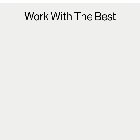
Work With The Best