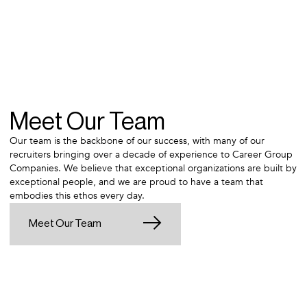
Meet Our Team
Our team is the backbone of our success, with many of our
recruiters bringing over a decade of experience to Career Group
Companies. We believe that exceptional organizations are built by
exceptional people, and we are proud to have a team that
embodies this ethos every day.
Meet Our Team