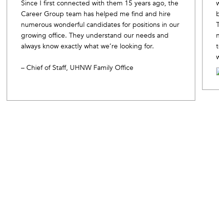
Since I first connected with them 15 years ago, the
Career Group team has helped me find and hire
numerous wonderful candidates for positions in our
growing office. They understand our needs and
always know exactly what we’re looking for.
– Chief of Staff, UHNW Family Office
Slide 2 of 10.