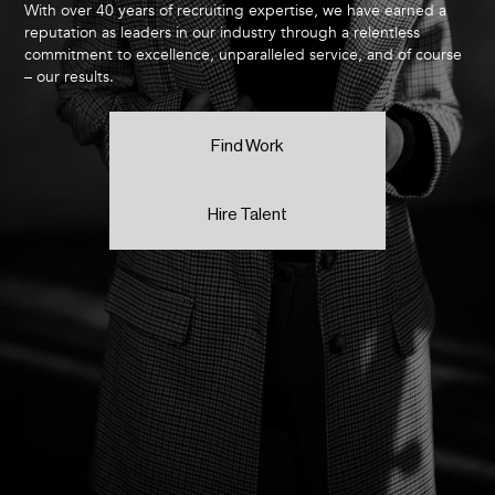
With over 40 years of recruiting expertise, we have earned a
reputation as leaders in our industry through a relentless
commitment to excellence, unparalleled service, and of course
– our results.
Find Work
Hire Talent