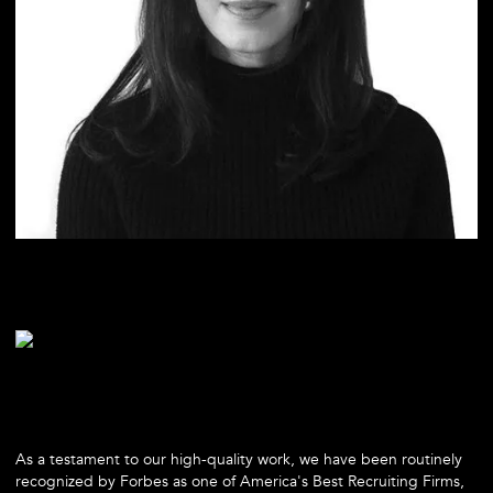
As a testament to our high-quality work, we have been routinely
recognized by Forbes as one of America's Best Recruiting Firms,