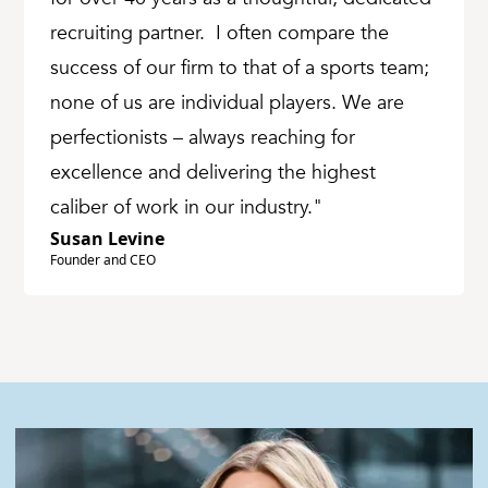
recruiting partner. I often compare the
success of our firm to that of a sports team;
none of us are individual players. We are
perfectionists – always reaching for
excellence and delivering the highest
caliber of work in our industry."
Susan Levine
Founder and CEO