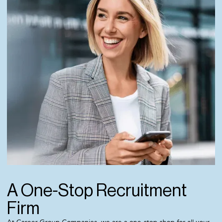
A One-Stop Recruitment
Firm