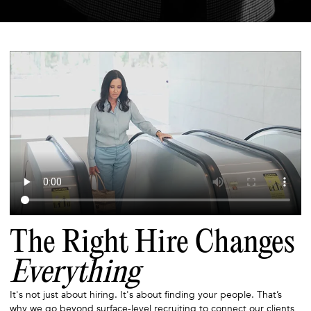
The Right Hire Changes
Everything
It's not just about hiring. It's about finding your people. That’s
why we go beyond surface-level recruiting to connect our clients