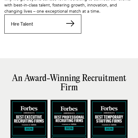
with best-in-class talent, fostering growth, innovation, and
changing lives – one exceptional match at a time.
Hire Talent
An Award-Winning Recruitment
Firm