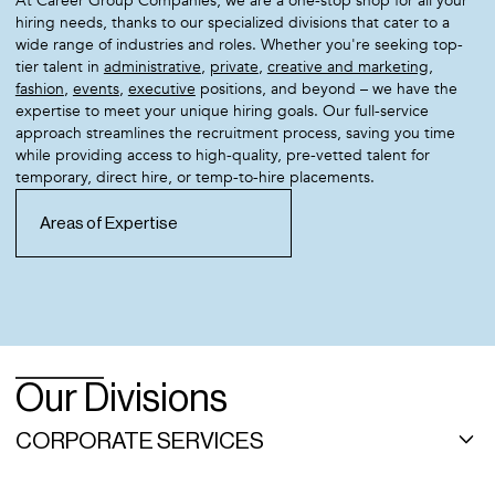
At Career Group Companies, we are a one-stop shop for all your
hiring needs, thanks to our specialized divisions that cater to a
wide range of industries and roles. Whether you're seeking top-
tier talent in
administrative
,
private
,
creative and marketing
,
fashion
,
events
,
executive
positions, and beyond – we have the
expertise to meet your unique hiring goals. Our full-service
approach streamlines the recruitment process, saving you time
while providing access to high-quality, pre-vetted talent for
temporary, direct hire, or temp-to-hire placements.
Areas of Expertise
Our Divisions
CORPORATE SERVICES
As a leading, high-end administrative recruitment agency, Career