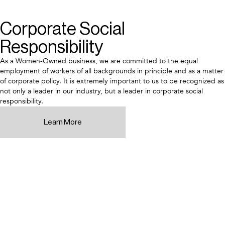
Corporate Social
Responsibility
As a Women-Owned business, we are committed to the equal
employment of workers of all backgrounds in principle and as a matter
of corporate policy. It is extremely important to us to be recognized as
not only a leader in our industry, but a leader in corporate social
responsibility.
Learn More