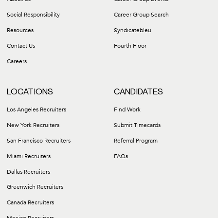
Social Responsibility
Career Group Search
Resources
Syndicatebleu
Contact Us
Fourth Floor
Careers
LOCATIONS
CANDIDATES
Los Angeles Recruiters
Find Work
New York Recruiters
Submit Timecards
San Francisco Recruiters
Referral Program
Miami Recruiters
FAQs
Dallas Recruiters
Greenwich Recruiters
Canada Recruiters