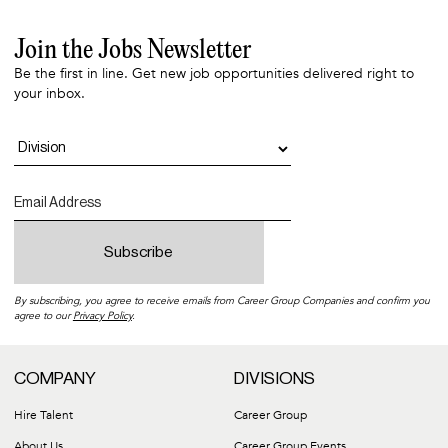
Join the Jobs Newsletter
Be the first in line. Get new job opportunities delivered right to
your inbox.
By subscribing, you agree to receive emails from Career Group Companies and confirm you
agree to our
Privacy Policy
.
COMPANY
DIVISIONS
Hire Talent
Career Group
About Us
Career Group Events