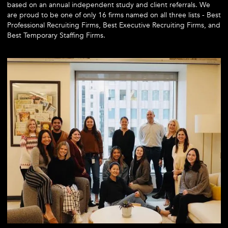
based on an annual independent study and client referrals. We
are proud to be one of only 16 firms named on all three lists - Best
Professional Recruiting Firms, Best Executive Recruiting Firms, and
Best Temporary Staffing Firms.