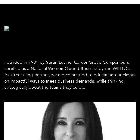
Founded in 1981 by Susan Levine, Career Group Companies is
certified as a National Women Owned Business by the WBENC.
As a recruiting partner, we are committed to educating our clients
on impactful ways to meet business demands, while thinking
strategically about the teams they curate.