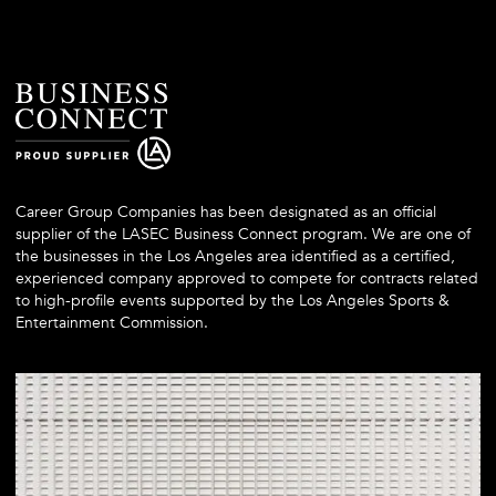
Career Group Companies has been designated as an official
supplier of the LASEC Business Connect program. We are one of
the businesses in the Los Angeles area identified as a certified,
experienced company approved to compete for contracts related
to high-profile events supported by the Los Angeles Sports &
Entertainment Commission.