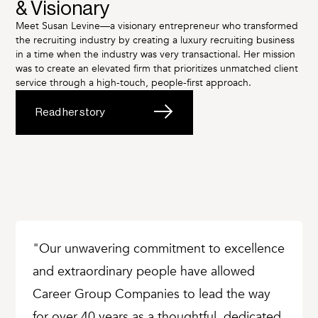
& Visionary
Meet Susan Levine—a visionary entrepreneur who transformed
the recruiting industry by creating a luxury recruiting business
in a time when the industry was very transactional. Her mission
was to create an elevated firm that prioritizes unmatched client
service through a high-touch, people-first approach.
Read her story
"Our unwavering commitment to excellence
and extraordinary people have allowed
Career Group Companies to lead the way
for over 40 years as a thoughtful, dedicated