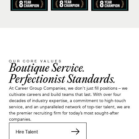
OUR CORE VALUES
Boutique Service.
Perfectionist Standards.
At Career Group Companies, we don’t just fill positions – we
cultivate careers and build teams that last. With over four
decades of industry expertise, a commitment to high-touch
service, and an unparalleled network of top-tier talent, we are
the premier recruiting firm for today’s most sought-after
companies.
Hire Talent