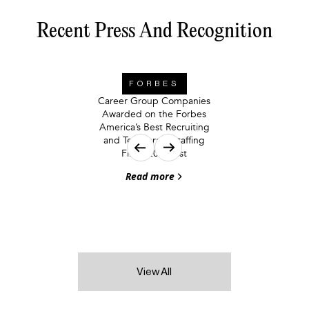
Recent Press And Recognition
FORBES
Career Group Companies
Awarded on the Forbes
America’s Best Recruiting
and Temporary Staffing
Firms 2026 List
Read more
View All