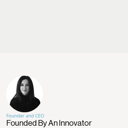
Founder and CEO
Founded By An Innovator