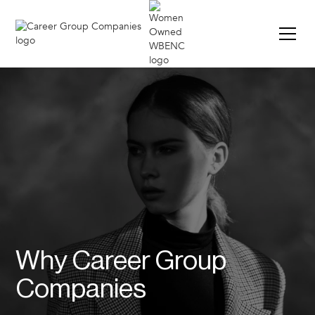
Why Career Group
Companies