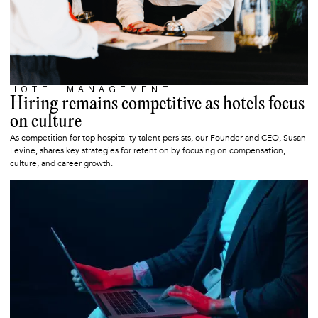
HOTEL MANAGEMENT
SEPTEMBER 1, 2025
Hiring remains competitive as hotels focus
on culture
As competition for top hospitality talent persists, our Founder and CEO, Susan
Levine, shares key strategies for retention by focusing on compensation,
culture, and career growth.