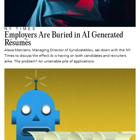
NY TIMES
JUNE 23, 2025
Employers Are Buried in AI Generated
Résumés
Alexa Marciano, Managing Director of Syndicatebleu, sat down with the NY
Times to discuss the effect AI is having on both candidates and recruiters
alike. The problem? An untenable pile of applications.