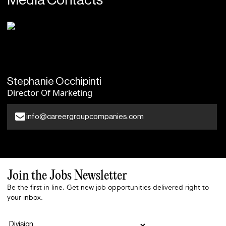
Media Contacts
Stephanie Occhipinti
Director Of Marketing
info@careergroupcompanies.com
Join the Jobs Newsletter
Be the first in line. Get new job opportunities delivered right to
your inbox.