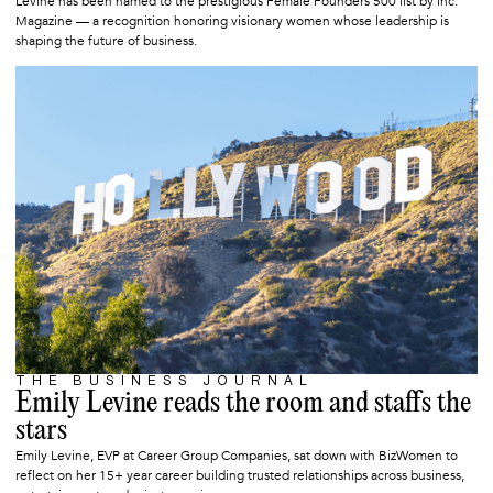
Levine has been named to the prestigious Female Founders 500 list by Inc.
Magazine — a recognition honoring visionary women whose leadership is
shaping the future of business.
THE BUSINESS JOURNAL
DECEMBER 19, 2025
Emily Levine reads the room and staffs the
stars
Emily Levine, EVP at Career Group Companies, sat down with BizWomen to
reflect on her 15+ year career building trusted relationships across business,