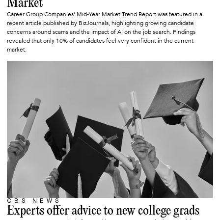
Market
Career Group Companies' Mid-Year Market Trend Report was featured in a
recent article published by BizJournals, highlighting growing candidate
concerns around scams and the impact of AI on the job search. Findings
revealed that only 10% of candidates feel very confident in the current
market.
CBS NEWS
JUNE 6, 2025
Experts offer advice to new college grads