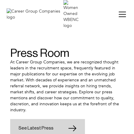
Press Room
At Career Group Companies, we are recognized thought
leaders in the recruitment space, frequently featured in
major publications for our expertise on the evolving job
market. With decades of experience and an unmatched
referral network, we provide insights on hiring trends,
market shifts, and career strategies. Explore our press
mentions and discover how our commitment to quality,
discretion, and innovation keeps us at the forefront of the
industry.
See Latest Press