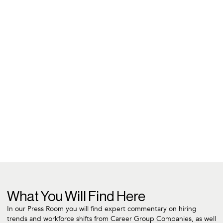
What You Will Find Here
In our Press Room you will find expert commentary on hiring
trends and workforce shifts from Career Group Companies, as well