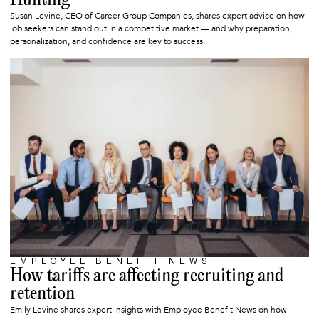
Hunting
Susan Levine, CEO of Career Group Companies, shares expert advice on how
job seekers can stand out in a competitive market — and why preparation,
personalization, and confidence are key to success.
EMPLOYEE BENEFIT NEWS
MAY 13, 2025
How tariffs are affecting recruiting and
retention
Emily Levine shares expert insights with Employee Benefit News on how