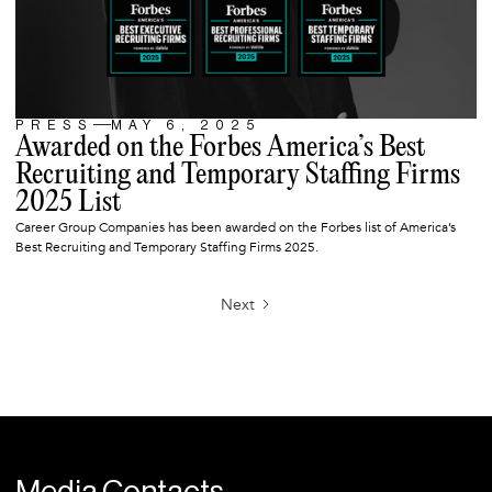
PRESS
MAY 6, 2025
ARTICLE
Awarded on the Forbes America’s Best
Recruiting and Temporary Staffing Firms
2025 List
Career Group Companies has been awarded on the Forbes list of America’s
Best Recruiting and Temporary Staffing Firms 2025.
Next