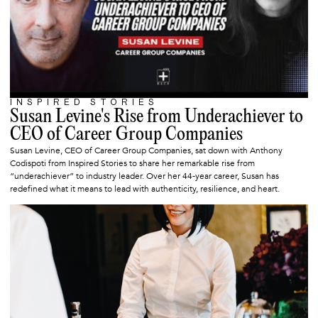
INSPIRED STORIES
SEPTEMBER 3, 2025
Susan Levine's Rise from Underachiever to
CEO of Career Group Companies
Susan Levine, CEO of Career Group Companies, sat down with Anthony
Codispoti from Inspired Stories to share her remarkable rise from
“underachiever” to industry leader. Over her 44-year career, Susan has
redefined what it means to lead with authenticity, resilience, and heart.