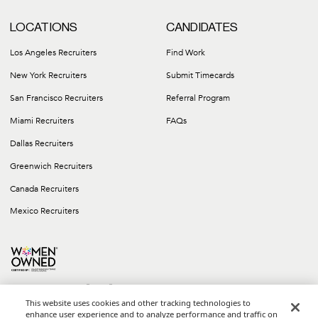
LOCATIONS
CANDIDATES
Los Angeles Recruiters
Find Work
New York Recruiters
Submit Timecards
San Francisco Recruiters
Referral Program
Miami Recruiters
FAQs
Dallas Recruiters
Greenwich Recruiters
Canada Recruiters
Mexico Recruiters
This website uses cookies and other tracking technologies to
enhance user experience and to analyze performance and traffic on