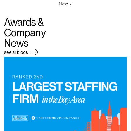
Next
Awards &
Company
News
see all blogs