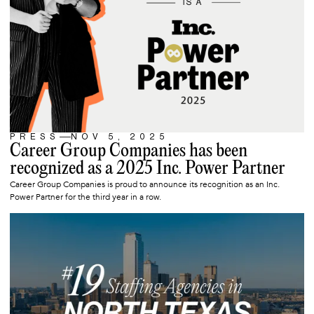
PRESS
NOV 5, 2025
ARTICLE
Career Group Companies has been
recognized as a 2025 Inc. Power Partner
Career Group Companies is proud to announce its recognition as an Inc.
Power Partner for the third year in a row.