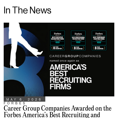
In The News
Forbes
MAY 6, 2026
FORBES
Career Group Companies Awarded on the
Forbes America’s Best Recruiting and