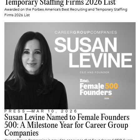
Temporary Staffing Firms 2026 List
Awarded on the Forbes America’s Best Recruiting and Temporary Staffing
Firms 2026 List
PRESS
MAR 10, 2026
ARTICLE
Susan Levine Named to Female Founders
500: A Milestone Year for Career Group
Companies