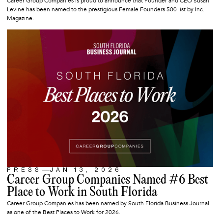
Career Group Companies is proud to announce that Founder and CEO Susan
Levine has been named to the prestigious Female Founders 500 list by Inc.
Magazine.
PRESS
JAN 13, 2026
ARTICLE
Career Group Companies Named #6 Best
Place to Work in South Florida
Career Group Companies has been named by South Florida Business Journal
as one of the Best Places to Work for 2026.