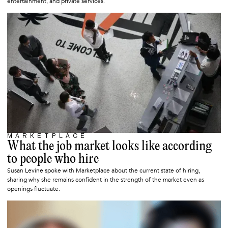
entertainment, and private services.
MARKETPLACE
OCTOBER 20, 2025
What the job market looks like according
to people who hire
Susan Levine spoke with Marketplace about the current state of hiring,
sharing why she remains confident in the strength of the market even as
openings fluctuate.