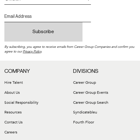
By subscribing, you agree to receive emails from Career Group Companies and confirm you
agree to our
Privacy Policy
.
COMPANY
DIVISIONS
Hire Talent
Career Group
About Us
Career Group Events
Social Responsibility
Career Group Search
Resources
Syndicatebleu
Contact Us
Fourth Floor
Careers