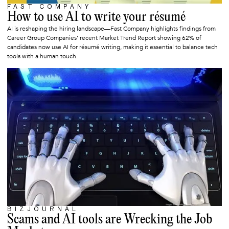
FAST COMPANY
JUNE 15, 2025
How to use AI to write your résumé
AI is reshaping the hiring landscape—Fast Company highlights findings from
Career Group Companies’ recent Market Trend Report showing 62% of
candidates now use AI for résumé writing, making it essential to balance tech
tools with a human touch.
BIZJOURNAL
JUNE 9, 2025
Scams and AI tools are Wrecking the Job