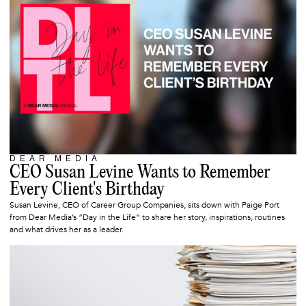
DEAR MEDIA
SEPTEMBER 18, 2025
CEO Susan Levine Wants to Remember
Every Client's Birthday
Susan Levine, CEO of Career Group Companies, sits down with Paige Port
from Dear Media’s “Day in the Life” to share her story, inspirations, routines
and what drives her as a leader.