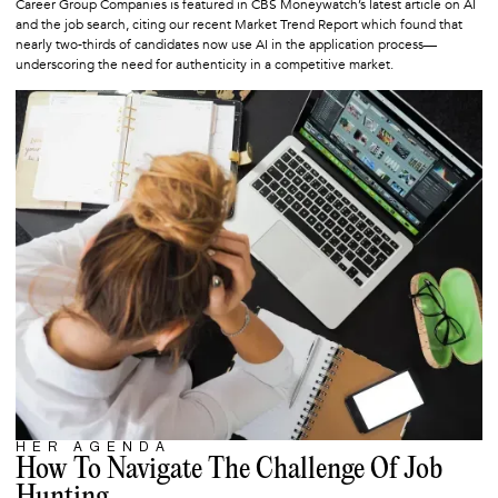
Career Group Companies is featured in CBS Moneywatch’s latest article on AI
and the job search, citing our recent Market Trend Report which found that
nearly two-thirds of candidates now use AI in the application process—
underscoring the need for authenticity in a competitive market.
HER AGENDA
MAY 20, 2025
How To Navigate The Challenge Of Job