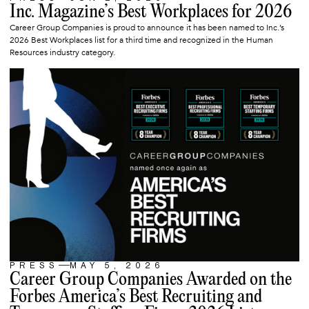
ARTICLE
Inc. Magazine’s Best Workplaces for 2026
Career Group Companies is proud to announce it has been named to Inc.’s
2026 Best Workplaces list for a third time and recognized in the Human
Resources industry category.
PRESS
MAY 5, 2026
ARTICLE
Career Group Companies Awarded on the
Forbes America’s Best Recruiting and