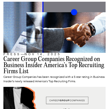
PRESS
NOV 14, 2025
ARTICLE
Career Group Companies Recognized on
Business Insider America’s Top Recruiting
Firms List
Career Group Companies has been recognized with a 5-star rating in Business
Insider’s newly released America's Top Recruiting Firms.