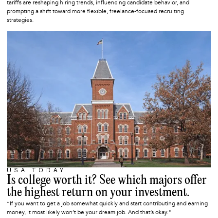
tariffs are reshaping hiring trends, influencing candidate behavior, and
prompting a shift toward more flexible, freelance-focused recruiting
strategies.
USA TODAY
MAY 9, 2025
Is college worth it? See which majors offer
the highest return on your investment.
“If you want to get a job somewhat quickly and start contributing and earning
money, it most likely won’t be your dream job. And that’s okay."