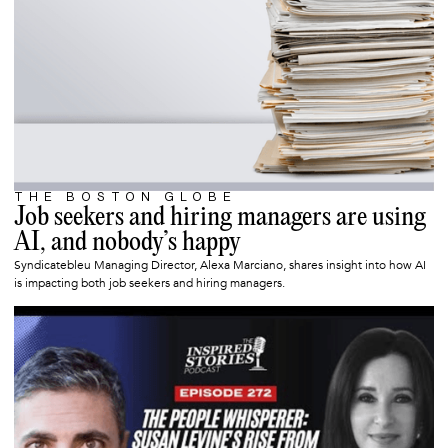
THE BOSTON GLOBE
SEPTEMBER 10, 2025
Job seekers and hiring managers are using
AI, and nobody’s happy
Syndicatebleu Managing Director, Alexa Marciano, shares insight into how AI
is impacting both job seekers and hiring managers.