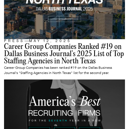
PRESS
MAY 12, 2025
ARTICLE
Career Group Companies Ranked #19 on
Dallas Business Journal’s 2025 List of Top
Staffing Agencies in North Texas
Career Group Companies has been ranked #19 on the Dallas Business
Journal's "Staffing Agencies in North Texas" list for the second year.