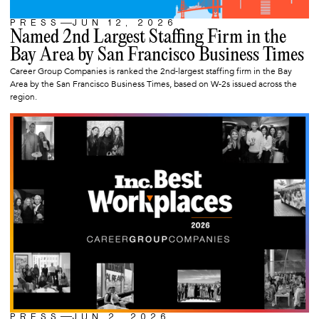
PRESS
JUN 12, 2026
ARTICLE
Named 2nd Largest Staffing Firm in the
Bay Area by San Francisco Business Times
Career Group Companies is ranked the 2nd-largest staffing firm in the Bay
Area by the San Francisco Business Times, based on W-2s issued across the
region.
PRESS
JUN 2, 2026