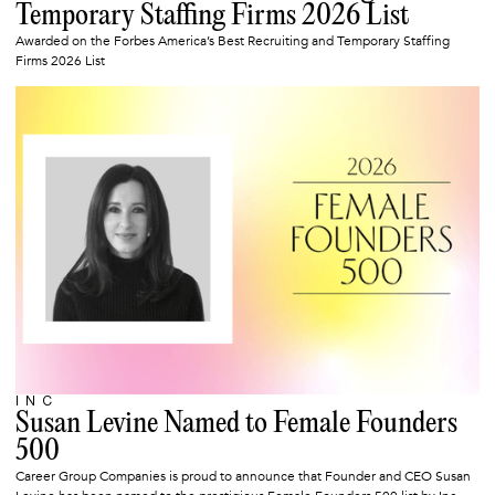
Temporary Staffing Firms 2026 List
Awarded on the Forbes America’s Best Recruiting and Temporary Staffing
Firms 2026 List
INC
MARCH 10, 2026
Susan Levine Named to Female Founders
500
Career Group Companies is proud to announce that Founder and CEO Susan