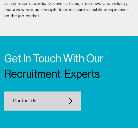
as any recent awards. Discover articles, interviews, and industry
features where our thought leaders share valuable perspectives
on the job market.
Get In Touch With Our
Recruitment Experts
Contact Us