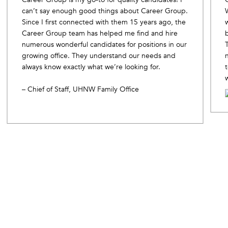
can’t say enough good things about Career Group.
Since I first connected with them 15 years ago, the
Career Group team has helped me find and hire
numerous wonderful candidates for positions in our
growing office. They understand our needs and
always know exactly what we’re looking for.
– Chief of Staff, UHNW Family Office
Slide 2 of 10.