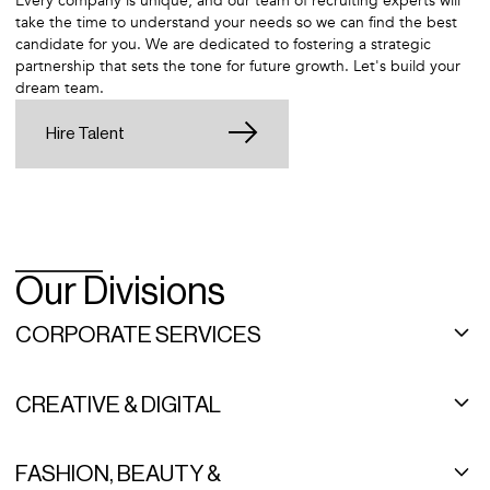
Every company is unique, and our team of recruiting experts will
take the time to understand your needs so we can find the best
candidate for you. We are dedicated to fostering a strategic
partnership that sets the tone for future growth. Let's build your
dream team.
Hire Talent
Our Divisions
CORPORATE SERVICES
As a leading, high-end administrative recruitment agency, Career
Group specializes in staffing administrative support, finance and
CREATIVE & DIGITAL
accounting staff, human resources, family office positions, and
more. We are proud to be industry leaders, creating deep-rooted
As one of the top creative staffing agencies in the country,
relationships and using a curated approach to make the perfect
Syndicatebleu places highly skilled professionals in direct hire,
FASHION, BEAUTY &
match. Careers start here.