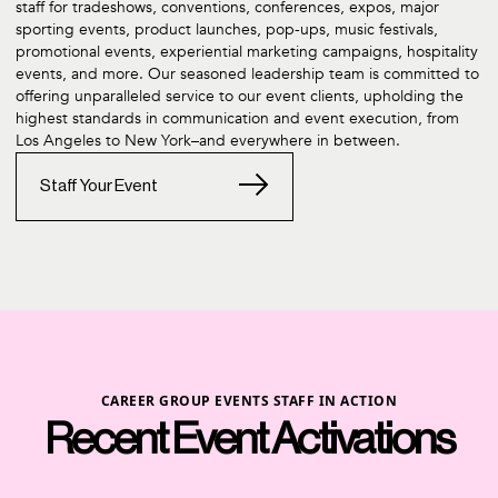
staff for tradeshows, conventions, conferences, expos, major
sporting events, product launches, pop-ups, music festivals,
promotional events, experiential marketing campaigns, hospitality
events, and more. Our seasoned leadership team is committed to
offering unparalleled service to our event clients, upholding the
highest standards in communication and event execution, from
Los Angeles to New York–and everywhere in between.
Staff Your Event
CAREER GROUP EVENTS STAFF IN ACTION
Recent Event Activations