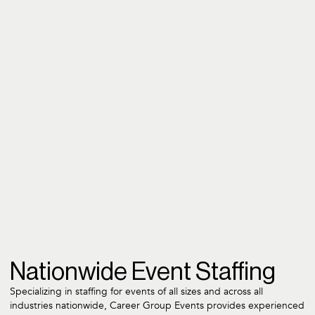
Nationwide Event Staffing
Specializing in staffing for events of all sizes and across all
industries nationwide, Career Group Events provides experienced