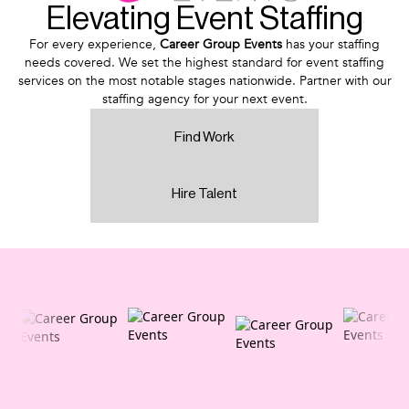
Elevating Event Staffing
For every experience,
Career Group Events
has your staffing
needs covered. We set the highest standard for event staffing
services on the most notable stages nationwide. Partner with our
staffing agency for your next event.
Find Work
Hire Talent