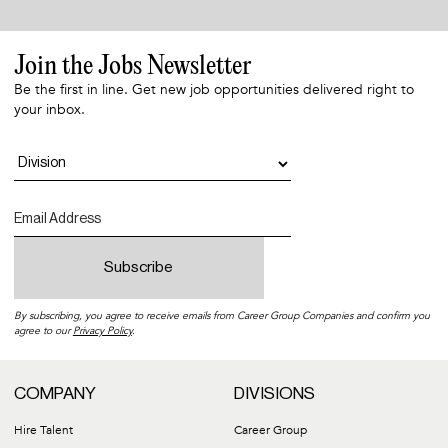
Join the Jobs Newsletter
Be the first in line. Get new job opportunities delivered right to
your inbox.
By subscribing, you agree to receive emails from Career Group Companies and confirm you
agree to our
Privacy Policy
.
COMPANY
DIVISIONS
Hire Talent
Career Group