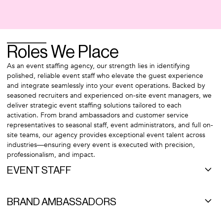
Roles We Place
As an event staffing agency, our strength lies in identifying
polished, reliable event staff who elevate the guest experience
and integrate seamlessly into your event operations. Backed by
seasoned recruiters and experienced on-site event managers, we
deliver strategic event staffing solutions tailored to each
activation. From brand ambassadors and customer service
representatives to seasonal staff, event administrators, and full on-
site teams, our agency provides exceptional event talent across
industries—ensuring every event is executed with precision,
professionalism, and impact.
EVENT STAFF
Our extensive network of event staff spans the nation. In event
staffing, reliability is the name of the game. Our dedicated team
BRAND AMBASSADORS
members are a cut above the rest and genuinely love working in
the fast-paced events industry. Below are examples of the event
There is no "one-size-fits-all" approach to staffing brand