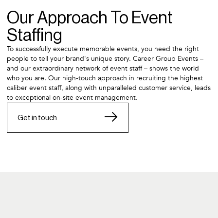
Our Approach To Event
Staffing
To successfully execute memorable events, you need the right
people to tell your brand's unique story. Career Group Events –
and our extraordinary network of event staff – shows the world
who you are. Our high-touch approach in recruiting the highest
caliber event staff, along with unparalleled customer service, leads
to exceptional on-site event management.
Get in touch