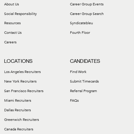
About Us
Career Group Events
Social Responsibility
Career Group Search
Resources
Syndicatebleu
Contact Us
Fourth Floor
Careers
LOCATIONS
CANDIDATES
Los Angeles Recruiters
Find Work
New York Recruiters
Submit Timecards
San Francisco Recruiters
Referral Program
Miami Recruiters
FAQs
Dallas Recruiters
Greenwich Recruiters
Canada Recruiters