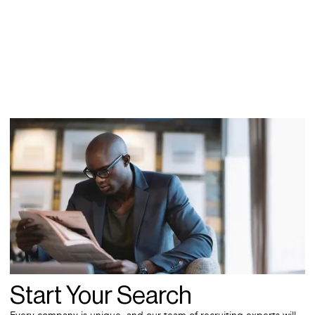
Start Your Search