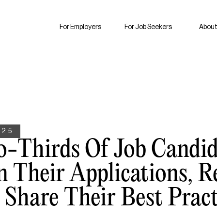
For Employers
For Job Seekers
About
025
o-Thirds Of Job Candid
n Their Applications, R
Share Their Best Pract