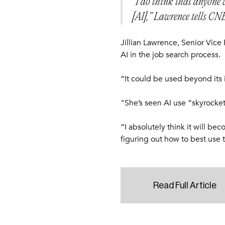
“I do think that anyone w
[AI],” Lawrence tells CN
Jillian Lawrence, Senior Vice
AI in the job search process.
“It could be used beyond its 
"She’s seen AI use “skyrocket”
“I absolutely think it will b
figuring out how to best use t
Read Full Article