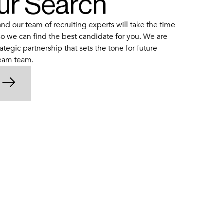
our Search
d our team of recruiting experts will take the time
o we can find the best candidate for you. We are
ategic partnership that sets the tone for future
ream team.