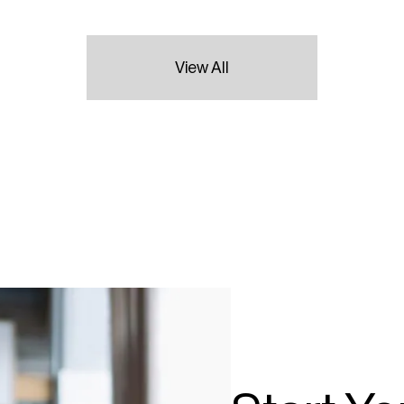
View All