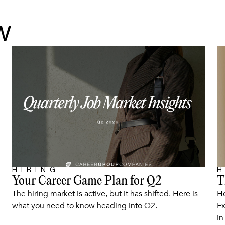
w
HIRING
H
Your Career Game Plan for Q2
T
ARTICLE
The hiring market is active, but it has shifted. Here is
Ho
what you need to know heading into Q2.
Ex
in