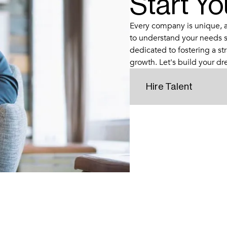
Start Y
Every company is unique, an
to understand your needs s
dedicated to fostering a str
growth. Let's build your d
Hire Talent