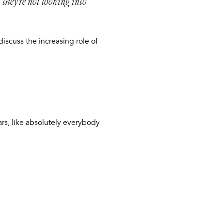
 they’re not looking into
iscuss the increasing role of
ars, like absolutely everybody