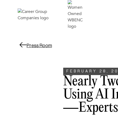
Press Room
FEBRUARY 28, 2
Nearly Tw
Using AI I
—experts 