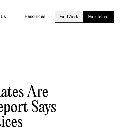
 Us
Resources
Find Work
Hire Talent
ates Are
eport Says
ices