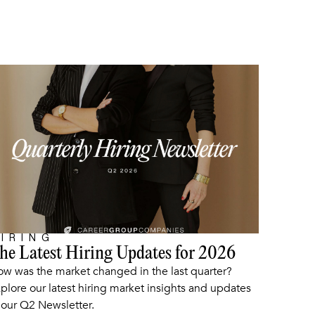
IRING
he Latest Hiring Updates for 2026
ARTICLE
w was the market changed in the last quarter?
plore our latest hiring market insights and updates
 our Q2 Newsletter.