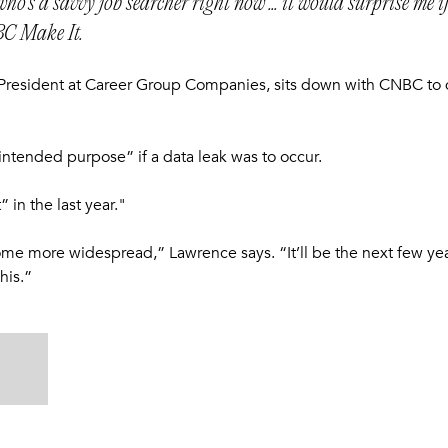
ho’s a savvy job searcher right now ... it would surprise me if
BC Make It.
 President at Career Group Companies, sits down with CNBC to d
intended purpose” if a data leak was to occur.
 in the last year."
ecome more widespread,” Lawrence says. “It’ll be the next few ye
his.”