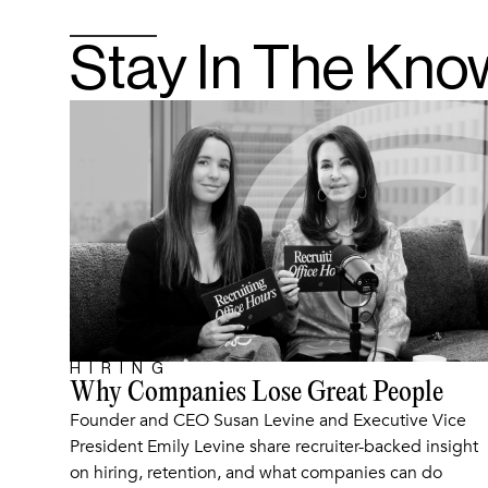
Stay In The Kno
HIRING
ARTICLE
Why Companies Lose Great People
Founder and CEO Susan Levine and Executive Vice
President Emily Levine share recruiter-backed insight
on hiring, retention, and what companies can do