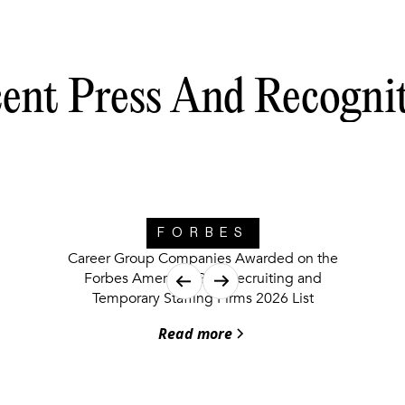
ent Press And Recogni
FORBES
Career Group Companies Awarded on the
Forbes America’s Best Recruiting and
Temporary Staffing Firms 2026 List
Read more