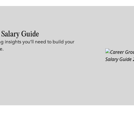
 Salary Guide
g insights you’ll need to build your
e.