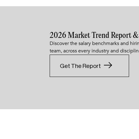
2026 Market Trend Report &
Discover the salary benchmarks and hirin
team, across every industry and disciplin
Get The Report