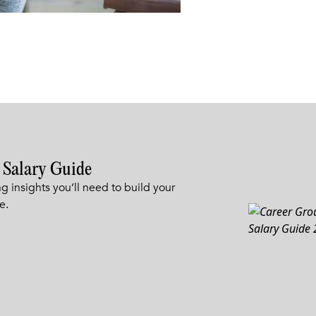
 Salary Guide
g insights you’ll need to build your
e.