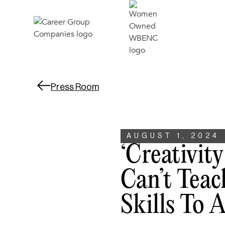
Press Room
AUGUST 1, 2024
‘Creativit
Can’t Teac
Skills To 