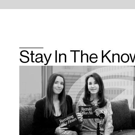
Stay In The Kno