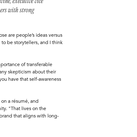
vine, executive vice
kers with strong
hose are people’s ideas versus
o be storytellers, and I think
mportance of transferable
any skepticism about their
 you have that self-awareness
s on a résumé, and
ty. "That lives on the
brand that aligns with long-