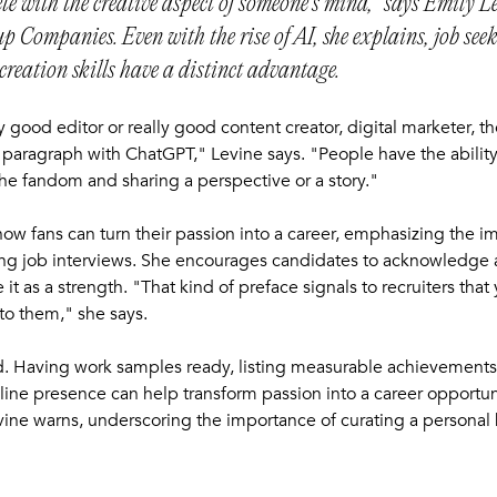
ete with the creative aspect of someone’s mind," says Emily Le
p Companies. Even with the rise of AI, she explains, job see
creation skills have a distinct advantage.
ly good editor or really good content creator, digital marketer, t
 paragraph with ChatGPT," Levine says. "People have the ability t
he fandom and sharing a perspective or a story."
 how fans can turn their passion into a career, emphasizing the i
ring job interviews. She encourages candidates to acknowledge 
t as a strength. "That kind of preface signals to recruiters that
 to them," she says.
d. Having work samples ready, listing measurable achievement
line presence can help transform passion into a career opportuni
Levine warns, underscoring the importance of curating a personal 