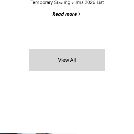
Temporary Staffing Firms 2026 List
Read more
View All