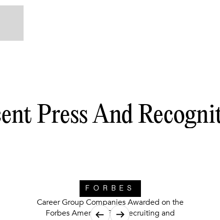
ent Press And Recogni
FORBES
Career Group Companies Awarded on the
Forbes America’s Best Recruiting and