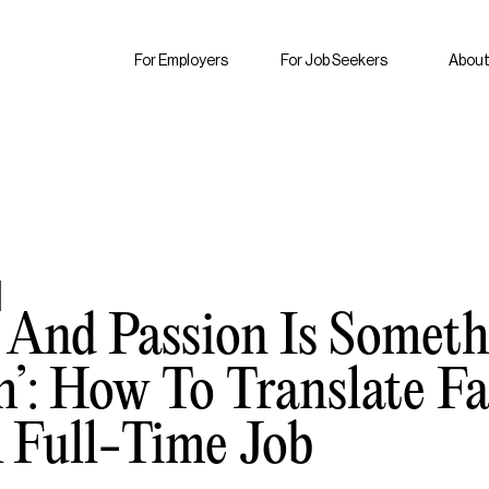
For Employers
For Job Seekers
About
y And Passion Is Somet
h’: How To Translate 
A Full-Time Job