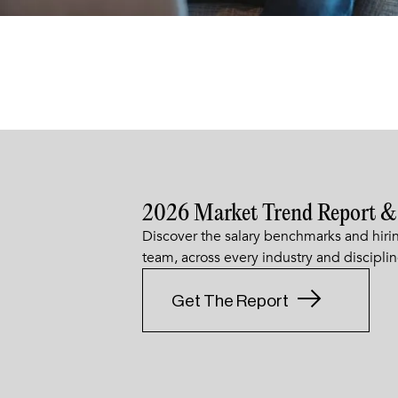
2026 Market Trend Report &
Discover the salary benchmarks and hirin
team, across every industry and disciplin
Get The Report