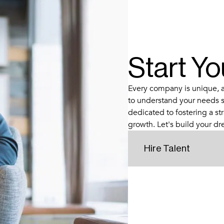
Start Y
Every company is unique, an
to understand your needs s
dedicated to fostering a str
growth. Let's build your d
Hire Talent