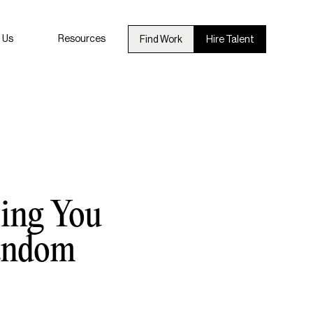
 Us
Resources
Find Work
Hire Talent
hing You
Fandom