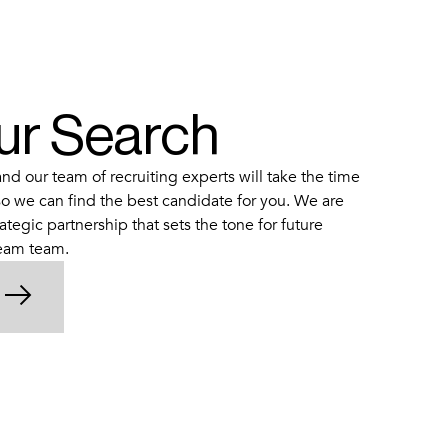
our Search
d our team of recruiting experts will take the time
o we can find the best candidate for you. We are
ategic partnership that sets the tone for future
ream team.