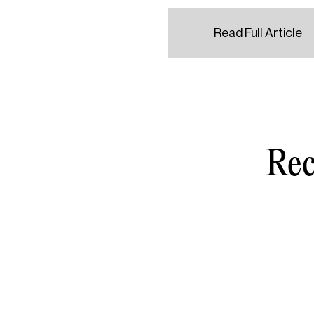
Read Full Article
Rec