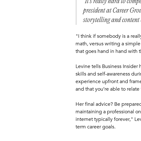
"It’s really hard to comp
president at Career Grou
storytelling and content 
"I think if somebody is a real
math, versus writing a simple
that goes hand in hand with t
Levine tells Business Insider
skills and self-awareness du
experience upfront and frame i
and that you’re able to relate
Her final advice? Be prepare
maintaining a professional on
internet typically forever," 
term career goals.