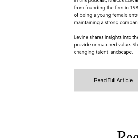
In this podcast, Marcus Edwa
from founding the firm in 198
of being a young female ent
maintaining a strong company
Levine shares insights into th
provide unmatched value. She
changing talent landscape.
Read Full Article