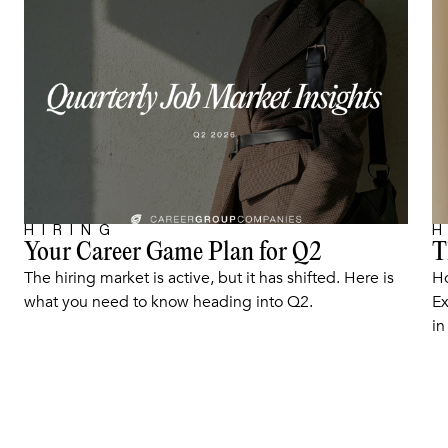
HIRING
H
Your Career Game Plan for Q2
T
ARTICLE
The hiring market is active, but it has shifted. Here is
Ho
what you need to know heading into Q2.
Ex
in