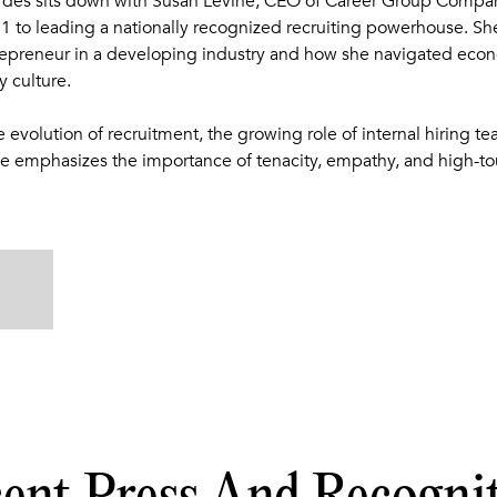
rdes sits down with Susan Levine, CEO of Career Group Compani
1 to leading a nationally recognized recruiting powerhouse. She
repreneur in a developing industry and how she navigated eco
 culture.
e evolution of recruitment, the growing role of internal hiring t
 emphasizes the importance of tenacity, empathy, and high-tou