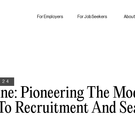
For Employers
For Job Seekers
About
024
ine: Pioneering The Mo
To Recruitment And Se