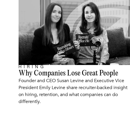
HIRING
ARTICLE
Why Companies Lose Great People
Founder and CEO Susan Levine and Executive Vice
President Emily Levine share recruiter-backed insight
on hiring, retention, and what companies can do
differently.