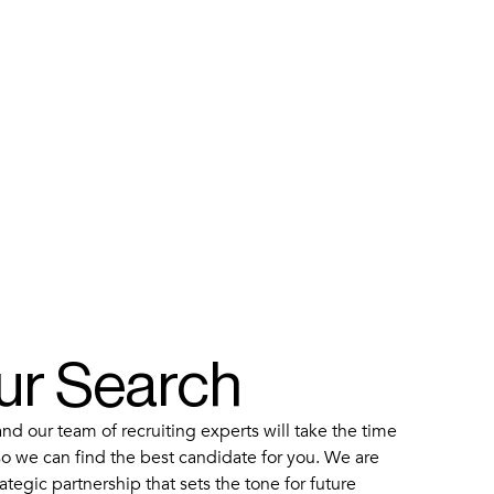
our Search
d our team of recruiting experts will take the time
o we can find the best candidate for you. We are
ategic partnership that sets the tone for future