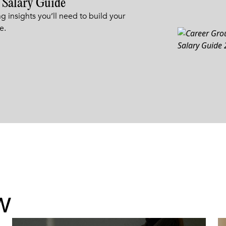
 Salary Guide
g insights you’ll need to build your
e.
w