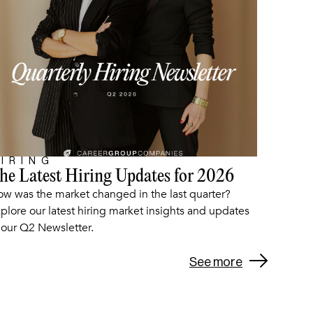
IRING
he Latest Hiring Updates for 2026
ARTICLE
w was the market changed in the last quarter?
plore our latest hiring market insights and updates
 our Q2 Newsletter.
See more