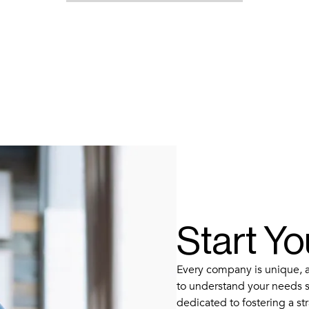
Start Y
Every company is unique, an
to understand your needs s
dedicated to fostering a str