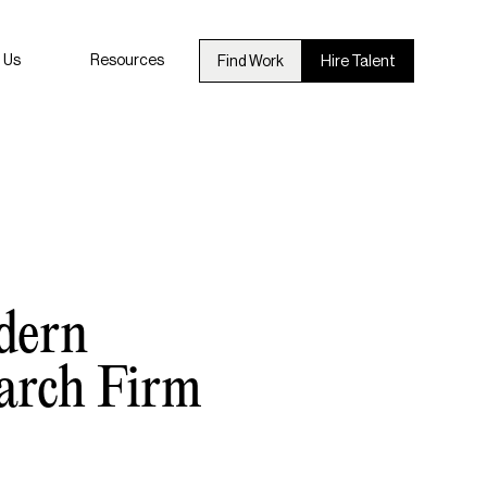
 Us
Resources
Find Work
Hire Talent
dern
arch Firm