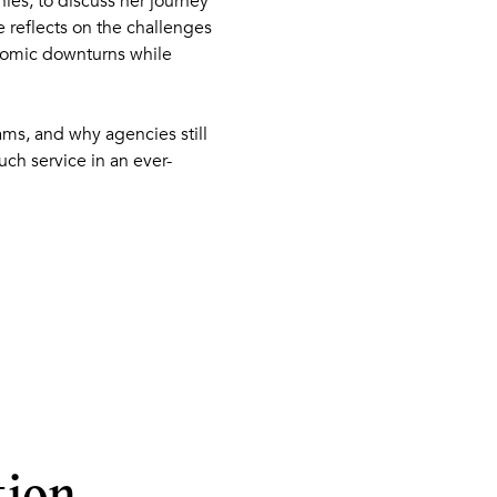
es, to discuss her journey
 reflects on the challenges
nomic downturns while
eams, and why agencies still
ch service in an ever-