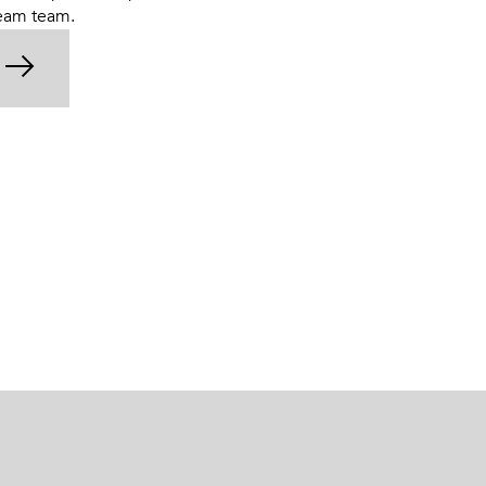
ream team.