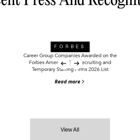
ent Press And Recogni
FORBES
Career Group Companies Awarded on the
Forbes America’s Best Recruiting and
Temporary Staffing Firms 2026 List
Read more
View All