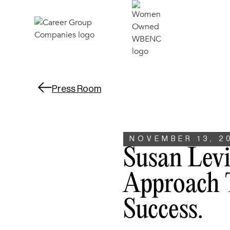
Press Room
NOVEMBER 13, 2
Susan Lev
Approach 
Success.