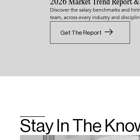
2026 Market Trend Report &
Discover the salary benchmarks and hirin
team, across every industry and disciplin
Get The Report
Stay In The Kno