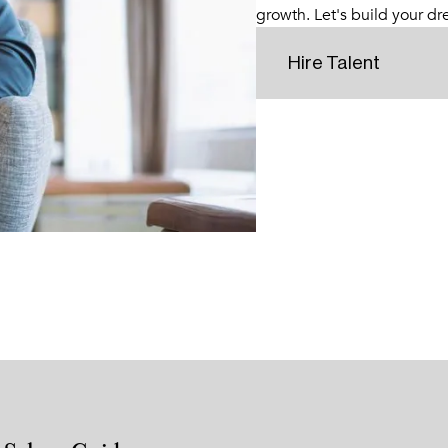
growth. Let's build your d
Hire Talent