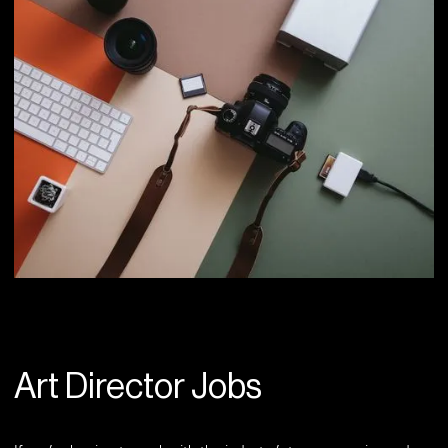
Art Director Jobs