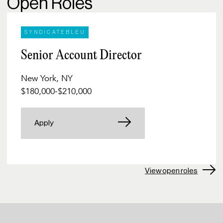
Open Roles
SYNDICATEBLEU
Senior Account Director
New York, NY
$180,000
-
$210,000
Apply
View open roles