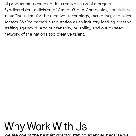
of production to execute the creative vision of a project.
Syndicatebleu, a division of Career Group Companies, specializes
in staffing talent for the creative, technology, marketing, and sales
sectors. We’ve earned a reputation as an industry-leading creative
staffing agency due to our tenacity, reliability, and our curated
network of the nation’s top creative talent.
Why Work With Us
We are one of the best art director staffing agencies because we