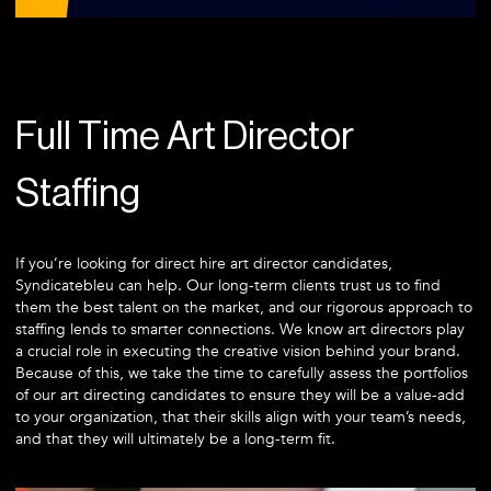
Full Time Art Director
Staffing
If you’re looking for direct hire art director candidates,
Syndicatebleu can help. Our long-term clients trust us to find
them the best talent on the market, and our rigorous approach to
staffing lends to smarter connections. We know art directors play
a crucial role in executing the creative vision behind your brand.
Because of this, we take the time to carefully assess the portfolios
of our art directing candidates to ensure they will be a value-add
to your organization, that their skills align with your team’s needs,
and that they will ultimately be a long-term fit.