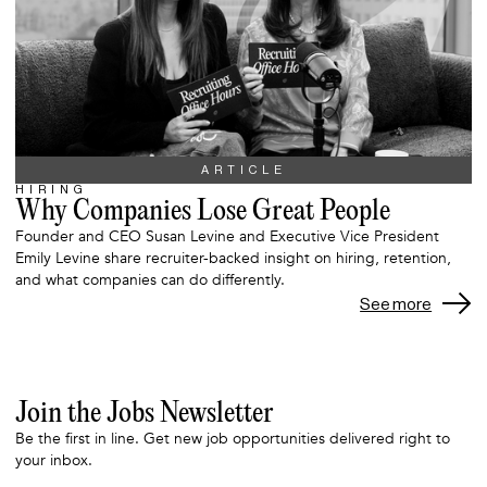
ARTICLE
HIRING
Why Companies Lose Great People
Founder and CEO Susan Levine and Executive Vice President
Emily Levine share recruiter-backed insight on hiring, retention,
and what companies can do differently.
See more
Join the Jobs Newsletter
Be the first in line. Get new job opportunities delivered right to
your inbox.