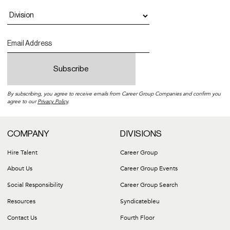
By subscribing, you agree to receive emails from Career Group Companies and confirm you
agree to our
Privacy Policy
.
COMPANY
DIVISIONS
Hire Talent
Career Group
About Us
Career Group Events
Social Responsibility
Career Group Search
Resources
Syndicatebleu
Contact Us
Fourth Floor