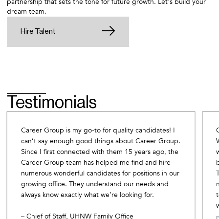
partnership that sets the tone for future growth. Let's build your
dream team.
Hire Talent
Testimonials
Career Group is my go-to for quality candidates! I
can’t say enough good things about Career Group.
Since I first connected with them 15 years ago, the
Career Group team has helped me find and hire
numerous wonderful candidates for positions in our
growing office. They understand our needs and
always know exactly what we’re looking for.
– Chief of Staff, UHNW Family Office