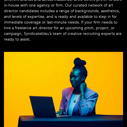
in-house with one agency or firm. Our curated network of art
director candidates includes a range of backgrounds, aesthetics,
and levels of expertise, and is ready and available to step in for
immediate coverage or last-minute needs. If your firm needs to
hire a freelance art director for an upcoming pitch, project, or
campaign, Syndicatebleu’s team of creative recruiting experts are
ready to assist.