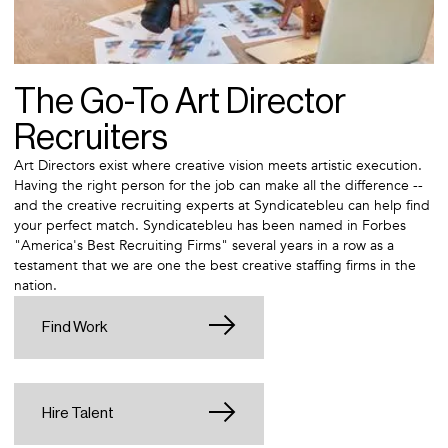
The Go-To Art Director
Recruiters
Art Directors exist where creative vision meets artistic execution.
Having the right person for the job can make all the difference --
and the creative recruiting experts at Syndicatebleu can help find
your perfect match. Syndicatebleu has been named in Forbes
"America's Best Recruiting Firms" several years in a row as a
testament that we are one the best creative staffing firms in the
nation.
Find Work
Hire Talent