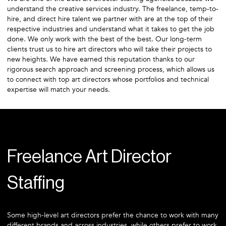
understand the creative services industry. The freelance, temp-to-
hire, and direct hire talent we partner with are at the top of their
respective industries and understand what it takes to get the job
done. We only work with the best of the best. Our long-term
clients trust us to hire art directors who will take their projects to
new heights. We have earned this reputation thanks to our
rigorous search approach and screening process, which allows us
to connect with top art directors whose portfolios and technical
expertise will match your needs.
Freelance Art Director
Staffing
Some high-level art directors prefer the chance to work with many
different brands and across industries, while others prefer to work