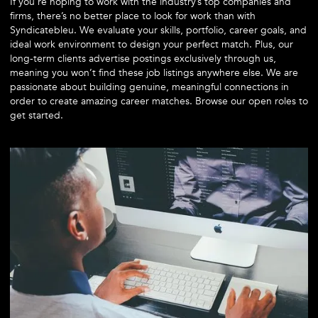
If you’re hoping to work with the industry’s top companies and
firms, there’s no better place to look for work than with
Syndicatebleu. We evaluate your skills, portfolio, career goals, and
ideal work environment to design your perfect match. Plus, our
long-term clients advertise postings exclusively through us,
meaning you won’t find these job listings anywhere else. We are
passionate about building genuine, meaningful connections in
order to create amazing career matches. Browse our open roles to
get started.