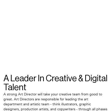
A Leader In Creative & Digital
Talent
A strong Art Director will take your creative team from good to
great. Art Directors are responsible for leading the art
department and artistic team - think illustrators, graphic
designers, production artists, and copywriters - through all phases