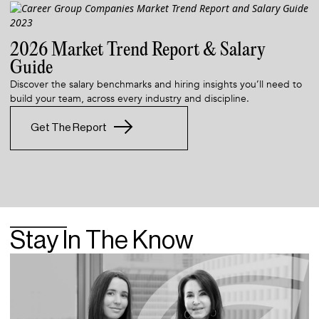
2026 Market Trend Report & Salary
Guide
Discover the salary benchmarks and hiring insights you’ll need to
build your team, across every industry and discipline.
Get The Report
Stay In The Know