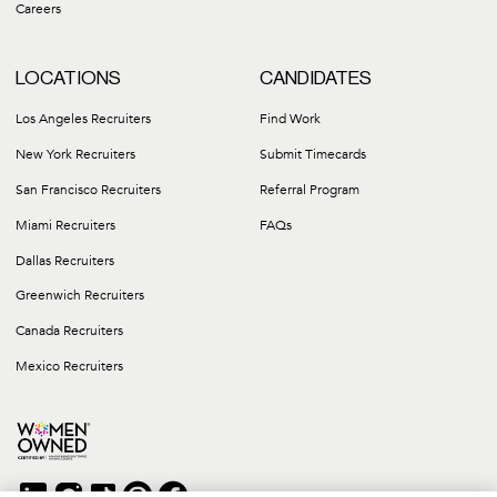
Careers
LOCATIONS
CANDIDATES
Los Angeles Recruiters
Find Work
New York Recruiters
Submit Timecards
San Francisco Recruiters
Referral Program
Miami Recruiters
FAQs
Dallas Recruiters
Greenwich Recruiters
Canada Recruiters
Mexico Recruiters