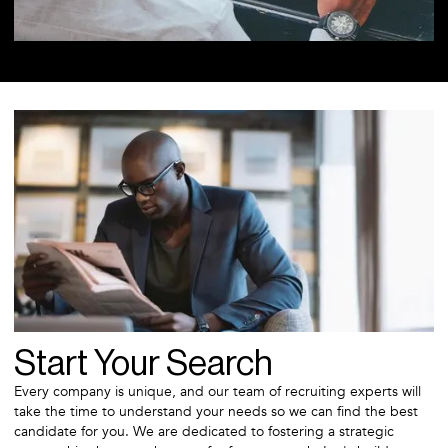
Start Your Search
Every company is unique, and our team of recruiting experts will
take the time to understand your needs so we can find the best
candidate for you. We are dedicated to fostering a strategic