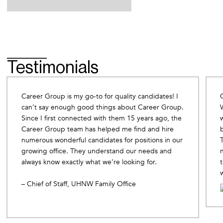
Testimonials
Career Group is my go-to for quality candidates! I
can’t say enough good things about Career Group.
Since I first connected with them 15 years ago, the
Career Group team has helped me find and hire
numerous wonderful candidates for positions in our
growing office. They understand our needs and
always know exactly what we’re looking for.
– Chief of Staff, UHNW Family Office
Slide 2 of 10.