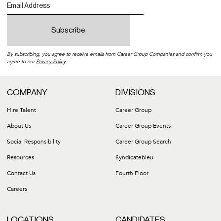
By subscribing, you agree to receive emails from Career Group Companies and confirm you
agree to our
Privacy Policy
.
COMPANY
DIVISIONS
Hire Talent
Career Group
About Us
Career Group Events
Social Responsibility
Career Group Search
Resources
Syndicatebleu
Contact Us
Fourth Floor
Careers
LOCATIONS
CANDIDATES