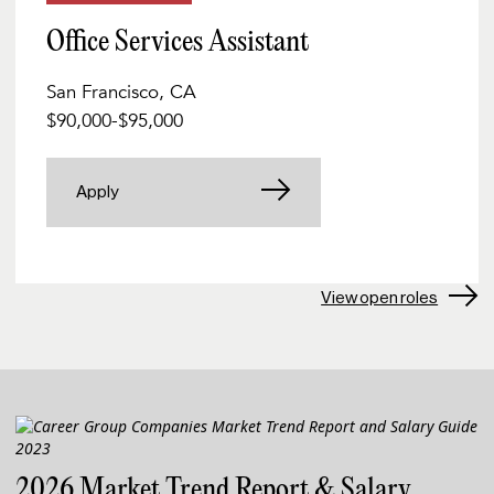
Office Services Assistant
San Francisco, CA
$90,000
-
$95,000
Apply
View open roles
2026 Market Trend Report & Salary