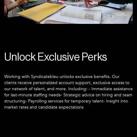
Unlock Exclusive Perks
Working with Syndicatebleu unlocks exclusive benefits. Our
clients receive personalized account support, exclusive access to
our network of talent, and more. Including: - Immediate assistance
for last-minute staffing needs- Strategic advice on hiring and team
structuring- Payrolling services for temporary talent- Insight into
market rates and candidate expectations