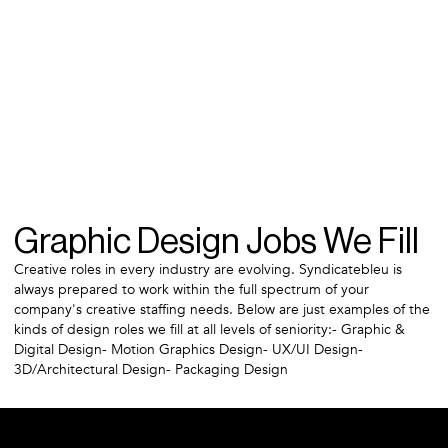
Graphic Design Jobs We Fill
Creative roles in every industry are evolving. Syndicatebleu is
always prepared to work within the full spectrum of your
company's creative staffing needs. Below are just examples of the
kinds of design roles we fill at all levels of seniority:- Graphic &
Digital Design- Motion Graphics Design- UX/UI Design-
3D/Architectural Design- Packaging Design