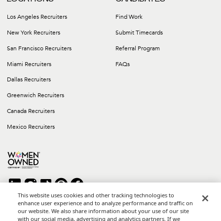
Los Angeles Recruiters
Find Work
New York Recruiters
Submit Timecards
San Francisco Recruiters
Referral Program
Miami Recruiters
FAQs
Dallas Recruiters
Greenwich Recruiters
Canada Recruiters
Mexico Recruiters
This website uses cookies and other tracking technologies to
enhance user experience and to analyze performance and traffic on
our website. We also share information about your use of our site
Copyright © 2026 Career Group Inc. All rights reserved.
with our social media, advertising and analytics partners. If we