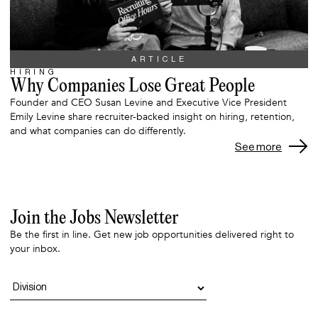
ARTICLE
HIRING
Why Companies Lose Great People
Founder and CEO Susan Levine and Executive Vice President
Emily Levine share recruiter-backed insight on hiring, retention,
and what companies can do differently.
See more
Join the Jobs Newsletter
Be the first in line. Get new job opportunities delivered right to
your inbox.