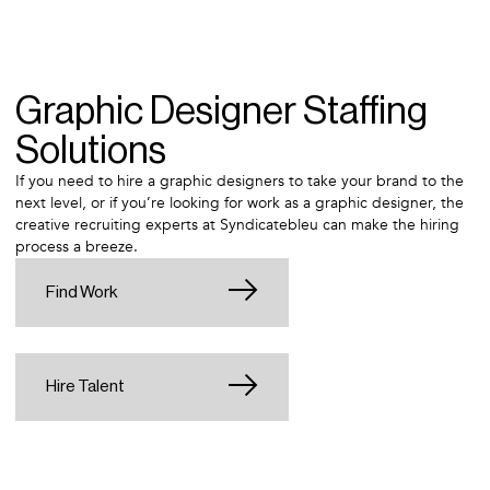
Graphic Designer Staffing
Solutions
If you need to hire a graphic designers to take your brand to the
next level, or if you’re looking for work as a graphic designer, the
creative recruiting experts at Syndicatebleu can make the hiring
process a breeze.
Find Work
Hire Talent