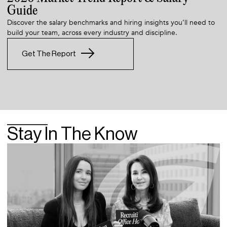
Guide
Discover the salary benchmarks and hiring insights you’ll need to
build your team, across every industry and discipline.
Get The Report
Stay In The Know