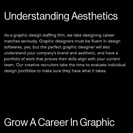
Understanding Aesthetics
As a graphic design staffing firm, we take designing career
matches seriously. Graphic designers must be fluent in design
softwares, yes, but the perfect graphic designer will also
understand your company’s brand and aesthetic, and have a
portfolio of work that proves their skills align with your current
team. Our creative recruiters take the time to evaluate individual
design portfolios to make sure they have what it takes.
Grow A Career In Graphic