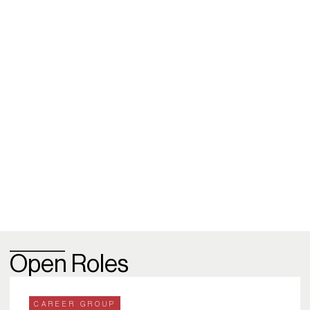
Open Roles
CAREER GROUP