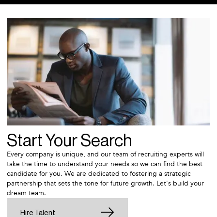
Start Your Search
Every company is unique, and our team of recruiting experts will
take the time to understand your needs so we can find the best
candidate for you. We are dedicated to fostering a strategic
partnership that sets the tone for future growth. Let's build your
dream team.
Hire Talent