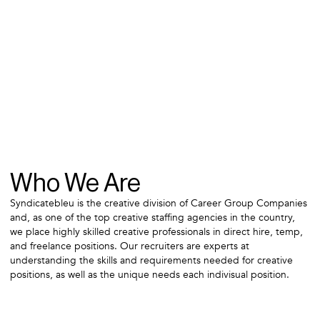
Who We Are
Syndicatebleu is the creative division of Career Group Companies
and, as one of the top creative staffing agencies in the country,
we place highly skilled creative professionals in direct hire, temp,
and freelance positions. Our recruiters are experts at
understanding the skills and requirements needed for creative
positions, as well as the unique needs each indivisual position.