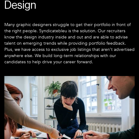
Design
Many graphic designers struggle to get their portfolio in front of
the right people. Syndicatebleu is the solution. Our recruiters
know the design industry inside and out and are able to advise
talent on emerging trends while providing portfolio feedback.
Plus, we have access to exclusive job listings that aren’t advertised
anywhere else. We build long-term relationships with our
candidates to help drive your career forward.