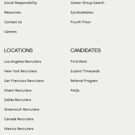
Social Responsibility
Career Group Search
Resources
Syndicatebleu
Contact Us
Fourth Floor
Careers
LOCATIONS
CANDIDATES
Los Angeles Recruiters
Find Work
New York Recruiters
Submit Timecards
San Francisco Recruiters
Referral Program
Miami Recruiters
FAQs
Dallas Recruiters
Greenwich Recruiters
Canada Recruiters
Mexico Recruiters