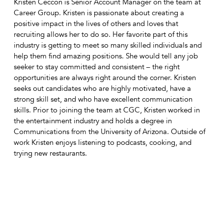
Kristen Ceccon is Senior Account Manager on the team at
Career Group. Kristen is passionate about creating a
positive impact in the lives of others and loves that
recruiting allows her to do so. Her favorite part of this
industry is getting to meet so many skilled individuals and
help them find amazing positions. She would tell any job
seeker to stay committed and consistent – the right
opportunities are always right around the corner. Kristen
seeks out candidates who are highly motivated, have a
strong skill set, and who have excellent communication
skills. Prior to joining the team at CGC, Kristen worked in
the entertainment industry and holds a degree in
Communications from the University of Arizona. Outside of
work Kristen enjoys listening to podcasts, cooking, and
trying new restaurants.