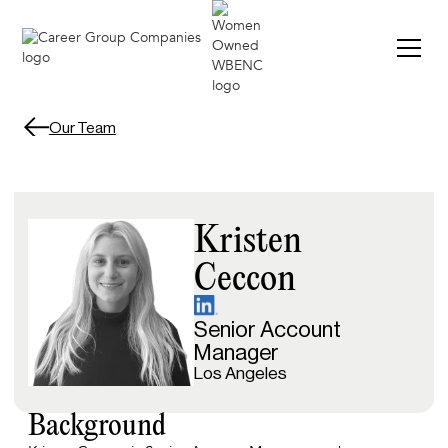
Our Team
Kristen
Ceccon
Senior Account
Manager
Los Angeles
Background