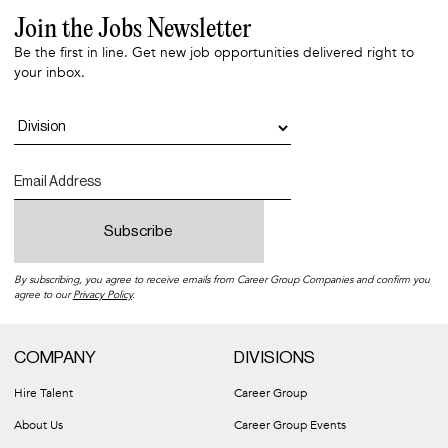
Join the Jobs Newsletter
Be the first in line. Get new job opportunities delivered right to
your inbox.
By subscribing, you agree to receive emails from Career Group Companies and confirm you
agree to our
Privacy Policy
.
COMPANY
DIVISIONS
Hire Talent
Career Group
About Us
Career Group Events