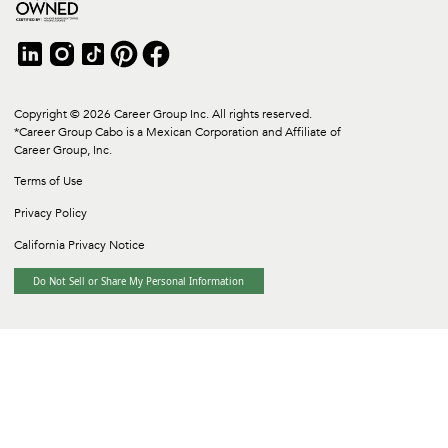
Copyright © 2026 Career Group Inc. All rights reserved.
*Career Group Cabo is a Mexican Corporation and Affiliate of
Career Group, Inc.
Terms of Use
Privacy Policy
California Privacy Notice
Do Not Sell or Share My Personal Information