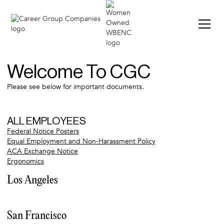
VIE
Welcome To CGC
Please see below for important documents.
ALL EMPLOYEES
Federal Notice Posters
Equal Employment and Non-Harassment Policy
ACA Exchange Notice
Ergonomics
Los Angeles
LA Orientation Agreement
CA Timecard Instructions
San Francisco
LA Posters