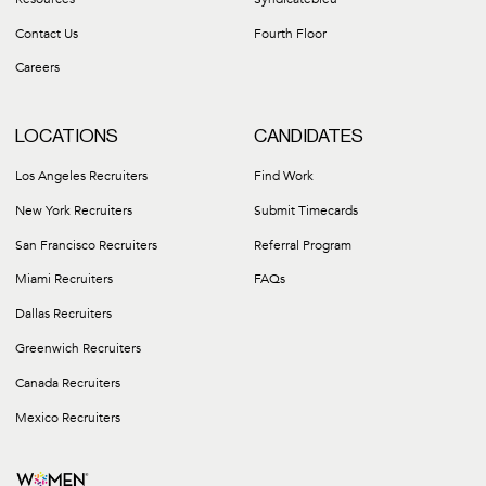
Pennsylvania Posters
Contact Us
Fourth Floor
Tennessee Posters
Utah Posters
Careers
Virginia Posters
Washington Posters
LOCATIONS
CANDIDATES
Email Compliance@careergroupinc.com for up-to-date posters for any
Los Angeles Recruiters
Find Work
New York Recruiters
Submit Timecards
San Francisco Recruiters
Referral Program
Miami Recruiters
FAQs
Dallas Recruiters
Greenwich Recruiters
Canada Recruiters
Mexico Recruiters