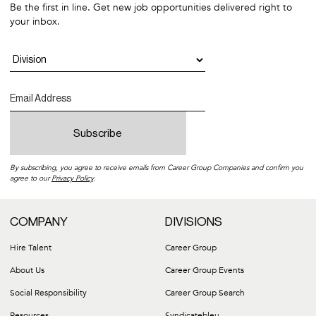
Benefits Guide
Be the first in line. Get new job opportunities delivered right to
CA Workplace Violence Prevention Policy
Commuter Benefits
your inbox.
Commuter Benefits
Arizona Posters
Colorado Posters
Connecticut Posters
DC Posters
Georgia Posters
Hawaii Posters
Illinois Posters
Kansas Posters
Kentucky Posters
Louisiana Posters
By subscribing, you agree to receive emails from Career Group Companies and confirm you
Maryland Posters
agree to our
Privacy Policy
.
Massachusetts Posters
Michigan Posters
Minnesota Posters
COMPANY
DIVISIONS
Missouri Posters
New Hampshire Posters
Hire Talent
Career Group
New Jersey Posters
About Us
Career Group Events
Nevada Posters
North Carolina Posters
Social Responsibility
Career Group Search
Ohio Posters
Oregon Posters
Resources
Syndicatebleu