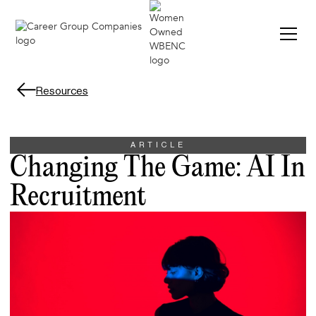
Resources
ARTICLE
Changing The Game: AI In
Recruitment