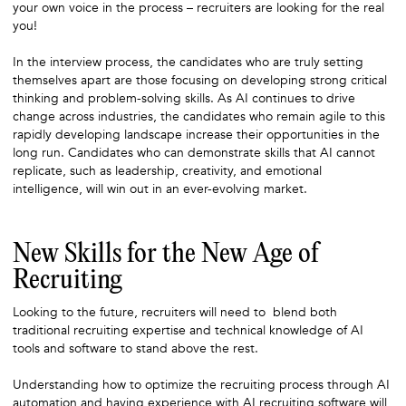
your own voice in the process – recruiters are looking for the real
you!
In the interview process, the candidates who are truly setting
themselves apart are those focusing on developing strong critical
thinking and problem-solving skills. As AI continues to drive
change across industries, the candidates who remain agile to this
rapidly developing landscape increase their opportunities in the
long run. Candidates who can demonstrate skills that AI cannot
replicate, such as leadership, creativity, and emotional
intelligence, will win out in an ever-evolving market.
New Skills for the New Age of
Recruiting
Looking to the future, recruiters will need to blend both
traditional recruiting expertise and technical knowledge of AI
tools and software to stand above the rest.
Understanding how to optimize the recruiting process through AI
automation and having experience with AI recruiting software will