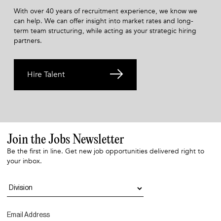
With over 40 years of recruitment experience, we know we
can help. We can offer insight into market rates and long-
term team structuring, while acting as your strategic hiring
partners.
Hire Talent
Join the Jobs Newsletter
Be the first in line. Get new job opportunities delivered right to
your inbox.