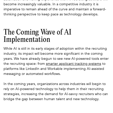
become increasingly valuable. In a competitive industry it is
imperative to remain ahead of the curve and maintain a forward-
thinking perspective to keep pace as technology develops.
The Coming Wave of AI
Implementation
While AI is still in its early stages of adoption within the recruiting
industry, its impact will become more significant in the coming
years. We have already begun to see new AI-powered tools enter
the recruiting space: from
smarter applicant tracking systems
to
platforms like LinkedIn and Workable implementing AI-assisted
messaging or automated workflows.
In the coming years, organizations across industries will begin to
rely on AI-powered technology to help them in their recruiting
strategies, increasing the demand for AI-savvy recruiters who can
bridge the gap between human talent and new technology.