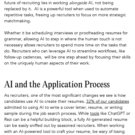
future of recruiting lies in working
alongside
AI, not being
replaced by it. AI is a powerful tool when used to automate
repetitive tasks, freeing up recruiters to focus on more strategic
matchmaking.
Whether it be scheduling interviews or proofreading resumes for
grammar, allowing AI to step in where the human touch is not
necessary allows recruiters to spend more time on the tasks that
do. Recruiters who can leverage AI to streamline workflows, like
follow-up cadences, will be one step ahead by focusing their skills
on the uniquely human aspects of their work.
AI and the Application Process
As recruiters, one of the most significant changes we see is how
candidates use AI to create their resumes.
32% of our candidates
admitted to using AI to write a cover letter, resume, or writing
sample during the job search process. While
tools
like ChatGPT or
Rezi can be a helpful building block, a fully AI-generated resume
can be easily sniffed out by seasoned recruiters. When working
with an AI-powered tool to craft your resume, be wary of losing