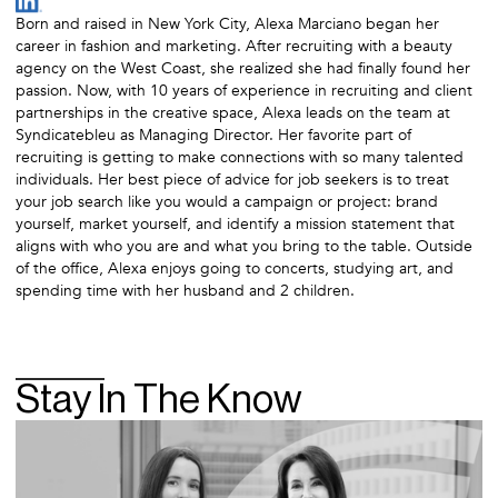
Born and raised in New York City, Alexa Marciano began her
career in fashion and marketing. After recruiting with a beauty
agency on the West Coast, she realized she had finally found her
passion. Now, with 10 years of experience in recruiting and client
partnerships in the creative space, Alexa leads on the team at
Syndicatebleu as Managing Director. Her favorite part of
recruiting is getting to make connections with so many talented
individuals. Her best piece of advice for job seekers is to treat
your job search like you would a campaign or project: brand
yourself, market yourself, and identify a mission statement that
aligns with who you are and what you bring to the table. Outside
of the office, Alexa enjoys going to concerts, studying art, and
spending time with her husband and 2 children.
Stay In The Know