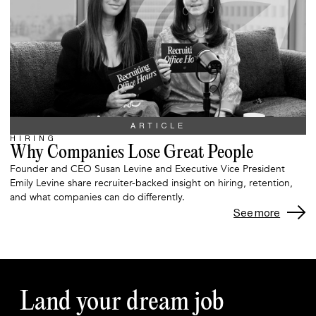
ARTICLE
HIRING
Why Companies Lose Great People
Founder and CEO Susan Levine and Executive Vice President
Emily Levine share recruiter-backed insight on hiring, retention,
and what companies can do differently.
See more
Land your dream job