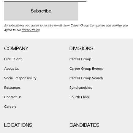
By subscribing, you agree to receive emails from Career Group Companies and confirm you
agree to our
Privacy Policy
.
COMPANY
DIVISIONS
Hire Talent
Career Group
About Us
Career Group Events
Social Responsibility
Career Group Search
Resources
Syndicatebleu
Contact Us
Fourth Floor
Careers
LOCATIONS
CANDIDATES