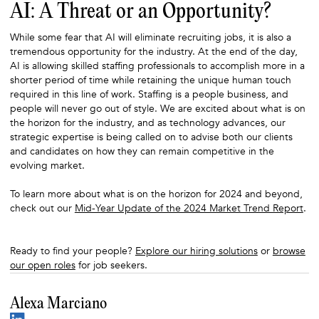
AI: A Threat or an Opportunity?
While some fear that AI will eliminate recruiting jobs, it is also a
tremendous opportunity for the industry. At the end of the day,
AI is allowing skilled staffing professionals to accomplish more in a
shorter period of time while retaining the unique human touch
required in this line of work. Staffing is a people business, and
people will never go out of style. We are excited about what is on
the horizon for the industry, and as technology advances, our
strategic expertise is being called on to advise both our clients
and candidates on how they can remain competitive in the
evolving market.
To learn more about what is on the horizon for 2024 and beyond,
check out our
Mid-Year Update of the 2024 Market Trend Report
.
Ready to find your people?
Explore our hiring solutions
or
browse
our open roles
for job seekers.
Alexa Marciano