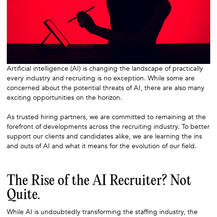
Artificial intelligence (AI) is changing the landscape of practically
every industry and recruiting is no exception. While some are
concerned about the potential threats of AI, there are also many
exciting opportunities on the horizon.
As trusted hiring partners, we are committed to remaining at the
forefront of developments across the recruiting industry. To better
support our clients and candidates alike, we are learning the ins
and outs of AI and what it means for the evolution of our field.
The Rise of the AI Recruiter? Not
Quite.
While AI is undoubtedly transforming the staffing industry, the