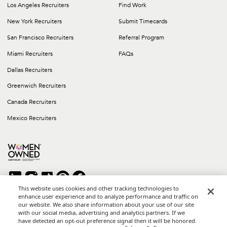
Los Angeles Recruiters
Find Work
New York Recruiters
Submit Timecards
San Francisco Recruiters
Referral Program
Miami Recruiters
FAQs
Dallas Recruiters
Greenwich Recruiters
Canada Recruiters
Mexico Recruiters
This website uses cookies and other tracking technologies to
enhance user experience and to analyze performance and traffic on
our website. We also share information about your use of our site
Copyright © 2026 Career Group Inc. All rights reserved.
with our social media, advertising and analytics partners. If we
*Career Group Cabo is a Mexican Corporation and Affiliate of
have detected an opt-out preference signal then it will be honored.
Career Group, Inc.