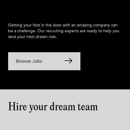
Getting your foot in the door with an amazing company can
be a challenge. Our recruiting experts are ready to help you
land your next dream role.
Browse Jobs
Hire your dream team