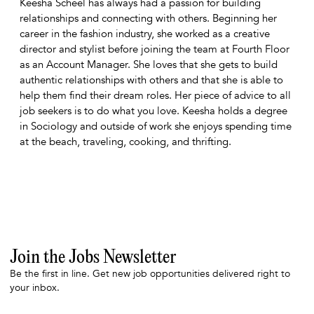
Keesha Scheel has always had a passion for building
relationships and connecting with others. Beginning her
career in the fashion industry, she worked as a creative
director and stylist before joining the team at Fourth Floor
as an Account Manager. She loves that she gets to build
authentic relationships with others and that she is able to
help them find their dream roles. Her piece of advice to all
job seekers is to do what you love. Keesha holds a degree
in Sociology and outside of work she enjoys spending time
at the beach, traveling, cooking, and thrifting.
Join the Jobs Newsletter
Be the first in line. Get new job opportunities delivered right to
your inbox.