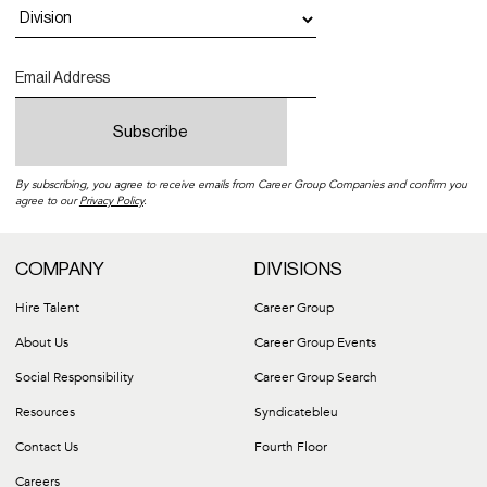
By subscribing, you agree to receive emails from Career Group Companies and confirm you
agree to our
Privacy Policy
.
COMPANY
DIVISIONS
Hire Talent
Career Group
About Us
Career Group Events
Social Responsibility
Career Group Search
Resources
Syndicatebleu
Contact Us
Fourth Floor
Careers