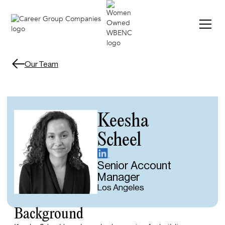
VIE
VIE
Our Team
Keesha
Scheel
Senior Account
Manager
Los Angeles
Background