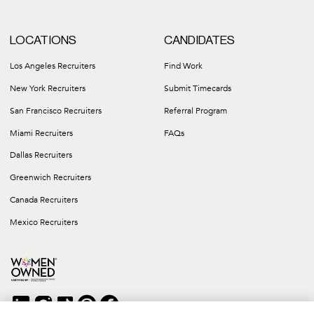
LOCATIONS
CANDIDATES
Los Angeles Recruiters
Find Work
New York Recruiters
Submit Timecards
San Francisco Recruiters
Referral Program
Miami Recruiters
FAQs
Dallas Recruiters
Greenwich Recruiters
Canada Recruiters
Mexico Recruiters