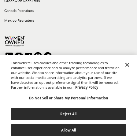
Greenwich Recruiters
Canada Recruiters
Mexico Recruiters
This website uses cookies and other tracking technologies to
enhance user experience and to analyze performance and traffic on
our website. We also share information about your use of our site
Copyright © 2026 Career Group Inc. All rights reserved.
with our social media, advertising and analytics partners. If we
*Career Group Cabo is a Mexican Corporation and Affiliate of
have detected an opt-out preference signal then it will be honored.
Career Group, Inc.
Further information is available in our
Privacy Policy
Terms of Use
Do Not Sell or Share My Personal Information
Privacy Policy
Reject All
California Privacy Notice
Do Not Sell or Share My Personal Information
Allow All