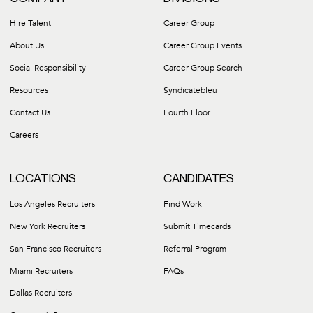
Hire Talent
Career Group
About Us
Career Group Events
Social Responsibility
Career Group Search
Resources
Syndicatebleu
Contact Us
Fourth Floor
Careers
LOCATIONS
CANDIDATES
Los Angeles Recruiters
Find Work
New York Recruiters
Submit Timecards
San Francisco Recruiters
Referral Program
Miami Recruiters
FAQs
Dallas Recruiters