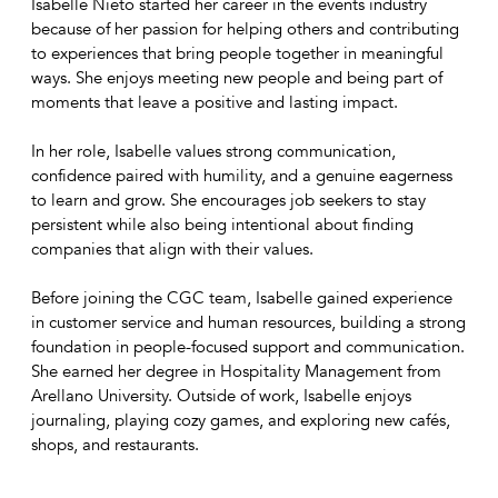
Isabelle Nieto started her career in the events industry
because of her passion for helping others and contributing
to experiences that bring people together in meaningful
ways. She enjoys meeting new people and being part of
moments that leave a positive and lasting impact.
In her role, Isabelle values strong communication,
confidence paired with humility, and a genuine eagerness
to learn and grow. She encourages job seekers to stay
persistent while also being intentional about finding
companies that align with their values.
Before joining the CGC team, Isabelle gained experience
in customer service and human resources, building a strong
foundation in people-focused support and communication.
She earned her degree in Hospitality Management from
Arellano University. Outside of work, Isabelle enjoys
journaling, playing cozy games, and exploring new cafés,
shops, and restaurants.