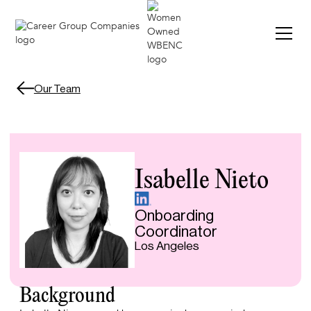
Our Team
Isabelle Nieto
Onboarding
Coordinator
Los Angeles
Background