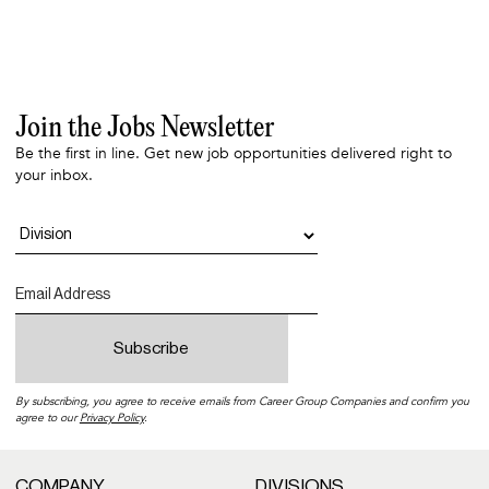
Join the Jobs Newsletter
Be the first in line. Get new job opportunities delivered right to
your inbox.
By subscribing, you agree to receive emails from Career Group Companies and confirm you
agree to our
Privacy Policy
.
COMPANY
DIVISIONS