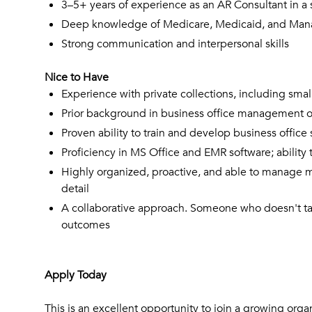
3–5+ years of experience as an AR Consultant in a s
Deep knowledge of Medicare, Medicaid, and Manage
Strong communication and interpersonal skills
Nice to Have
Experience with private collections, including smal
Prior background in business office management or
Proven ability to train and develop business office 
Proficiency in MS Office and EMR software; ability 
Highly organized, proactive, and able to manage mul
detail
A collaborative approach. Someone who doesn't ta
outcomes
Apply Today
This is an excellent opportunity to join a growing orga