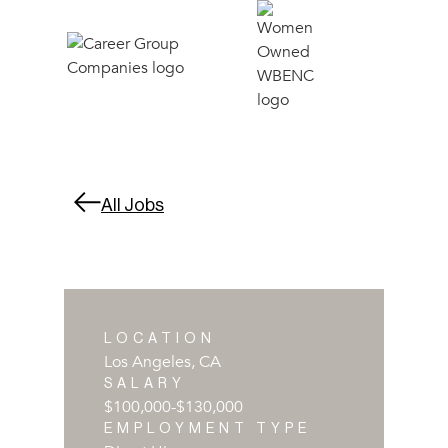
All Jobs
LOCATION
Los Angeles, CA
SALARY
$100,000
-
$130,000
EMPLOYMENT TYPE