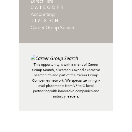
Direct Hire
CATEGORY
Accounting
DIVISION
Career Group Search
This opportunity is with a client of Career
Group Search, a Women-Owned executive
search firm and part of the Career Group
Companies network. We specialize in high-
level placements from VP to C-level,
partnering with innovative companies and
industry leaders.