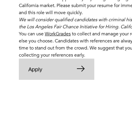
California market. Please submit your resume for immed
and this role will move quickly.
We will consider qualified candidates with criminal hi
the Los Angeles Fair Chance Initiative for Hiring. Cali
You can use
WorkGrades
to collect and manage your r
else you choose
. Candidates with references are alway
time to stand out from the crowd. We suggest that you
collecting your references early.
Apply