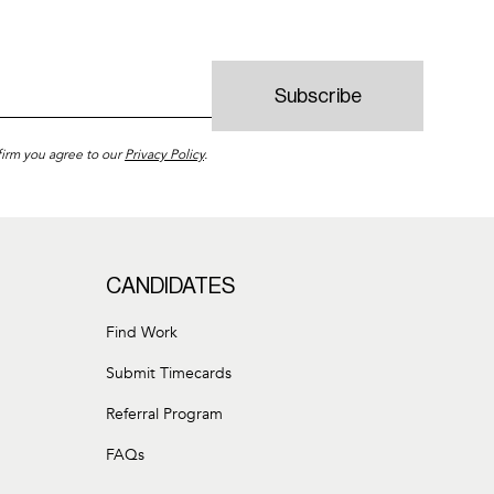
firm you agree to our
Privacy Policy
.
CANDIDATES
Find Work
Submit Timecards
Referral Program
FAQs