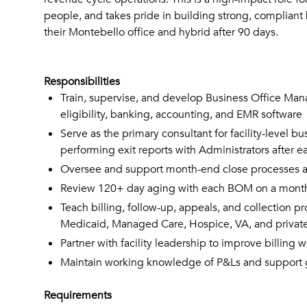
people, and takes pride in building strong, compliant 
their Montebello office and hybrid after 90 days.
Responsibilities
Train, supervise, and develop Business Office Manag
eligibility, banking, accounting, and EMR software
Serve as the primary consultant for facility-level b
performing exit reports with Administrators after
Oversee and support month-end close processes acr
Review 120+ day aging with each BOM on a monthly
Teach billing, follow-up, appeals, and collection p
Medicaid, Managed Care, Hospice, VA, and privat
Partner with facility leadership to improve billing
Maintain working knowledge of P&Ls and support gene
Requirements