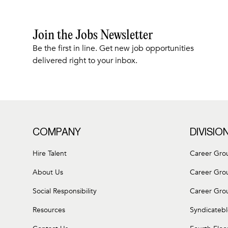
Join the Jobs Newsletter
Be the first in line. Get new job opportunities
delivered right to your inbox.
COMPANY
DIVISIO
Hire Talent
Career Gro
About Us
Career Gro
Social Responsibility
Career Gro
Resources
Syndicateb