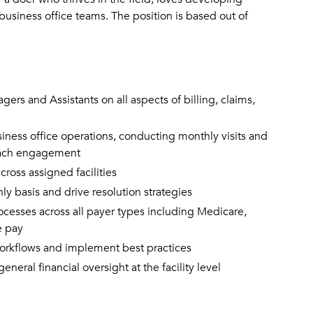
business office teams. The position is based out of
ers and Assistants on all aspects of billing, claims,
usiness office operations, conducting monthly visits and
 each engagement
oss assigned facilities
 basis and drive resolution strategies
rocesses across all payer types including Medicare,
e pay
 workflows and implement best practices
ral financial oversight at the facility level