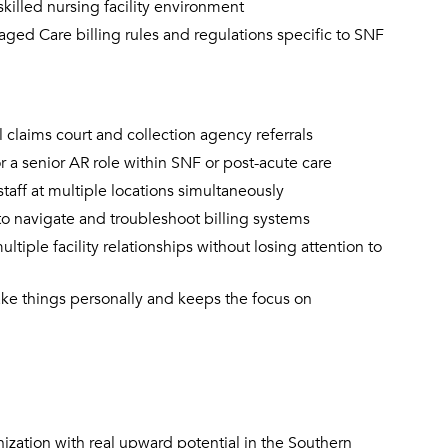
killed nursing facility environment
d Care billing rules and regulations specific to SNF
l claims court and collection agency referrals
 a senior AR role within SNF or post-acute care
staff at multiple locations simultaneously
to navigate and troubleshoot billing systems
tiple facility relationships without losing attention to
ke things personally and keeps the focus on
nization with real upward potential in the Southern