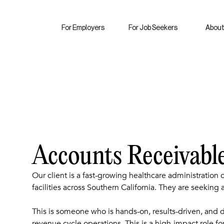
For Employers
For Job Seekers
About
Accounts Receivabl
Our client is a fast-growing healthcare administration
facilities across Southern California. They are seeking
This is someone who is hands-on, results-driven, and d
revenue cycle operations. This is a high-impact role fo