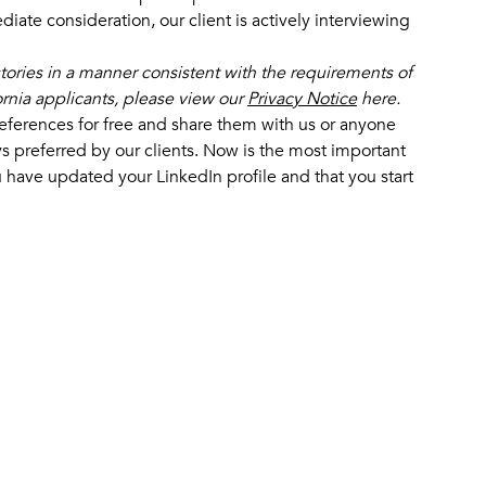
iate consideration, our client is actively interviewing
stories in a manner consistent with the requirements of
fornia applicants, please view our
Privacy Notice
here.
eferences for free and share them with us or anyone
s preferred by our clients. Now is the most important
 have updated your LinkedIn profile and that you start