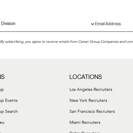
By subscribing, you agree to receive emails from Career Group Companies and con
NS
LOCATIONS
up
Los Angeles Recruiters
up Events
New York Recruiters
up Search
San Francisco Recruiters
leu
Miami Recruiters