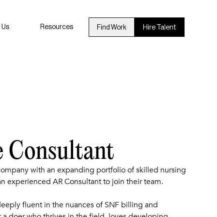
 Us
Resources
Find Work
Hire Talent
e Consultant
 company with an expanding portfolio of skilled nursing
 an experienced AR Consultant to join their team.
eeply fluent in the nuances of SNF billing and
r a doer who thrives in the field, loves developing