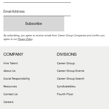
By subscribing, you agree to receive emails from Career Group Companies and confirm you
agree to our
Privacy Policy
.
COMPANY
DIVISIONS
Hire Talent
Career Group
About Us
Career Group Events
Social Responsibility
Career Group Search
Resources
Syndicatebleu
Contact Us
Fourth Floor
Careers