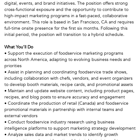
digital, events, and brand initiatives. The position offers strong
cross-functional exposure and the opportunity to contribute to
high-impact marketing programs in a fast-paced, collaborative
environment. This role is based in San Francisco, CA and requires
full-time onsite presence for the first six months. Following this
initial period, the position will transition to a hybrid schedule.
What You’ll Do
• Support the execution of foodservice marketing programs
across North America, adapting to evolving business needs and
priorities
• Assist in planning and coordinating foodservice trade shows,
including collaboration with chefs, vendors, and event organizers
to develop booth materials, recipe cards, and promotional assets
• Maintain and update website content, including product pages,
recipes, and blog posts to ensure accuracy and engagement
• Coordinate the production of retail (Canada) and foodservice
promotional materials in partnership with internal teams and
external vendors
• Conduct foodservice industry research using business
intelligence platforms to support marketing strategy development
• Analyze sales data and market trends to identify growth