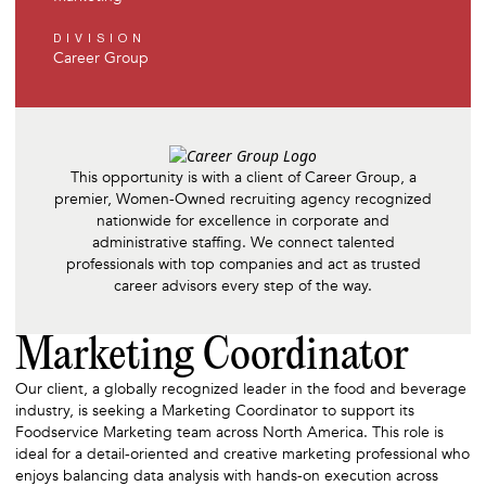
DIVISION
Career Group
This opportunity is with a client of Career Group, a
premier, Women-Owned recruiting agency recognized
nationwide for excellence in corporate and
administrative staffing. We connect talented
professionals with top companies and act as trusted
career advisors every step of the way.
Marketing Coordinator
Our client, a globally recognized leader in the food and beverage
industry, is seeking a Marketing Coordinator to support its
Foodservice Marketing team across North America. This role is
ideal for a detail-oriented and creative marketing professional who
enjoys balancing data analysis with hands-on execution across