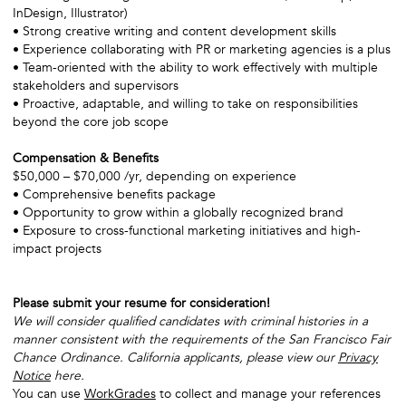
InDesign, Illustrator)
• Strong creative writing and content development skills
• Experience collaborating with PR or marketing agencies is a plus
• Team-oriented with the ability to work effectively with multiple
stakeholders and supervisors
• Proactive, adaptable, and willing to take on responsibilities
beyond the core job scope
Compensation & Benefits
$50,000 – $70,000 /yr, depending on experience
• Comprehensive benefits package
• Opportunity to grow within a globally recognized brand
• Exposure to cross-functional marketing initiatives and high-
impact projects
Please submit your resume for consideration!
We will consider qualified candidates with criminal histories in a
manner consistent with the requirements of the San Francisco Fair
Chance Ordinance. California applicants, please view our
Privacy
Notice
here.
You can use
WorkGrades
to collect and manage your references