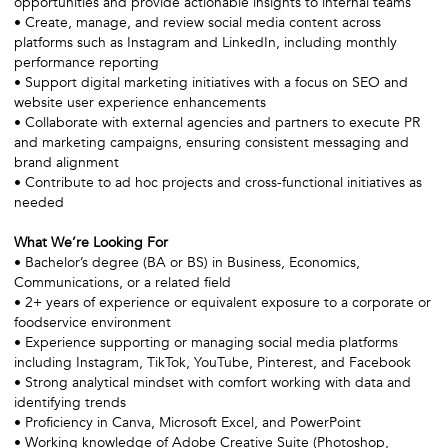
opportunities and provide actionable insights to internal teams
• Create, manage, and review social media content across
platforms such as Instagram and LinkedIn, including monthly
performance reporting
• Support digital marketing initiatives with a focus on SEO and
website user experience enhancements
• Collaborate with external agencies and partners to execute PR
and marketing campaigns, ensuring consistent messaging and
brand alignment
• Contribute to ad hoc projects and cross-functional initiatives as
needed
What We’re Looking For
• Bachelor’s degree (BA or BS) in Business, Economics,
Communications, or a related field
• 2+ years of experience or equivalent exposure to a corporate or
foodservice environment
• Experience supporting or managing social media platforms
including Instagram, TikTok, YouTube, Pinterest, and Facebook
• Strong analytical mindset with comfort working with data and
identifying trends
• Proficiency in Canva, Microsoft Excel, and PowerPoint
• Working knowledge of Adobe Creative Suite (Photoshop,