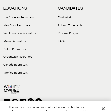
LOCATIONS
CANDIDATES
Los Angeles Recruiters
Find Work
New York Recruiters
Submit Timecards
San Francisco Recruiters
Referral Program
Miami Recruiters
FAQs
Dallas Recruiters
Greenwich Recruiters
Canada Recruiters
Mexico Recruiters
This website uses cookies and other tracking technologies to
enhance user experience and to analyze performance and traffic on