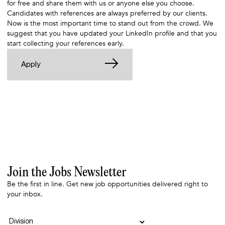
for free and share them with us or anyone else you choose
.
Candidates with references are always preferred by our clients.
Now is the most important time to stand out from the crowd. We
suggest that you have updated your LinkedIn profile and that you
start collecting your references early.
Apply
Join the Jobs Newsletter
Be the first in line. Get new job opportunities delivered right to
your inbox.