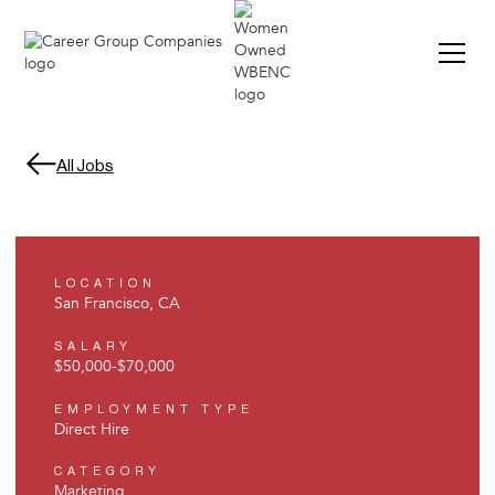
All Jobs
LOCATION
San Francisco, CA
SALARY
$50,000
-
$70,000
EMPLOYMENT TYPE
Direct Hire
CATEGORY
Marketing