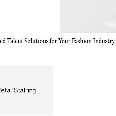
red Talent Solutions for Your Fashion Industry
etail Staffing