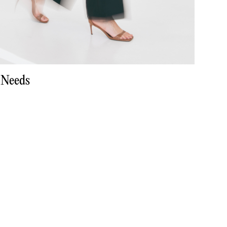
 Needs