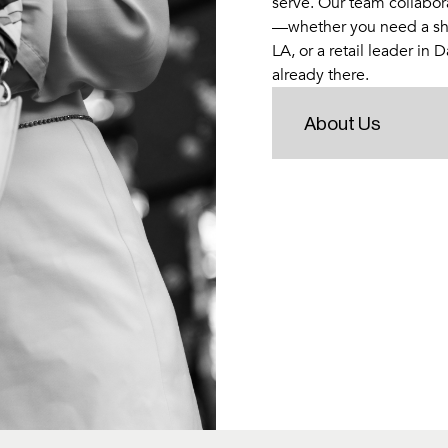
serve. Our team collabora
—whether you need a sh
LA, or a retail leader in 
already there.
About Us