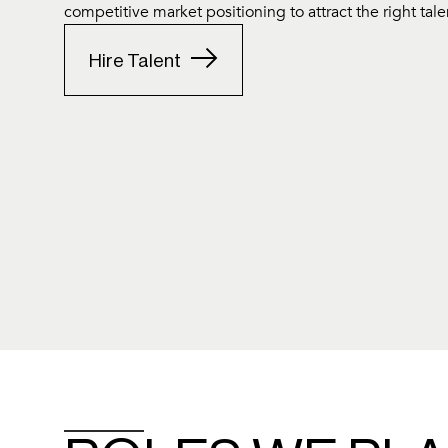
competitive market positioning to attract the right tale
Hire Talent