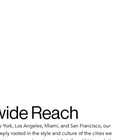
wide Reach
 York, Los Angeles, Miami, and San Francisco, our
ply rooted in the style and culture of the cities we