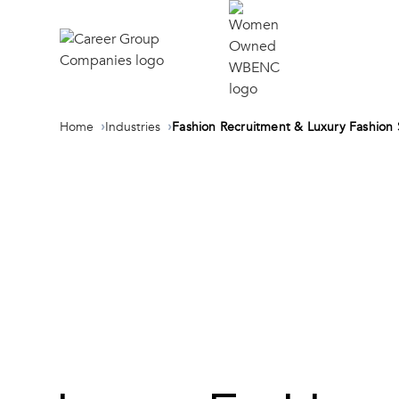
Home
Industries
Fashion Recruitment & Luxury Fashion 