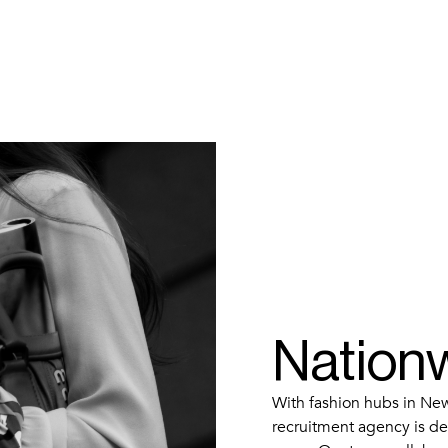
Nation
With fashion hubs in New
recruitment agency is dee