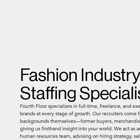
Fashion Industr
Staffing Speciali
Fourth Floor specializes in full-time, freelance, and ex
brands at every stage of growth. Our recruiters come 
backgrounds themselves—former buyers, merchandis
giving us firsthand insight into your world. We act as 
human resources team, advising on hiring strategy, s