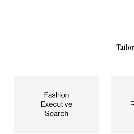
Tailo
Fashion
Executive
R
Search