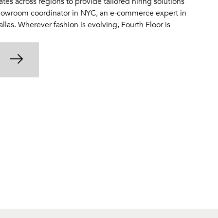
tes across regions to provide tailored hiring solutions
owroom coordinator in NYC, an e-commerce expert in
Dallas. Wherever fashion is evolving, Fourth Floor is