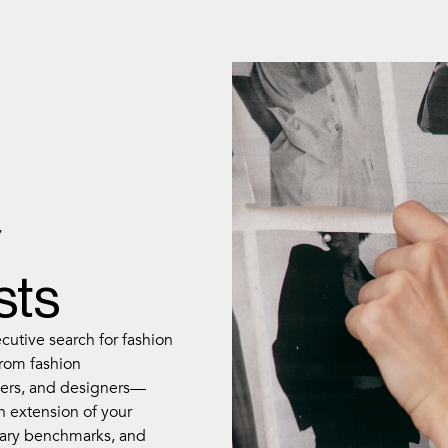
y
sts
ecutive search for fashion
from fashion
ers, and designers—
an extension of your
alary benchmarks, and