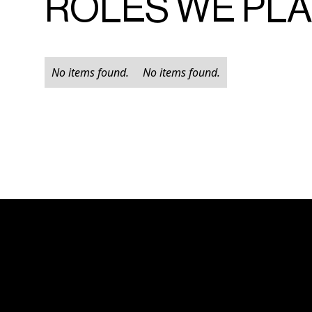
ROLES WE PL
No items found.
No items found.