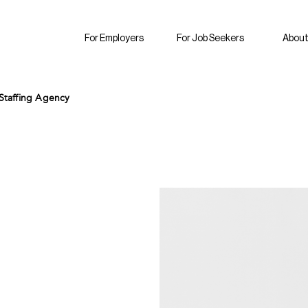
For Employers
For Job Seekers
About
Staffing Agency