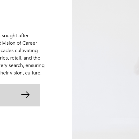
t sought-after
division of Career
cades cultivating
es, retail, and the
very search, ensuring
eir vision, culture,