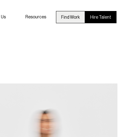
 Us
Resources
Find Work
Hire Talent