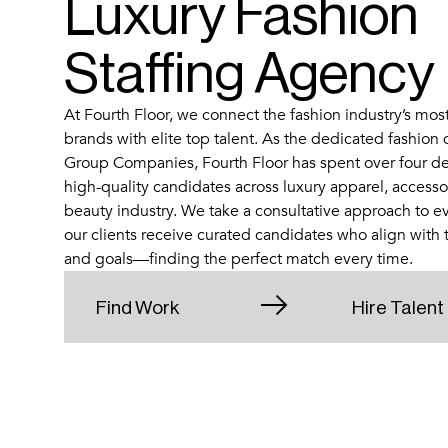
Luxury Fashion
Staffing Agency
At Fourth Floor, we connect the fashion industry’s mos
brands with elite top talent. As the dedicated fashion 
Group Companies, Fourth Floor has spent over four de
high-quality candidates across luxury apparel, accessori
beauty industry. We take a consultative approach to e
our clients receive curated candidates who align with th
and goals—finding the perfect match every time.
Find Work
Hire Talent