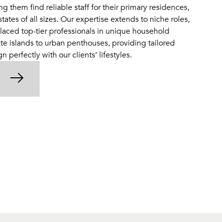
ng them find reliable staff for their primary residences,
tes of all sizes. Our expertise extends to niche roles,
laced top-tier professionals in unique household
te islands to urban penthouses, providing tailored
gn perfectly with our clients’ lifestyles.