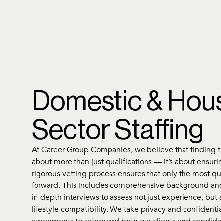
Domestic & Hou
Sector Staffing
At Career Group Companies, we believe that finding th
about more than just qualifications — it’s about ensurin
rigorous vetting process ensures that only the most q
forward. This includes comprehensive background an
in-depth interviews to assess not just experience, but 
lifestyle compatibility. We take privacy and confidential