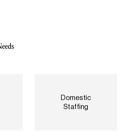
Needs
l
Domestic
Staffing