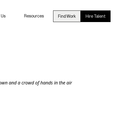
 Us
Resources
Find Work
Hire Talent