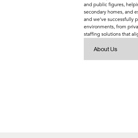
and public figures, helpi
secondary homes, and esta
and we’ve successfully p
environments, from priva
staffing solutions that ali
About Us