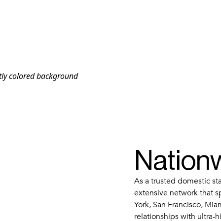
Nation
As a trusted domestic s
extensive network that s
York, San Francisco, Mia
relationships with ultra-h