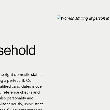
sehold
e right domestic staff is
g a perfect fit. Our
ualified candidates move
d reference checks and
also personality and
ity seriously, using strict