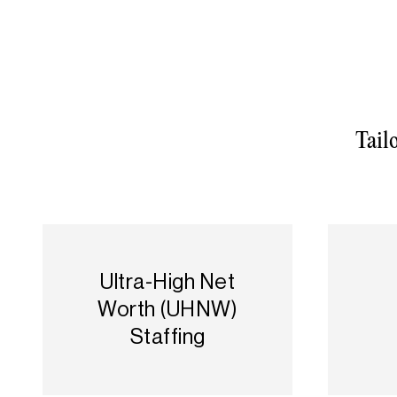
Tail
Ultra-High Net
Worth (UHNW)
Staffing