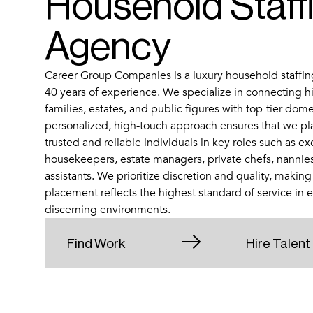
Household Staff
Agency
Career Group Companies is a luxury household staffin
40 years of experience. We specialize in connecting h
families, estates, and public figures with top-tier dome
personalized, high-touch approach ensures that we pl
trusted and reliable individuals in key roles such as ex
housekeepers, estate managers, private chefs, nannie
assistants. We prioritize discretion and quality, making
placement reflects the highest standard of service in 
discerning environments.
Find Work
Hire Talent