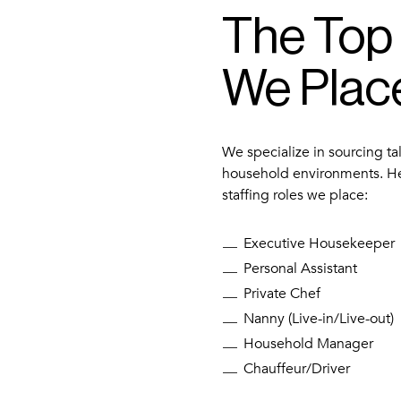
The Top
We Plac
We specialize in sourcing ta
household environments. H
staffing roles we place:
Executive Housekeeper
Personal Assistant
Private Chef
Nanny (Live-in/Live-out)
Household Manager
Chauffeur/Driver