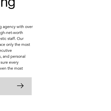
ing
g agency with over
igh-net-worth
stic staff. Our
ace only the most
ecutive
s, and personal
 sure every
even the most