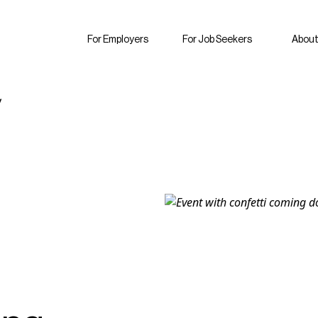
For Employers
For Job Seekers
About
y