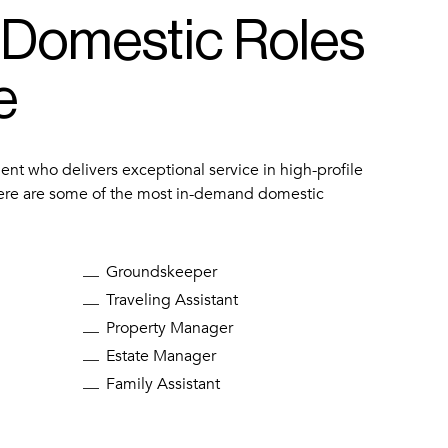
 Domestic Roles
e
lent who delivers exceptional service in high-profile
ere are some of the most in-demand domestic
Groundskeeper
Traveling Assistant
Property Manager
Estate Manager
Family Assistant