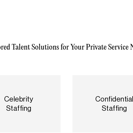
ored Talent Solutions for Your Private Service 
Celebrity
Confidentia
Staffing
Staffing