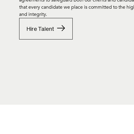
agreements to safeguard both our clients and candidate
that every candidate we place is committed to the hig
and integrity.
Hire Talent