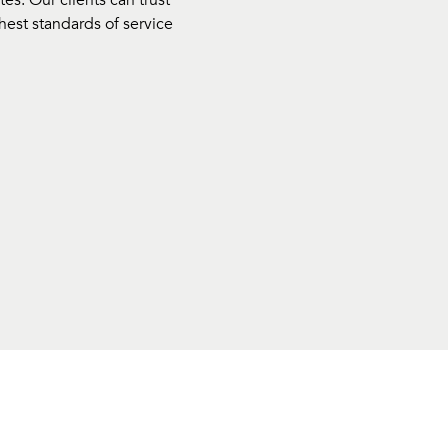
s. Our clients can trust
hest standards of service