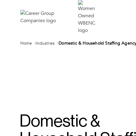
Home
Industries
Domestic & Household Staffing Agenc
Domestic &