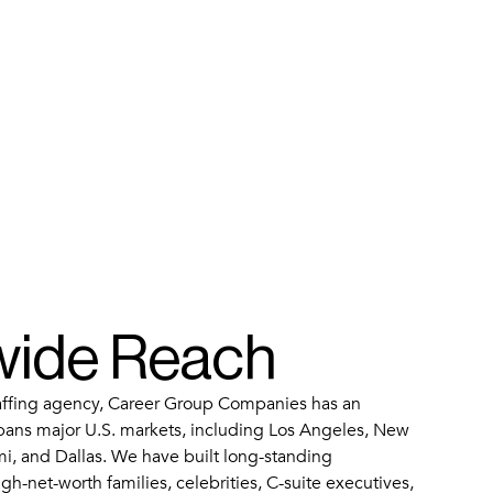
wide Reach
taffing agency, Career Group Companies has an
pans major U.S. markets, including Los Angeles, New
mi, and Dallas. We have built long-standing
igh-net-worth families, celebrities, C-suite executives,