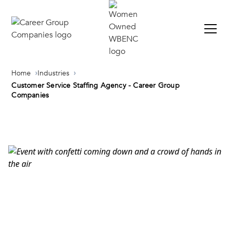
Home
Industries
Customer Service Staffing Agency - Career Group
Companies