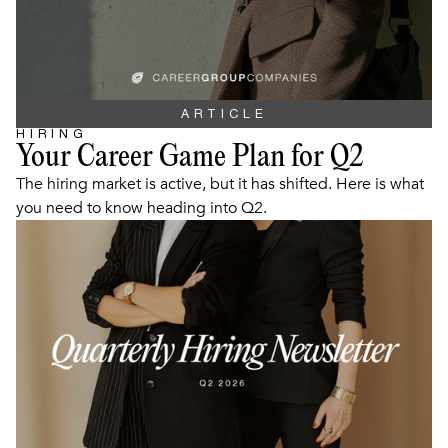
ARTICLE
HIRING
Your Career Game Plan for Q2
The hiring market is active, but it has shifted. Here is what
you need to know heading into Q2.