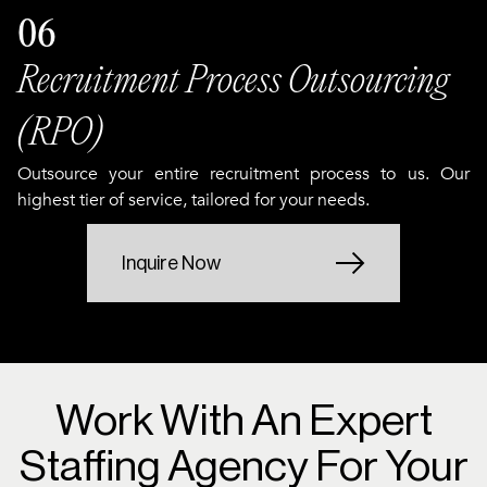
06
Recruitment Process Outsourcing
(RPO)
Outsource your entire recruitment process to us. Our
highest tier of service, tailored for your needs.
Inquire Now
Work With An Expert
Staffing Agency For Your