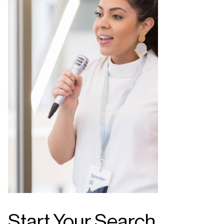
Start Your Search