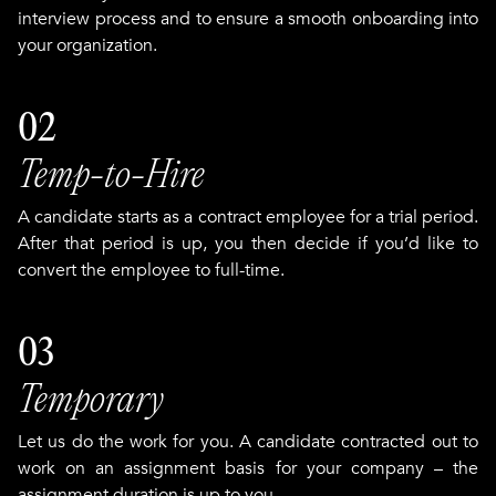
interview process and to ensure a smooth onboarding into
your organization.
02
Temp-to-Hire
A candidate starts as a contract employee for a trial period.
After that period is up, you then decide if you’d like to
convert the employee to full-time.
03
Temporary
Let us do the work for you. A candidate contracted out to
work on an assignment basis for your company – the
assignment duration is up to you.