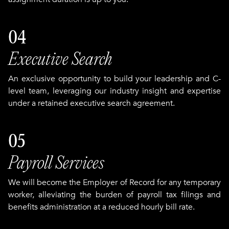
04
Executive Search
An exclusive opportunity to build your leadership and C-
level team, leveraging our industry insight and expertise
under a retained executive search agreement.
05
Payroll Services
We will become the Employer of Record for any temporary
worker, alleviating the burden of payroll tax filings and
benefits administration at a reduced hourly bill rate.