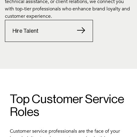
technical assistance, or client relations, we connect you
with top-tier professionals who enhance brand loyalty and
customer experience.
Hire Talent
Top Customer Service
Roles
Customer service professionals are the face of your