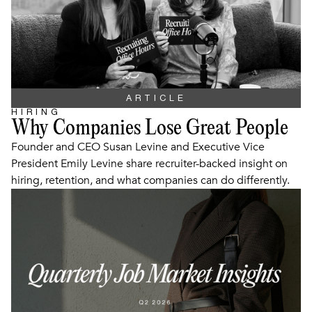
ARTICLE
HIRING
Why Companies Lose Great People
Founder and CEO Susan Levine and Executive Vice
President Emily Levine share recruiter-backed insight on
hiring, retention, and what companies can do differently.