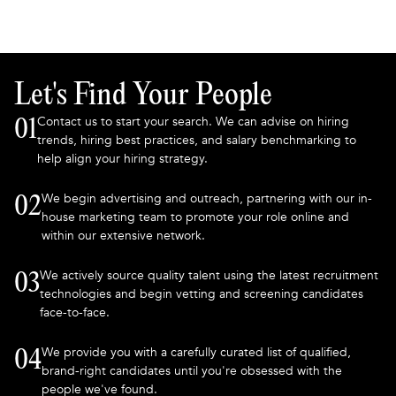
Let's Find Your People
Contact us to start your search. We can advise on hiring
01
trends, hiring best practices, and salary benchmarking to
help align your hiring strategy.
We begin advertising and outreach, partnering with our in-
02
house marketing team to promote your role online and
within our extensive network.
We actively source quality talent using the latest recruitment
03
technologies and begin vetting and screening candidates
face-to-face.
We provide you with a carefully curated list of qualified,
04
brand-right candidates until you're obsessed with the
people we've found.