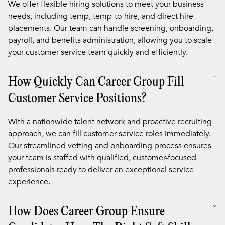
We offer flexible hiring solutions to meet your business
needs, including temp, temp-to-hire, and direct hire
placements. Our team can handle screening, onboarding,
payroll, and benefits administration, allowing you to scale
your customer service team quickly and efficiently.
How Quickly Can Career Group Fill
Customer Service Positions?
With a nationwide talent network and proactive recruiting
approach, we can fill customer service roles immediately.
Our streamlined vetting and onboarding process ensures
your team is staffed with qualified, customer-focused
professionals ready to deliver an exceptional service
experience.
How Does Career Group Ensure