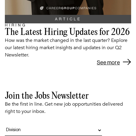
ARTICLE
HIRING
The Latest Hiring Updates for 2026
How was the market changed in the last quarter? Explore
our latest hiring market insights and updates in our Q2
Newsletter.
See more
Join the Jobs Newsletter
Be the first in line. Get new job opportunities delivered
right to your inbox.