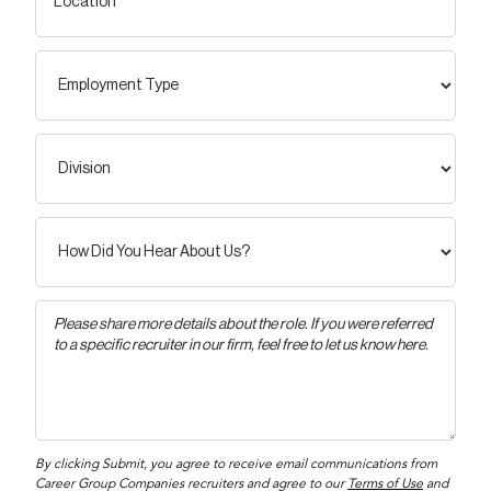
By clicking Submit, you agree to receive email communications from
Career Group Companies recruiters and agree to our
Terms of Use
and