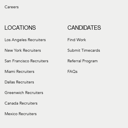
Careers
LOCATIONS
CANDIDATES
Los Angeles Recruiters
Find Work
New York Recruiters
Submit Timecards
San Francisco Recruiters
Referral Program
Miami Recruiters
FAQs
Dallas Recruiters
Greenwich Recruiters
Canada Recruiters
Mexico Recruiters