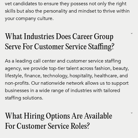
vet candidates to ensure they possess not only the right
skills but also the personality and mindset to thrive within
your company culture.
What Industries Does Career Group
Serve For Customer Service Staffing?
As a leading call center and customer service staffing
agency, we provide top-tier talent across fashion, beauty,
lifestyle, finance, technology, hospitality, healthcare, and
non-profits. Our nationwide network allows us to support
businesses in a wide range of industries with tailored
staffing solutions.
What Hiring Options Are Available
For Customer Service Roles?