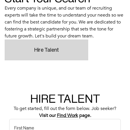
Every company is unique, and our team of recruiting
experts will take the time to understand your needs so we
can find the best candidate for you. We are dedicated to
fostering a strategic partnership that sets the tone for
future growth. Let's build your dream team.
Hire Talent
HIRE TALENT
To get started, fill out the form below. Job seeker?
Visit our
Find Work
page.