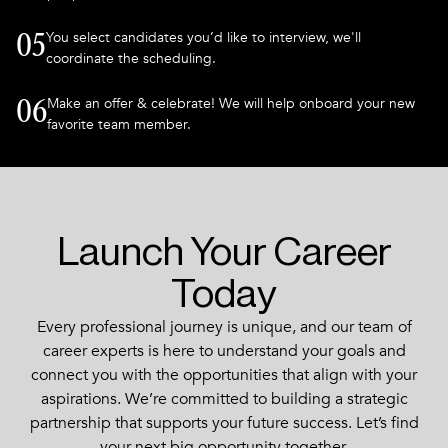
You select candidates you’d like to interview, we'll
05
coordinate the scheduling.
Make an offer & celebrate! We will help onboard your new
06
favorite team member.
Launch Your Career
Today
Every professional journey is unique, and our team of
career experts is here to understand your goals and
connect you with the opportunities that align with your
aspirations. We’re committed to building a strategic
partnership that supports your future success. Let’s find
your next big opportunity together.