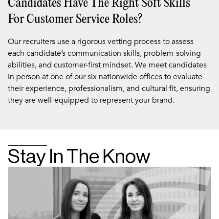
Candidates Have The Right Soft Skills
For Customer Service Roles?
Our recruiters use a rigorous vetting process to assess
each candidate’s communication skills, problem-solving
abilities, and customer-first mindset. We meet candidates
in person at one of our six nationwide offices to evaluate
their experience, professionalism, and cultural fit, ensuring
they are well-equipped to represent your brand.
Stay In The Know