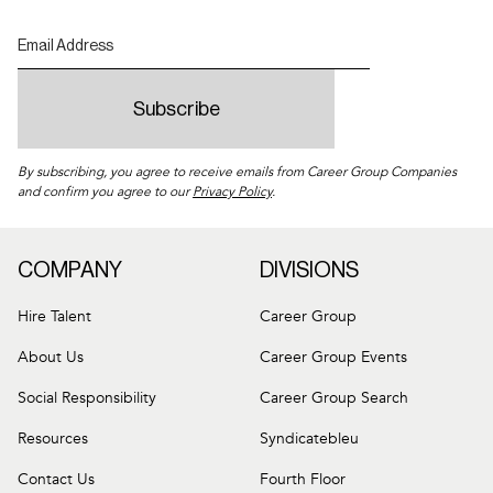
By subscribing, you agree to receive emails from Career Group Companies
and confirm you agree to our
Privacy Policy
.
COMPANY
DIVISIONS
Hire Talent
Career Group
About Us
Career Group Events
Social Responsibility
Career Group Search
Resources
Syndicatebleu
Contact Us
Fourth Floor