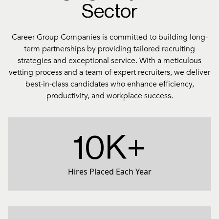
Sector
Career Group Companies is committed to building long-
term partnerships by providing tailored recruiting
strategies and exceptional service. With a meticulous
vetting process and a team of expert recruiters, we deliver
best-in-class candidates who enhance efficiency,
productivity, and workplace success.
10K+
Hires Placed Each Year