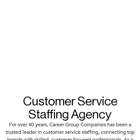
Customer Service
Staffing Agency
For over 40 years, Career Group Companies has been a
trusted leader in customer service staffing, connecting top
brands with skilled, customer-focused professionals. As a