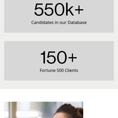
550k+
Candidates in our Database
150+
Fortune 500 Clients