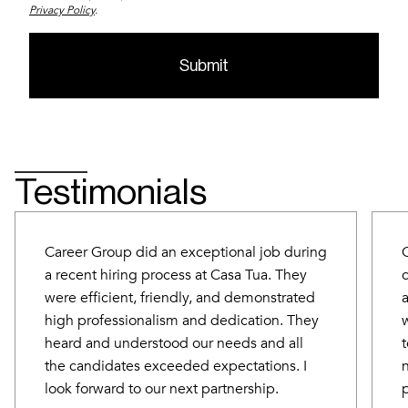
Privacy Policy
.
Testimonials
Career Group did an exceptional job during
a recent hiring process at Casa Tua. They
were efficient, friendly, and demonstrated
high professionalism and dedication. They
heard and understood our needs and all
the candidates exceeded expectations. I
look forward to our next partnership.
p