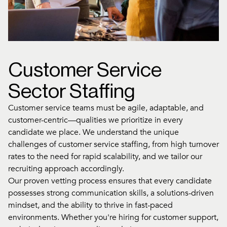
Customer Service
Sector Staffing
Customer service teams must be agile, adaptable, and
customer-centric—qualities we prioritize in every
candidate we place. We understand the unique
challenges of customer service staffing, from high turnover
rates to the need for rapid scalability, and we tailor our
recruiting approach accordingly.
Our proven vetting process ensures that every candidate
possesses strong communication skills, a solutions-driven
mindset, and the ability to thrive in fast-paced
environments. Whether you're hiring for customer support,