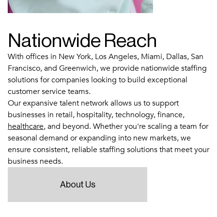
Nationwide Reach
With offices in New York, Los Angeles, Miami, Dallas, San
Francisco, and Greenwich, we provide nationwide staffing
solutions for companies looking to build exceptional
customer service teams.
Our expansive talent network allows us to support
businesses in retail, hospitality, technology, finance,
healthcare
, and beyond. Whether you're scaling a team for
seasonal demand or expanding into new markets, we
ensure consistent, reliable staffing solutions that meet your
business needs.
About Us