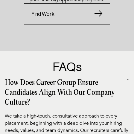
Find Work
FAQs
How Does Career Group Ensure
Candidates Align With Our Company
Culture?
We take a high-touch, consultative approach to every
placement, beginning with a deep dive into your hiring
needs, values, and team dynamics. Our recruiters carefully