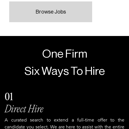
Browse Jobs
One Firm
Six Ways To Hire
01
Direct Hire
A curated search to extend a full-time offer to the
candidate you select. We are here to assist with the entire