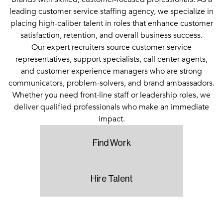
leading customer service staffing agency, we specialize in
placing high-caliber talent in roles that enhance customer
satisfaction, retention, and overall business success.
Our expert recruiters source customer service
representatives, support specialists, call center agents,
and customer experience managers who are strong
communicators, problem-solvers, and brand ambassadors.
Whether you need front-line staff or leadership roles, we
deliver qualified professionals who make an immediate
impact.
Find Work
Hire Talent