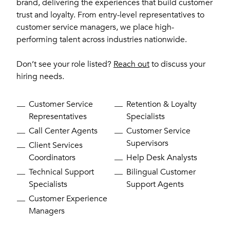
brand, delivering the experiences that build customer
trust and loyalty. From entry-level representatives to
customer service managers, we place high-
performing talent across industries nationwide.
Don’t see your role listed?
Reach out
to discuss your
hiring needs.
Customer Service
Retention & Loyalty
Representatives
Specialists
Call Center Agents
Customer Service
Supervisors
Client Services
Coordinators
Help Desk Analysts
Technical Support
Bilingual Customer
Specialists
Support Agents
Customer Experience
Managers