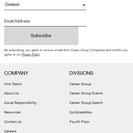
By subscribing, you agree to receive emails from Career Group Companies and confirm you
agree to our
Privacy Policy
.
COMPANY
DIVISIONS
Hire Talent
Career Group
About Us
Career Group Events
Social Responsibility
Career Group Search
Resources
Syndicatebleu
Contact Us
Fourth Floor
Careers