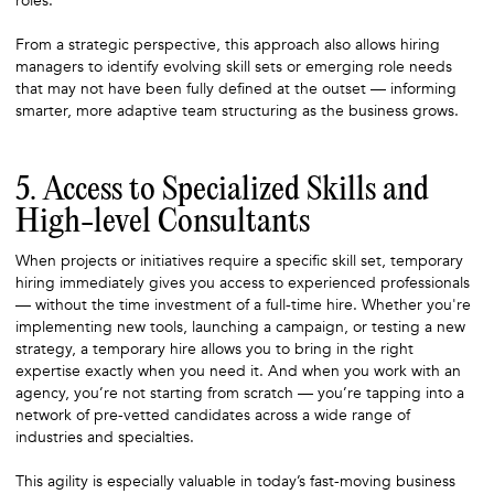
roles.
From a strategic perspective, this approach also allows hiring
managers to identify evolving skill sets or emerging role needs
that may not have been fully defined at the outset — informing
smarter, more adaptive team structuring as the business grows.
5. Access to Specialized Skills and
High-level Consultants
When projects or initiatives require a specific skill set, temporary
hiring immediately gives you access to experienced professionals
— without the time investment of a full-time hire. Whether you're
implementing new tools, launching a campaign, or testing a new
strategy, a temporary hire allows you to bring in the right
expertise exactly when you need it. And when you work with an
agency, you’re not starting from scratch — you’re tapping into a
network of pre-vetted candidates across a wide range of
industries and specialties.
This agility is especially valuable in today’s fast-moving business