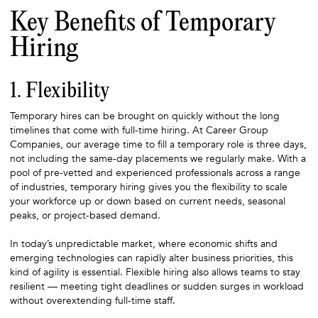
Key Benefits of Temporary
Hiring
1. Flexibility
Temporary hires can be brought on quickly without the long
timelines that come with full-time hiring. At Career Group
Companies, our average time to fill a temporary role is three days,
not including the same-day placements we regularly make. With a
pool of pre-vetted and experienced professionals across a range
of industries, temporary hiring gives you the flexibility to scale
your workforce up or down based on current needs, seasonal
peaks, or project-based demand.
In today’s unpredictable market, where economic shifts and
emerging technologies can rapidly alter business priorities, this
kind of agility is essential. Flexible hiring also allows teams to stay
resilient — meeting tight deadlines or sudden surges in workload
without overextending full-time staff.