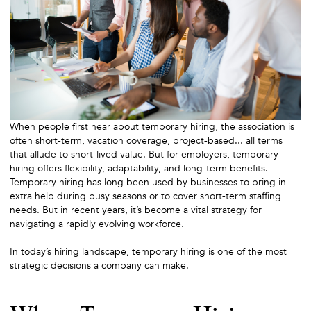
When people first hear about temporary hiring, the association is
often short-term, vacation coverage, project-based... all terms
that allude to short-lived value. But for employers, temporary
hiring offers flexibility, adaptability, and long-term benefits.
Temporary hiring has long been used by businesses to bring in
extra help during busy seasons or to cover short-term staffing
needs. But in recent years, it’s become a vital strategy for
navigating a rapidly evolving workforce.
In today’s hiring landscape, temporary hiring is one of the most
strategic decisions a company can make.