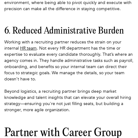
environment, where being able to pivot quickly and execute with
precision can make all the difference in staying competitive.
6. Reduced Administrative Burden
Working with a recruiting partner reduces the strain on your
internal
HR team
. Not every HR department has the time or
expertise to evaluate every candidate thoroughly. That’s where an
agency comes in. They handle administrative tasks such as payroll,
onboarding, and benefits so your internal team can direct their
focus to strategic goals. We manage the details, so your team
doesn’t have to.
Beyond logistics, a recruiting partner brings deep market
knowledge and talent insights that can elevate your overall hiring
strategy—ensuring you're not just filling seats, but building a
stronger, more agile organization.
Partner with Career Group