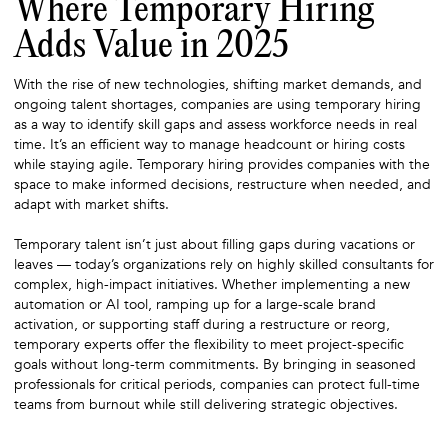
Where Temporary Hiring
Adds Value in 2025
With the rise of new technologies, shifting market demands, and
ongoing talent shortages, companies are using temporary hiring
as a way to identify skill gaps and assess workforce needs in real
time. It’s an efficient way to manage headcount or hiring costs
while staying agile. Temporary hiring provides companies with the
space to make informed decisions, restructure when needed, and
adapt with market shifts.
Temporary talent isn’t just about filling gaps during vacations or
leaves — today’s organizations rely on highly skilled consultants for
complex, high-impact initiatives. Whether implementing a new
automation or AI tool, ramping up for a large-scale brand
activation, or supporting staff during a restructure or reorg,
temporary experts offer the flexibility to meet project-specific
goals without long-term commitments. By bringing in seasoned
professionals for critical periods, companies can protect full-time
teams from burnout while still delivering strategic objectives.