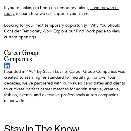
If you’re looking to bring on temporary talent,
connect with us
today
to learn how we can support your team.
Looking for your next temporary opportunity?
Why You Should
Consider Temporary Work
Explore our
Find Work
page to view
current openings.
Career Group
Companies
Founded in 1981 by Susan Levine, Career Group Companies was
created to set a higher standard for recruiting. For over four
decades, we’ve partnered with our valued candidates and clients
to cultivate perfect career matches for administrative, creative,
fashion, events, and executive professionals at top companies
nationwide.
Stay In The Know