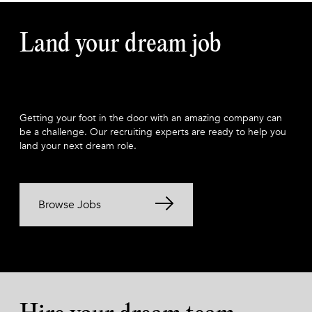
Land your dream job
Getting your foot in the door with an amazing company can
be a challenge. Our recruiting experts are ready to help you
land your next dream role.
Browse Jobs