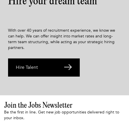
Hire your dream team
With over 40 years of recruitment experience, we know we
can help. We can offer insight into market rates and long-
term team structuring, while acting as your strategic hiring
partners.
Hire Talent
Join the Jobs Newsletter
Be the first in line. Get new job opportunities delivered right to
your inbox.