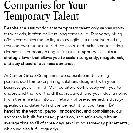
Companies for Your
Temporary Talent
Despite the assumption that temporary talent only serves short-
term needs, it often delivers long-term value. Temporary hiring
offers companies the ability to stay agile in a changing market,
test and evaluate talent, reduce costs, and make smarter hiring
decisions. Temporary hiring isn’t just a temporary fix — i
t’s a
strategic lever that allows you to scale intelligently, mitigate risk,
and stay ahead of business demands.
At Career Group Companies, we specialize in delivering
personalized temporary hiring solutions designed with your
business goals in mind. Our recruiters work closely with you to
understand the role, the skill set required, and your ideal timeline.
From there, we tap into our network of pre-screened, industry-
specific candidates to find the perfect fit for your team.
By
handling the vetting, payroll, onboarding, and compliance
, our
approach is built for speed, precision, and efficiency, with an
average time to fill of three days (excluding same-day placements,
which we also fulfill regularly).