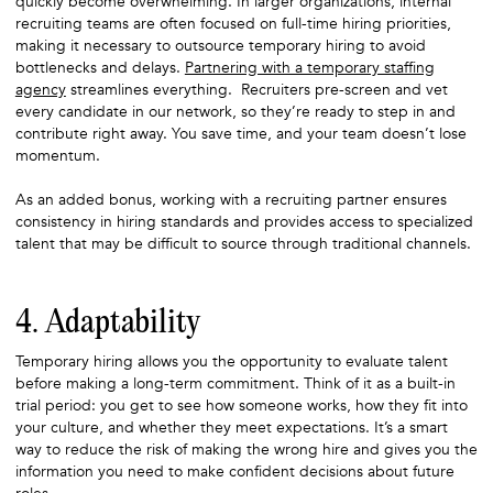
quickly become overwhelming. In larger organizations, internal
recruiting teams are often focused on full-time hiring priorities,
making it necessary to outsource temporary hiring to avoid
bottlenecks and delays.
Partnering with a temporary staffing
agency
streamlines everything. Recruiters pre-screen and vet
every candidate in our network, so they’re ready to step in and
contribute right away. You save time, and your team doesn’t lose
momentum.
As an added bonus, working with a recruiting partner ensures
consistency in hiring standards and provides access to specialized
talent that may be difficult to source through traditional channels.
4. Adaptability
Temporary hiring allows you the opportunity to evaluate talent
before making a long-term commitment. Think of it as a built-in
trial period: you get to see how someone works, how they fit into
your culture, and whether they meet expectations. It’s a smart
way to reduce the risk of making the wrong hire and gives you the
information you need to make confident decisions about future