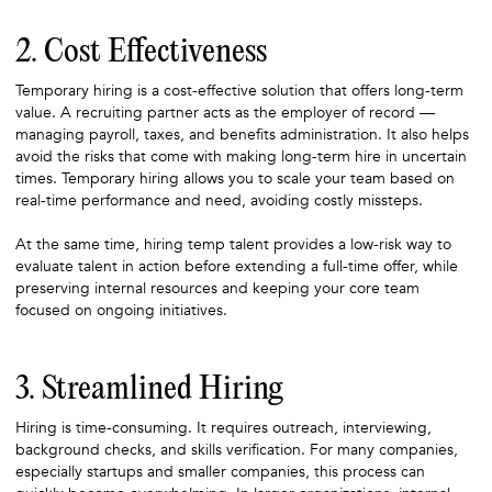
2. Cost Effectiveness
Temporary hiring is a cost-effective solution that offers long-term
value. A recruiting partner acts as the employer of record —
managing payroll, taxes, and benefits administration. It also helps
avoid the risks that come with making long-term hire in uncertain
times. Temporary hiring allows you to scale your team based on
real-time performance and need, avoiding costly missteps.
At the same time, hiring temp talent provides a low-risk way to
evaluate talent in action before extending a full-time offer, while
preserving internal resources and keeping your core team
focused on ongoing initiatives.
3. Streamlined Hiring
Hiring is time-consuming. It requires outreach, interviewing,
background checks, and skills verification. For many companies,
especially startups and smaller companies, this process can