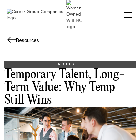
Resources
ARTICLE
Temporary Talent, Long-
Term Value: Why Temp
Still Wins