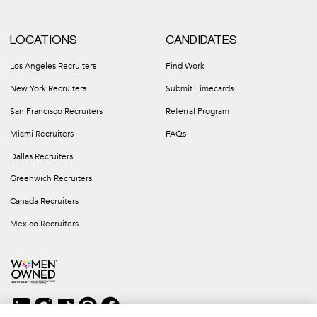
LOCATIONS
CANDIDATES
Los Angeles Recruiters
Find Work
New York Recruiters
Submit Timecards
San Francisco Recruiters
Referral Program
Miami Recruiters
FAQs
Dallas Recruiters
Greenwich Recruiters
Canada Recruiters
Mexico Recruiters