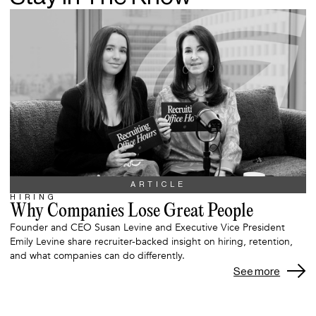
ARTICLE
HIRING
Why Companies Lose Great People
Founder and CEO Susan Levine and Executive Vice President
Emily Levine share recruiter-backed insight on hiring, retention,
and what companies can do differently.
See more