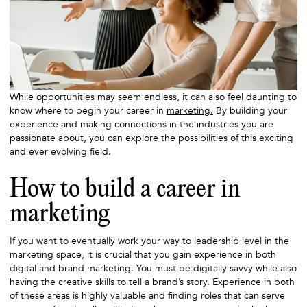
While opportunities may seem endless, it can also feel daunting to
know where to begin your career in
marketing.
By building your
experience and making connections in the industries you are
passionate about, you can explore the possibilities of this exciting
and ever evolving field.
How to build a career in
marketing
If you want to eventually work your way to leadership level in the
marketing space, it is crucial that you gain experience in both
digital and brand marketing. You must be digitally savvy while also
having the creative skills to tell a brand’s story. Experience in both
of these areas is highly valuable and finding roles that can serve