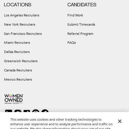
LOCATIONS
CANDIDATES
Los Angeles Recruiters
Find Work
New York Recruiters
Submit Timecards
San Francisco Recruiters
Referral Program
Miami Recruiters
FAQs
Dallas Recruiters
Greenwich Recruiters
Canada Recruiters
Mexico Recruiters
This website uses cookies and other tracking technologies to
enhance user experience and to analyze performance and traffic on
our website. We also share information about your use of our site