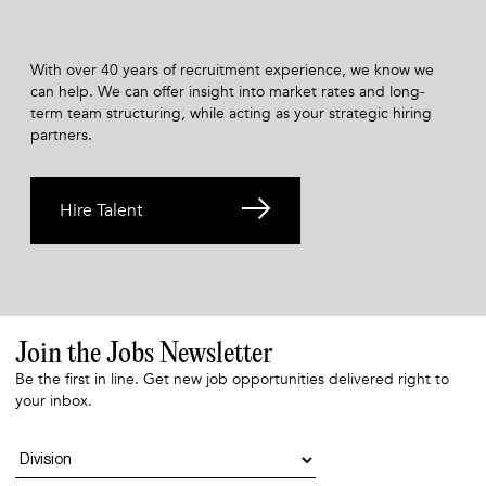
With over 40 years of recruitment experience, we know we
can help. We can offer insight into market rates and long-
term team structuring, while acting as your strategic hiring
partners.
Hire Talent
Join the Jobs Newsletter
Be the first in line. Get new job opportunities delivered right to
your inbox.