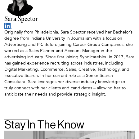
Sara Spector
Originally from Philadelphia, Sara Spector received her Bachelor’s
degree from Indiana University in Journalism with a focus on
Advertising and PR. Before joining Career Group Companies, she
worked as a Sales Planner and Account Manager in the
advertising industry. Since first joining Syndicatebleu in 2017, Sara
has gained experience recruiting across industries, including
Digital Marketing, Ecommerce, Sales, Creative, Technology, and
Executive Search. In her current role as a Senior Search
Consultant, Sara leverages her diverse industry knowledge to
truly connect with her clients and candidates – allowing her to
anticipate their needs and provide strategic insight.
Stay In The Know