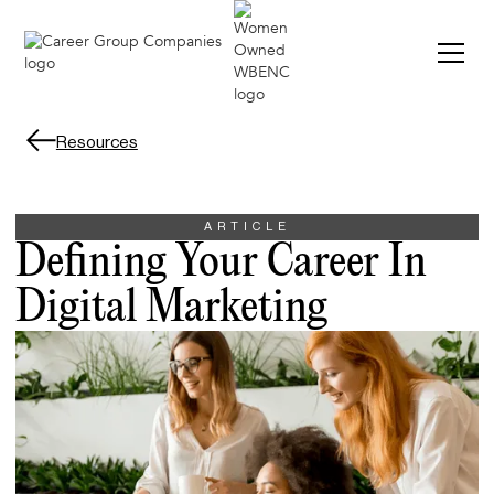
Resources
ARTICLE
Defining Your Career In
Digital Marketing