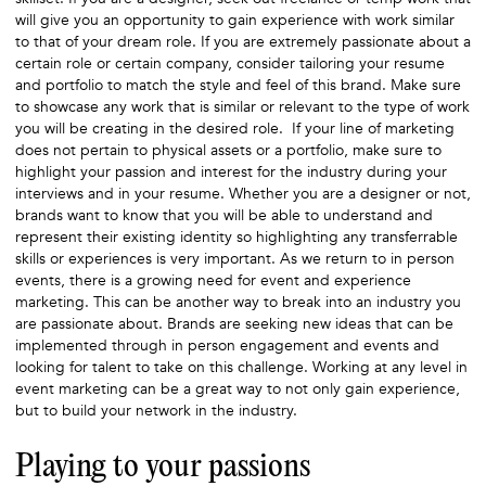
will give you an opportunity to gain experience with work similar
to that of your dream role. If you are extremely passionate about a
certain role or certain company, consider tailoring your resume
and portfolio to match the style and feel of this brand. Make sure
to showcase any work that is similar or relevant to the type of work
you will be creating in the desired role. If your line of marketing
does not pertain to physical assets or a portfolio, make sure to
highlight your passion and interest for the industry during your
interviews and in your resume. Whether you are a designer or not,
brands want to know that you will be able to understand and
represent their existing identity so highlighting any transferrable
skills or experiences is very important. As we return to in person
events, there is a growing need for event and experience
marketing. This can be another way to break into an industry you
are passionate about. Brands are seeking new ideas that can be
implemented through in person engagement and events and
looking for talent to take on this challenge. Working at any level in
event marketing can be a great way to not only gain experience,
but to build your network in the industry.
Playing to your passions