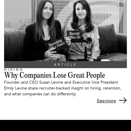
ARTICLE
HIRING
Why Companies Lose Great People
Founder and CEO Susan Levine and Executive Vice President
Emily Levine share recruiter-backed insight on hiring, retention,
and what companies can do differently.
See more