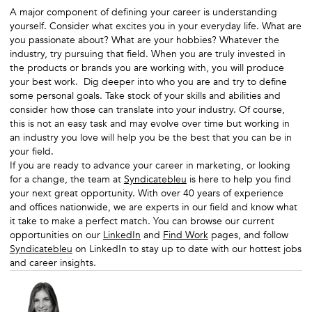
A major component of defining your career is understanding
yourself. Consider what excites you in your everyday life. What are
you passionate about? What are your hobbies? Whatever the
industry, try pursuing that field. When you are truly invested in
the products or brands you are working with, you will produce
your best work. Dig deeper into who you are and try to define
some personal goals. Take stock of your skills and abilities and
consider how those can translate into your industry. Of course,
this is not an easy task and may evolve over time but working in
an industry you love will help you be the best that you can be in
your field.
If you are ready to advance your career in marketing, or looking
for a change, the team at
Syndicatebleu
is here to help you find
your next great opportunity. With over 40 years of experience
and offices nationwide, we are experts in our field and know what
it take to make a perfect match. You can browse our current
opportunities on our
LinkedIn
and
Find Work
pages, and follow
Syndicatebleu
on LinkedIn to stay up to date with our hottest jobs
and career insights.