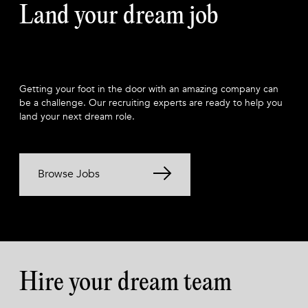
Land your dream job
Getting your foot in the door with an amazing company can
be a challenge. Our recruiting experts are ready to help you
land your next dream role.
Browse Jobs
Hire your dream team