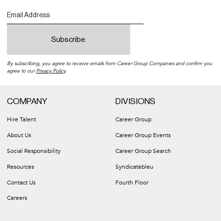
By subscribing, you agree to receive emails from Career Group Companies and confirm you
agree to our
Privacy Policy
.
COMPANY
DIVISIONS
Hire Talent
Career Group
About Us
Career Group Events
Social Responsibility
Career Group Search
Resources
Syndicatebleu
Contact Us
Fourth Floor
Careers