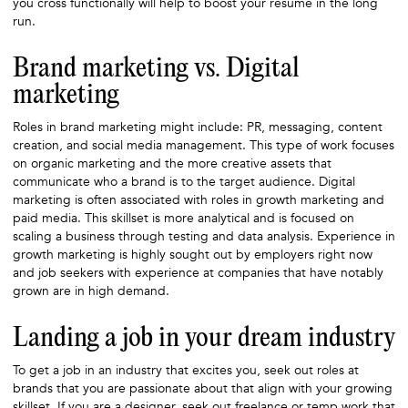
you cross functionally will help to boost your resume in the long
run.
Brand marketing vs. Digital
marketing
Roles in brand marketing might include: PR, messaging, content
creation, and social media management. This type of work focuses
on organic marketing and the more creative assets that
communicate who a brand is to the target audience. Digital
marketing is often associated with roles in growth marketing and
paid media. This skillset is more analytical and is focused on
scaling a business through testing and data analysis. Experience in
growth marketing is highly sought out by employers right now
and job seekers with experience at companies that have notably
grown are in high demand.
Landing a job in your dream industry
To get a job in an industry that excites you, seek out roles at
brands that you are passionate about that align with your growing
skillset. If you are a designer, seek out freelance or temp work that