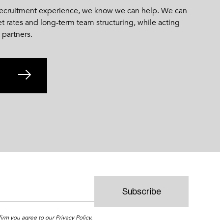
 recruitment experience, we know we can help. We can
et rates and long-term team structuring, while acting
 partners.
firm you agree to our
Privacy Policy
.