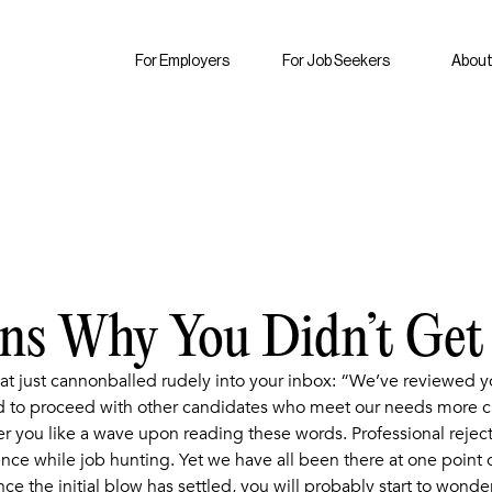
For Employers
For Job Seekers
About
ons Why You Didn’t Get
at just cannonballed rudely into your inbox: “We’ve reviewed
to proceed with other candidates who meet our needs more clo
 you like a wave upon reading these words. Professional rejecti
ce while job hunting. Yet we have all been there at one point or 
nce the initial blow has settled, you will probably start to wonder