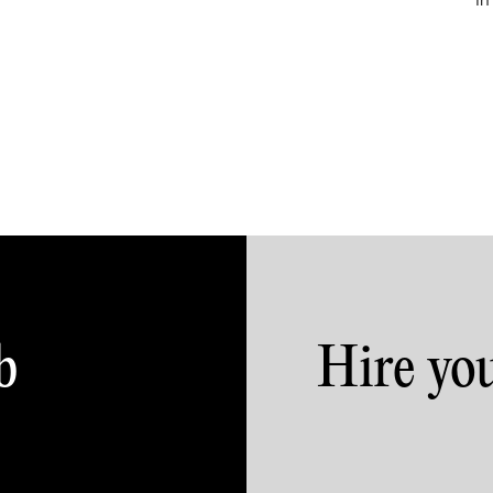
in
b
Hire yo