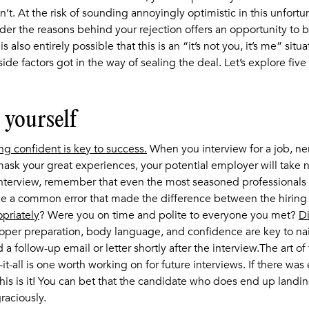
’t. At the risk of sounding annoyingly optimistic in this unfort
ider the reasons behind your rejection offers an opportunity to b
is also entirely possible that this is an “it’s not you, it’s me” situa
ide factors got in the way of sealing the deal. Let’s explore fiv
l yourself
ing confident is key to success.
When you interview for a job, ne
ask your great experiences, your potential employer will take no
nterview, remember that even the most seasoned professionals c
de a common error that made the difference between the hirin
priately
? Were you on time and polite to everyone you met?
Di
oper preparation, body language, and confidence are key to nai
 a follow-up email or letter shortly after the interview.The art of
t-all is one worth working on for future interviews. If there was
his is it! You can bet that the candidate who does end up landin
raciously.