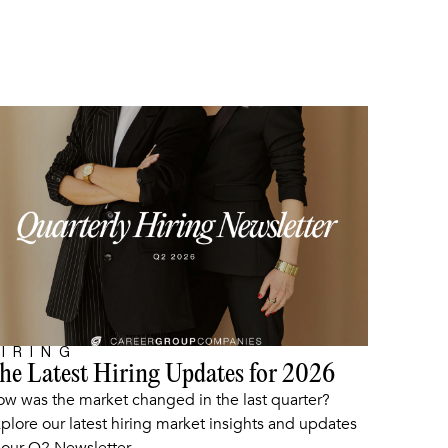
IRING
he Latest Hiring Updates for 2026
ARTICLE
w was the market changed in the last quarter?
plore our latest hiring market insights and updates