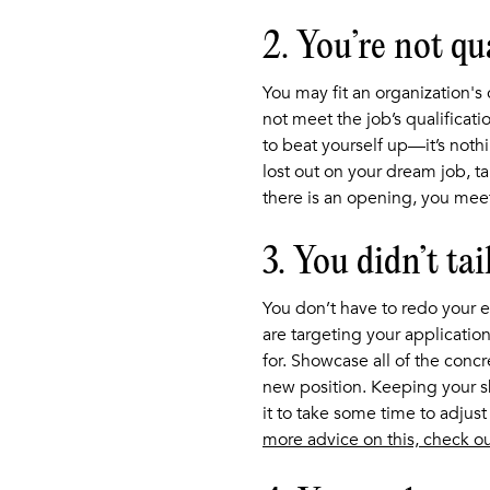
2. You’re not qu
You may fit an organization's 
not meet the job’s qualificati
to beat yourself up—it’s noth
lost out on your dream job, t
there is an opening, you meet
3. You didn’t ta
You don’t have to redo your en
are targeting your application
for. Showcase all of the concr
new position. Keeping your s
it to take some time to adjus
more advice on this, check ou