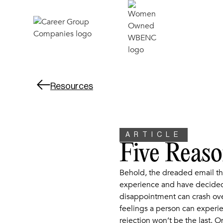
Resources
ARTICLE
Five Reas
Behold, the dreaded email th
experience and have decided 
disappointment can crash over
feelings a person can experien
rejection won’t be the last. O