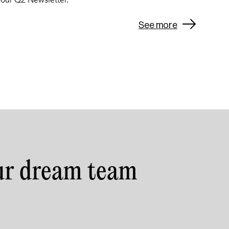
 our Q2 Newsletter.
See more
ur dream team