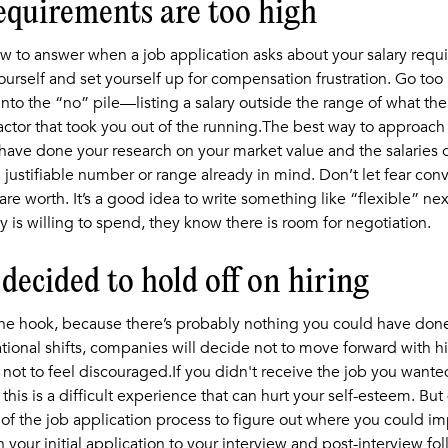
requirements are too high
how to answer when a job application asks about your salary requ
urself and set yourself up for compensation frustration. Go too
 into the “no” pile—listing a salary outside the range of what t
ctor that took you out of the running.The best way to approach
have done your research on your market value and the salaries of
a justifiable number or range already in mind. Don’t let fear co
re worth. It’s a good idea to write something like “flexible” next
is willing to spend, they know there is room for negotiation.
decided to hold off on hiring
 the hook, because there’s probably nothing you could have don
tional shifts, companies will decide not to move forward with hiri
 not to feel discouraged.If you didn't receive the job you wanted
this is a difficult experience that can hurt your self-esteem. But d
 of the job application process to figure out where you could im
our initial application to your interview and post-interview fo