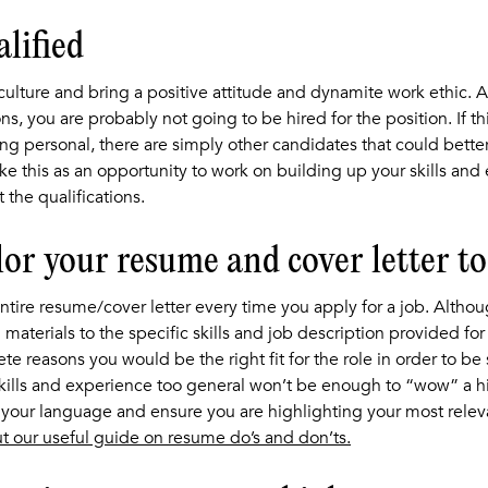
alified
culture and bring a positive attitude and dynamite work ethic. A
ons, you are probably not going to be hired for the position. If th
ing personal, there are simply other candidates that could better
ake this as an opportunity to work on building up your skills and
 the qualifications.
ilor your resume and cover letter to 
tire resume/cover letter every time you apply for a job. Although
 materials to the specific skills and job description provided fo
ete reasons you would be the right fit for the role in order to be
kills and experience too general won’t be enough to “wow” a hir
t your language and ensure you are highlighting your most relev
t our useful guide on resume do’s and don’ts.