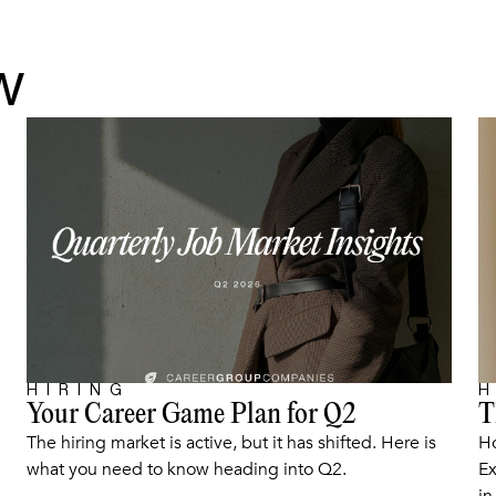
w
HIRING
H
Your Career Game Plan for Q2
T
ARTICLE
The hiring market is active, but it has shifted. Here is
Ho
what you need to know heading into Q2.
Ex