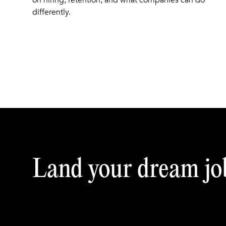
on hiring, retention, and what companies can do
differently.
Land your dream jo