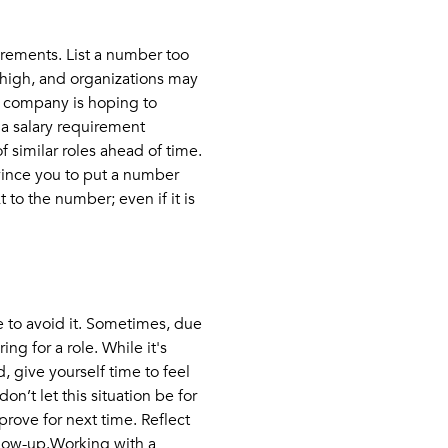
irements. List a number too
 high, and organizations may
he company is hoping to
 a salary requirement
 similar roles ahead of time.
nvince you to put a number
 to the number; even if it is
e to avoid it. Sometimes, due
ng for a role. While it's
, give yourself time to feel
on’t let this situation be for
prove for next time. Reflect
llow-up.Working with a