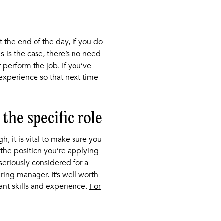
t the end of the day, if you do
is is the case, there’s no need
 perform the job. If you’ve
 experience so that next time
the specific role
, it is vital to make sure you
r the position you’re applying
 seriously considered for a
ing manager. It’s well worth
ant skills and experience.
For