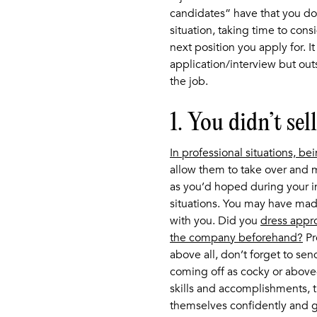
candidates” have that you don
situation, taking time to cons
next position you apply for. It 
application/interview but outs
the job.
1. You didn’t sel
In professional situations, be
allow them to take over and m
as you’d hoped during your i
situations. You may have ma
with you. Did you
dress appro
the company beforehand?
Pr
above all, don’t forget to send
coming off as cocky or above-i
skills and accomplishments, t
themselves confidently and g