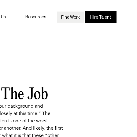
 Us
Resources
Find Work
Hire Talent
 The Job
 your background and
sely at this time.” The
on is one of the worst
another. And likely, the first
 what it is that these “other