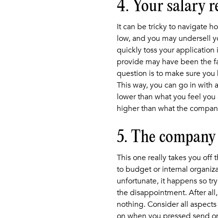
4. Your salary 
It can be tricky to navigate 
low, and you may undersell yo
quickly toss your application
provide may have been the fa
question is to make sure you 
This way, you can go in with 
lower than what you feel you a
higher than what the company 
5. The company 
This one really takes you off
to budget or internal organiza
unfortunate, it happens so try
the disappointment. After all, 
nothing. Consider all aspects
on when you pressed send on y