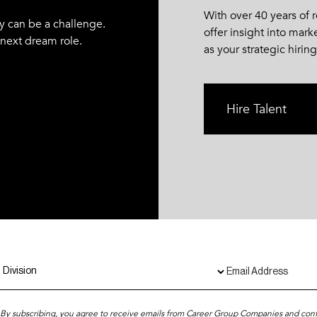
With over 40 years of
y can be a challenge.
offer insight into mark
 next dream role.
as your strategic hiring
Hire Talent
By subscribing, you agree to receive emails from Career Group Companies and con