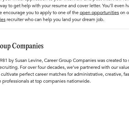
 way to get help with your resume and cover letter. You'll even 
We encourage you to apply to one of the
open opportunities
on o
ies
recruiter who can help you land your dream job.
roup Companies
981 by Susan Levine, Career Group Companies was created to s
recruiting. For over four decades, we’ve partnered with our val
 cultivate perfect career matches for administrative, creative, fa
 professionals at top companies nationwide.