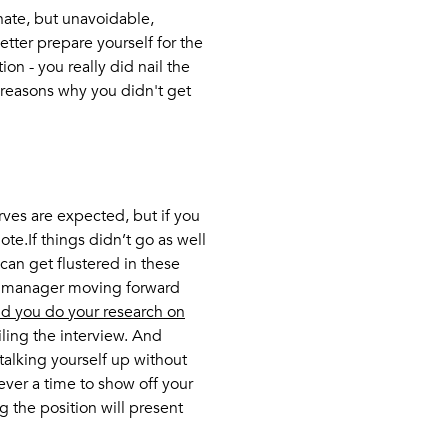
unate, but unavoidable,
etter prepare yourself for the
tion - you really did nail the
e reasons why you didn't get
rves are expected, but if you
te.If things didn’t go as well
an get flustered in these
g manager moving forward
d you do your research on
ling the interview. And
 talking yourself up without
 ever a time to show off your
g the position will present