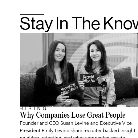
Stay In The Kno
HIRING
ARTICLE
Why Companies Lose Great People
Founder and CEO Susan Levine and Executive Vice
President Emily Levine share recruiter-backed insight