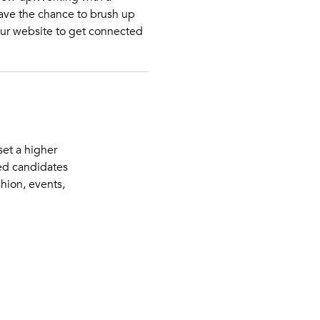
have the chance to brush up
ur website to get connected
et a higher
ued candidates
shion, events,