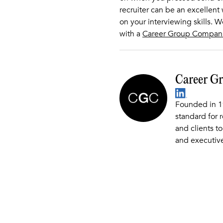
recruiter can be an excellent
on your interviewing skills. 
with a
Career Group Compan
Career G
Founded in 1
standard for 
and clients to
and executive