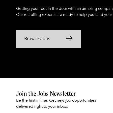
Getting your foot in the door with an amazing compan
Our recruiting experts are ready to help you land your
Browse Jobs
Join the Jobs Newsletter
Be the first in line. Get new job opportunities
delivered right to your inbox.