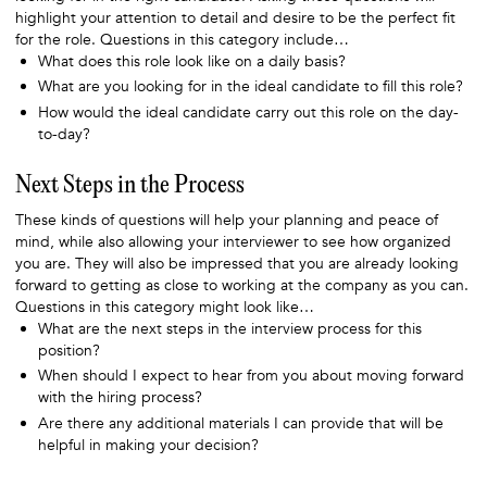
highlight your attention to detail and desire to be the perfect fit
for the role. Questions in this category include…
What does this role look like on a daily basis?
What are you looking for in the ideal candidate to fill this role?
How would the ideal candidate carry out this role on the day-
to-day?
Next Steps in the Process
These kinds of questions will help your planning and peace of
mind, while also allowing your interviewer to see how organized
you are. They will also be impressed that you are already looking
forward to getting as close to working at the company as you can.
Questions in this category might look like…
What are the next steps in the interview process for this
position?
When should I expect to hear from you about moving forward
with the hiring process?
Are there any additional materials I can provide that will be
helpful in making your decision?