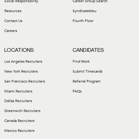
Social Responsibility
Career Group Search
Resources
Syndicatebleu
Contact Us
Fourth Floor
Careers
LOCATIONS
CANDIDATES
Los Angeles Recruiters
Find Work
New York Recruiters
Submit Timecards
San Francisco Recruiters
Referral Program
Miami Recruiters
FAQs
Dallas Recruiters
Greenwich Recruiters
Canada Recruiters
Mexico Recruiters