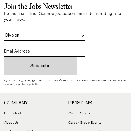
Join the Jobs Newsletter
Be the first in line. Get new job opportunities delivered right to
your inbox.
By subscribing, you agree to receive emails from Career Group Companies and confirm you
agree to our
Privacy Policy
.
COMPANY
DIVISIONS
Hire Talent
Career Group
About Us
Career Group Events