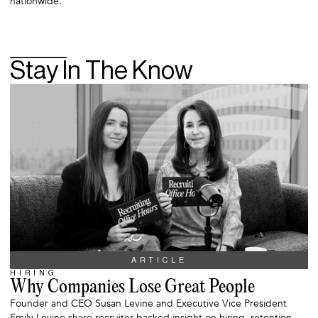
nationwide.
Stay In The Know
ARTICLE
HIRING
Why Companies Lose Great People
Founder and CEO Susan Levine and Executive Vice President
Emily Levine share recruiter-backed insight on hiring, retention,