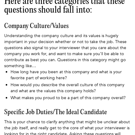
Here are three categories that these
questions should fall into:
Company Culture/Values
Understanding the company culture and its values is hugely
important in your decision whether or not to take the job. These
questions also signal to your interviewer that you care about the
company you work for, and want to make sure you’ll be able to
contribute as best you can. Questions in this category might go
something like…
How long have you been at this company and what is your
favorite part of working here?
How would you describe the overall culture of this company
and what are the values this company holds?
What makes you proud to be a part of this company overall?
Specific Job Duties/The Ideal Candidate
This is your chance to clarify anything that might be unclear about
the job itself, and really get to the core of what your interviewer is
looking for in the right candidate. Asking these questions will