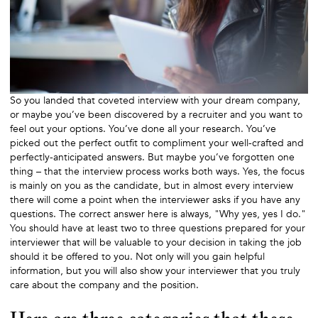
So you landed that coveted interview with your dream company,
or maybe you’ve been discovered by a recruiter and you want to
feel out your options. You’ve done all your research. You’ve
picked out the perfect outfit to compliment your well-crafted and
perfectly-anticipated answers. But maybe you’ve forgotten one
thing – that the interview process works both ways. Yes, the focus
is mainly on you as the candidate, but in almost every interview
there will come a point when the interviewer asks if you have any
questions. The correct answer here is always, "Why yes, yes I do."
You should have at least two to three questions prepared for your
interviewer that will be valuable to your decision in taking the job
should it be offered to you. Not only will you gain helpful
information, but you will also show your interviewer that you truly
care about the company and the position.