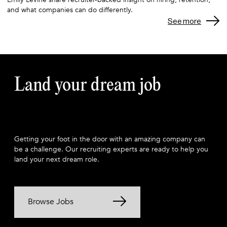
and what companies can do differently.
See more
Land your dream job
Getting your foot in the door with an amazing company can
be a challenge. Our recruiting experts are ready to help you
land your next dream role.
Browse Jobs