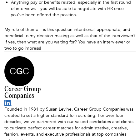
Anything pay or benefits related, especially in the first round
of interviews – you will be able to negotiate with HR once
you’ve been offered the position.
My rule of thumb – is this question intentional, appropriate, and
beneficial to my decision-making as well as that of the interviewer?
If yes, then what are you waiting for? You have an interviewer or
two to go impress!
Career Group
Companies
Founded in 1981 by Susan Levine, Career Group Companies was
created to set a higher standard for recruiting. For over four
decades, we’ve partnered with our valued candidates and clients
to cultivate perfect career matches for administrative, creative,
fashion, events, and executive professionals at top companies