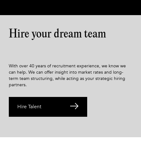
Hire your dream team
With over 40 years of recruitment experience, we know we
can help. We can offer insight into market rates and long-
term team structuring, while acting as your strategic hiring
partners.
Hire Talent