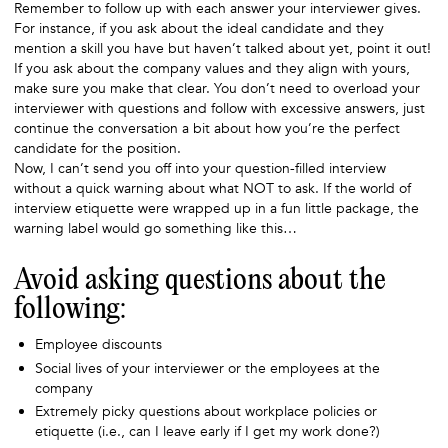
Remember to follow up with each answer your interviewer gives.
For instance, if you ask about the ideal candidate and they
mention a skill you have but haven’t talked about yet, point it out!
If you ask about the company values and they align with yours,
make sure you make that clear. You don’t need to overload your
interviewer with questions and follow with excessive answers, just
continue the conversation a bit about how you’re the perfect
candidate for the position.
Now, I can’t send you off into your question-filled interview
without a quick warning about what NOT to ask. If the world of
interview etiquette were wrapped up in a fun little package, the
warning label would go something like this…
Avoid asking questions about the
following:
Employee discounts
Social lives of your interviewer or the employees at the
company
Extremely picky questions about workplace policies or
etiquette (i.e., can I leave early if I get my work done?)