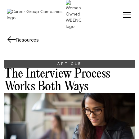
Resources
ARTICLE
The Interview Process
Works Both Ways