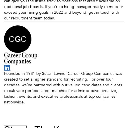
can give you the inside track to positions that aren't available on
traditional job boards. If you're a hiring manager ready to meet or
exceed your hiring goals in 2022 and beyond,
get in touch
with
our recruitment team today.
Career Group
Companies
Founded in 1981 by Susan Levine, Career Group Companies was
created to set a higher standard for recruiting. For over four
decades, we’ve partnered with our valued candidates and clients
to cultivate perfect career matches for administrative, creative,
fashion, events, and executive professionals at top companies
nationwide.