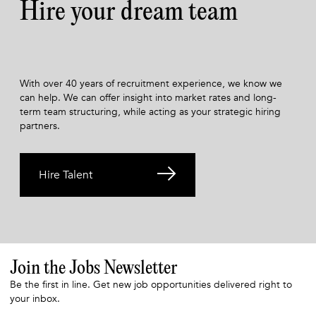
Hire your dream team
With over 40 years of recruitment experience, we know we
can help. We can offer insight into market rates and long-
term team structuring, while acting as your strategic hiring
partners.
Hire Talent
Join the Jobs Newsletter
Be the first in line. Get new job opportunities delivered right to
your inbox.