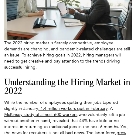
The 2022 hiring market is fiercely competitive, employee
demands are changing, and pandemic-related challenges are still
an issue. To achieve hiring goals in 2022, hiring managers will
need to get creative and pay attention to the trends driving
successful hiring.
Understanding the Hiring Market in
2022
While the number of employees quitting their jobs tapered
slightly in January,
4.4 million workers quit in February
. A
McKinsey study of almost 600 workers
who voluntarily left a job
without another in hand, revealed that 44% have little or no
interest in returning to traditional jobs in the next 6 months. Yet,
the news for recruiters is not all bad news. The labor force
grew