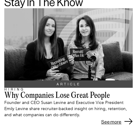
Stay In The Know
ARTICLE
HIRING
Why Companies Lose Great People
Founder and CEO Susan Levine and Executive Vice President
Emily Levine share recruiter-backed insight on hiring, retention,
and what companies can do differently.
See more