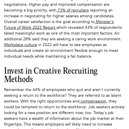
negotiations. Higher pay and improved compensation are
becoming a big priority, with
73% of recruiters
reporting an
increase in negotiating for higher salaries among candidates.
Overall career satisfaction is the goal according to
Monster's
Future of Work 2022 Report
which revealed 43% of respondents
listed meaningful work as one of the most important factors. An
additional 28% said they are seeking a caring work environment.
Workplace culture
in 2022 will have to see employees as
individuals and create an environment flexible enough to meet
individual needs while maintaining a fair balance.
Invest in Creative Recruiting
Methods
Remember the 44% of employees who quit and aren't currently
seeking a return to the workforce? They are referred to as latent
workers. With the right opportunities and
compensation
, they
could be tempted to return to the workforce. Job seekers actively
looking for a new position are different now, too. Today's job
seekers have a wealth of information about the job market at their
fingertips. This means employers will likely need to increase