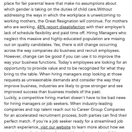
place for fair parental leave that make no assumptions about
which gender is taking on the duties of child care.Without
addressing the ways in which the workplace is unwelcoming to
working mothers, the Great Resignation will continue. For mothers
who are working,
48% report dissatisfaction
with their employer’s
lack of schedule flexibility and paid time off. Hiring Managers who
neglect this massive and highly-educated population are missing
out on quality candidates. Yes, there is still change occurring
across the way companies do business and recruit employees.
However, change can be good if you can use it to improve the
way your business functions. Today's employees are looking for an
opportunity to provide value and to be recognized for what they
bring to the table. When hiring managers stop looking at those
requests as unreasonable demands and consider the way they
improve business, industries are likely to grow stronger and see
improved success than business models of the past.
Luckily, a competitive hiring market doesn't have to be bad news
for hiring managers or job seekers. When industry-leading
companies and top talent reach out to Career Group Companies
for an accelerated recruitment process, both parties can find their
perfect match. If you're a job seeker ready for a streamlined job
search experience,
visit our website
to learn more about how we