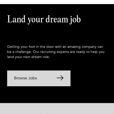
Land your dream job
Getting your foot in the door with an amazing company can
be a challenge. Our recruiting experts are ready to help you
land your next dream role.
Browse Jobs