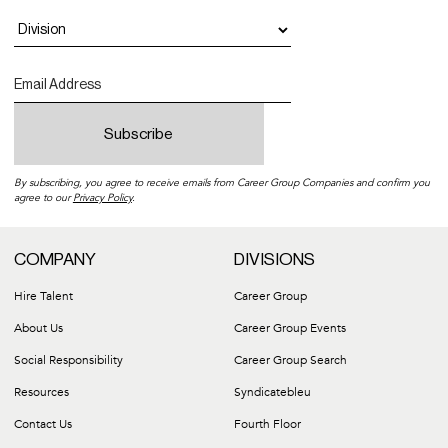
By subscribing, you agree to receive emails from Career Group Companies and confirm you
agree to our
Privacy Policy
.
COMPANY
DIVISIONS
Hire Talent
Career Group
About Us
Career Group Events
Social Responsibility
Career Group Search
Resources
Syndicatebleu
Contact Us
Fourth Floor