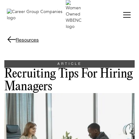
Resources
ARTICLE
Recruiting Tips For Hiring
Managers