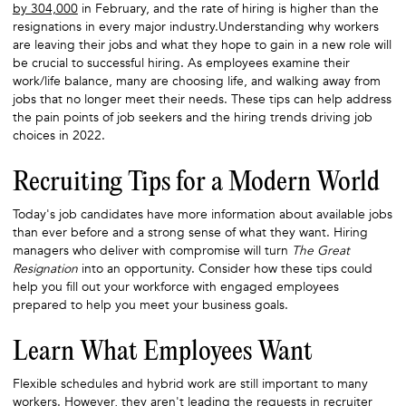
by 304,000
in February, and the rate of hiring is higher than the
resignations in every major industry.Understanding why workers
are leaving their jobs and what they hope to gain in a new role will
be crucial to successful hiring. As employees examine their
work/life balance, many are choosing life, and walking away from
jobs that no longer meet their needs. These tips can help address
the pain points of job seekers and the hiring trends driving job
choices in 2022.
Recruiting Tips for a Modern World
Today's job candidates have more information about available jobs
than ever before and a strong sense of what they want. Hiring
managers who deliver with compromise will turn
The Great
Resignation
into an opportunity. Consider how these tips could
help you fill out your workforce with engaged employees
prepared to help you meet your business goals.
Learn What Employees Want
Flexible schedules and hybrid work are still important to many
workers. However, they aren't leading the requests in recruiter