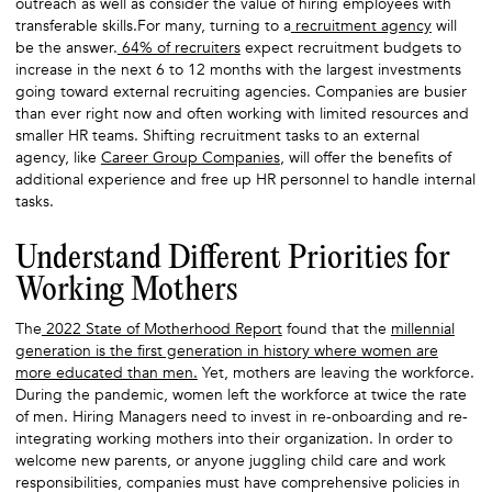
outreach as well as consider the value of hiring employees with
transferable skills.For many, turning to a
recruitment agency
will
be the answer.
64% of recruiters
expect recruitment budgets to
increase in the next 6 to 12 months with the largest investments
going toward external recruiting agencies. Companies are busier
than ever right now and often working with limited resources and
smaller HR teams. Shifting recruitment tasks to an external
agency, like
Career Group Companies
, will offer the benefits of
additional experience and free up HR personnel to handle internal
tasks.
Understand Different Priorities for
Working Mothers
The
2022 State of Motherhood Report
found that the
millennial
generation is the first generation in history where women are
more educated than men.
Yet, mothers are leaving the workforce.
During the pandemic, women left the workforce at twice the rate
of men. Hiring Managers need to invest in re-onboarding and re-
integrating working mothers into their organization. In order to
welcome new parents, or anyone juggling child care and work
responsibilities, companies must have comprehensive policies in