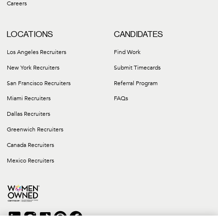
Careers
LOCATIONS
CANDIDATES
Los Angeles Recruiters
Find Work
New York Recruiters
Submit Timecards
San Francisco Recruiters
Referral Program
Miami Recruiters
FAQs
Dallas Recruiters
Greenwich Recruiters
Canada Recruiters
Mexico Recruiters