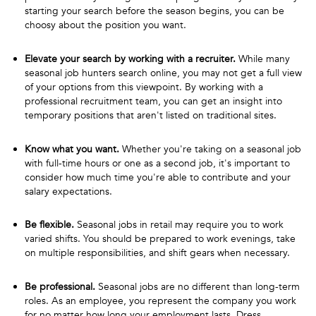
starting your search before the season begins, you can be
choosy about the position you want.
Elevate your search by working with a recruiter.
While many
seasonal job hunters search online, you may not get a full view
of your options from this viewpoint. By working with a
professional recruitment team, you can get an insight into
temporary positions that aren't listed on traditional sites.
Know what you want.
Whether you're taking on a seasonal job
with full-time hours or one as a second job, it's important to
consider how much time you're able to contribute and your
salary expectations.
Be flexible.
Seasonal jobs in retail may require you to work
varied shifts. You should be prepared to work evenings, take
on multiple responsibilities, and shift gears when necessary.
Be professional.
Seasonal jobs are no different than long-term
roles. As an employee, you represent the company you work
for no matter how long your employment lasts. Dress