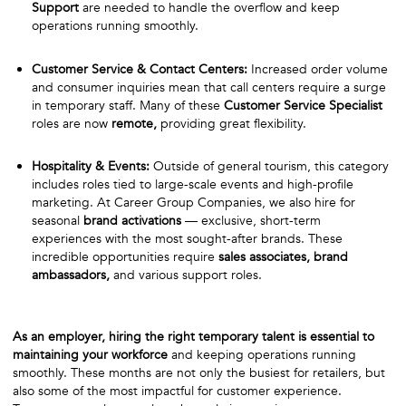
Support
are needed to handle the overflow and keep
operations running smoothly.
Customer Service & Contact Centers:
Increased order volume
and consumer inquiries mean that call centers require a surge
in temporary staff. Many of these
Customer Service Specialist
roles are now
remote,
providing great flexibility.
Hospitality & Events:
Outside of general tourism, this category
includes roles tied to large-scale events and high-profile
marketing. At Career Group Companies, we also hire for
seasonal
brand activations
— exclusive, short-term
experiences with the most sought-after brands. These
incredible opportunities require
sales associates, brand
ambassadors,
and various support roles.
As an employer, hiring the right temporary talent is essential to
maintaining your workforce
and keeping operations running
smoothly. These months are not only the busiest for retailers, but
also some of the most impactful for customer experience.