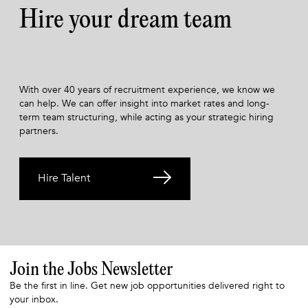
Hire your dream team
With over 40 years of recruitment experience, we know we
can help. We can offer insight into market rates and long-
term team structuring, while acting as your strategic hiring
partners.
Hire Talent
Join the Jobs Newsletter
Be the first in line. Get new job opportunities delivered right to
your inbox.