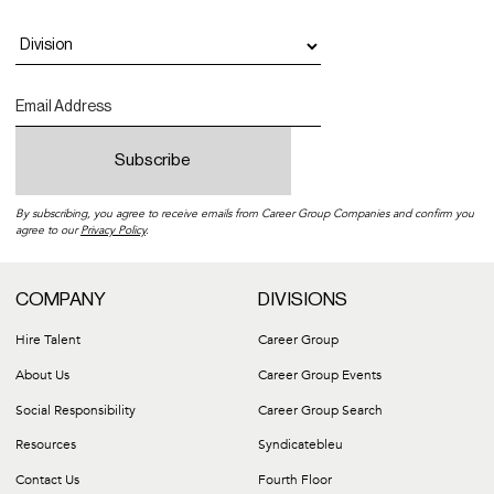
By subscribing, you agree to receive emails from Career Group Companies and confirm you
agree to our
Privacy Policy
.
COMPANY
DIVISIONS
Hire Talent
Career Group
About Us
Career Group Events
Social Responsibility
Career Group Search
Resources
Syndicatebleu
Contact Us
Fourth Floor