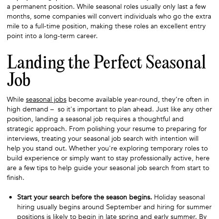
a permanent position. While seasonal roles usually only last a few
months, some companies will convert individuals who go the extra
mile to a full-time position, making these roles an excellent entry
point into a long-term career.
Landing the Perfect Seasonal
Job
While
seasonal jobs
become available year-round, they’re often in
high demand – so it's important to plan ahead. Just like any other
position, landing a seasonal job requires a thoughtful and
strategic approach. From polishing your resume to preparing for
interviews, treating your seasonal job search with intention will
help you stand out. Whether you're exploring temporary roles to
build experience or simply want to stay professionally active, here
are a few tips to help guide your seasonal job search from start to
finish.
Start your search before the season begins.
Holiday seasonal
hiring usually begins around September and hiring for summer
positions is likely to begin in late spring and early summer. By