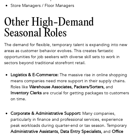
Store Managers / Floor Managers
Other High-Demand
Seasonal Roles
The demand for flexible, temporary talent is expanding into new
areas as customer behavior evolves. This creates fantastic
opportunities for job seekers with diverse skill sets to work in
sectors beyond traditional storefront retail.
Logistics & E-Commerce:
The massive rise in online shopping
means companies need more support in their supply chains.
Roles like
Warehouse Associates, Packers/Sorters,
and
Inventory Clerks
are crucial for getting packages to customers
on time.
Corporate & Administrative Support:
Many companies,
particularly in finance and professional services, experience
peak workloads during quarter-end or tax season. Temporary
Administrative Assistants, Data Entry Specialists,
and
Office