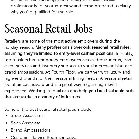
professionally for your interview and come prepared to clarify
why you're qualified for the role.
Seasonal Retail Jobs
Retailers are some of the most active employers during the
holiday season.
Many professionals overlook seasonal retail roles,
assuming they’re limited to entry-level cashier positions.
In reality,
top retailers hire temporary employees across departments, from
client services and inventory support to visual merchandising and
brand ambassadors.
At Fourth Floor
, we partner with luxury and
high-end brands for their seasonal hiring needs. A seasonal retail
job at an exclusive brand is a great way to gain high-level
experience. Working in retail can also
help you build valuable skills
that are useful in a variety of industries
.
Some of the best seasonal retail jobs include:
Stock Associates
Sales Associate
Brand Ambassadors
Customer Service Representative