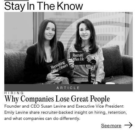
Stay In The Know
ARTICLE
HIRING
Why Companies Lose Great People
Founder and CEO Susan Levine and Executive Vice President
Emily Levine share recruiter-backed insight on hiring, retention,
and what companies can do differently.
See more