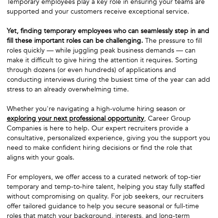
Temporary employees play a key role in ensuring your teams are
supported and your customers receive exceptional service.
Yet, finding temporary employees who can seamlessly step in and
fill these important roles can be challenging.
The pressure to fill
roles quickly — while juggling peak business demands — can
make it difficult to give hiring the attention it requires. Sorting
through dozens (or even hundreds) of applications and
conducting interviews during the busiest time of the year can add
stress to an already overwhelming time.
Whether you're navigating a high-volume hiring season or
exploring your next professional opportunity
, Career Group
Companies is here to help. Our expert recruiters provide a
consultative, personalized experience, giving you the support you
need to make confident hiring decisions or find the role that
aligns with your goals.
For employers, we offer access to a curated network of top-tier
temporary and temp-to-hire talent, helping you stay fully staffed
without compromising on quality. For job seekers, our recruiters
offer tailored guidance to help you secure seasonal or full-time
roles that match your background, interests, and long-term