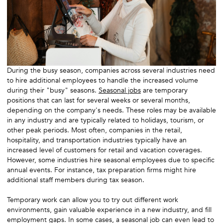
During the busy season, companies across several industries need
to hire additional employees to handle the increased volume
during their "busy" seasons.
Seasonal jobs
are temporary
positions that can last for several weeks or several months,
depending on the company's needs. These roles may be available
in any industry and are typically related to holidays, tourism, or
other peak periods. Most often, companies in the retail,
hospitality, and transportation industries typically have an
increased level of customers for retail and vacation coverages.
However, some industries hire seasonal employees due to specific
annual events. For instance, tax preparation firms might hire
additional staff members during tax season.
Temporary work can allow you to try out different work
environments, gain valuable experience in a new industry, and fill
employment gaps. In some cases, a seasonal job can even lead to