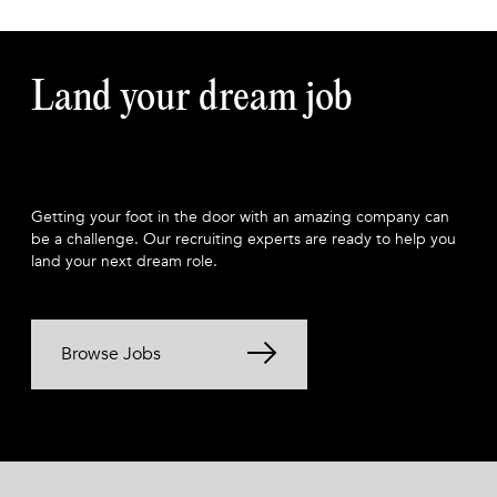
Land your dream job
Getting your foot in the door with an amazing company can
be a challenge. Our recruiting experts are ready to help you
land your next dream role.
Browse Jobs