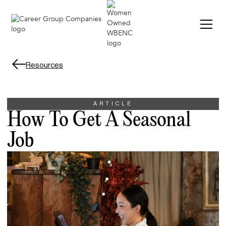
Resources
ARTICLE
How To Get A Seasonal
Job