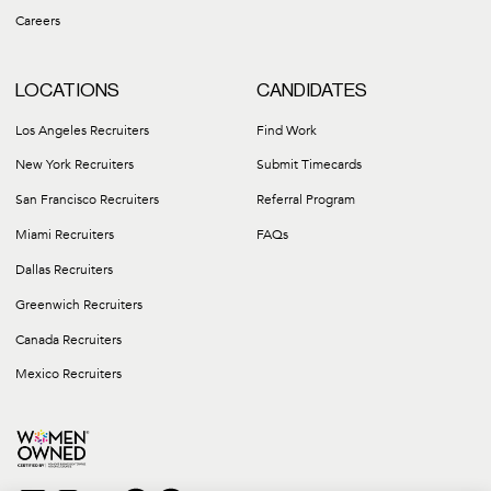
Careers
LOCATIONS
CANDIDATES
Los Angeles Recruiters
Find Work
New York Recruiters
Submit Timecards
San Francisco Recruiters
Referral Program
Miami Recruiters
FAQs
Dallas Recruiters
Greenwich Recruiters
Canada Recruiters
Mexico Recruiters