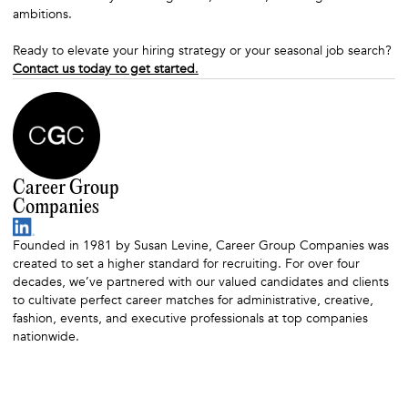
ambitions.
Ready to elevate your hiring strategy or your seasonal job search?
Contact us today to get started
.
Career Group
Companies
Founded in 1981 by Susan Levine, Career Group Companies was
created to set a higher standard for recruiting. For over four
decades, we’ve partnered with our valued candidates and clients
to cultivate perfect career matches for administrative, creative,
fashion, events, and executive professionals at top companies
nationwide.