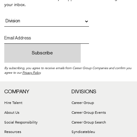
your inbox.
By subscribing, you agree to receive emails from Career Group Companies and confirm you
agree to our
Privacy Policy
.
COMPANY
DIVISIONS
Hire Talent
Career Group
About Us
Career Group Events
Social Responsibility
Career Group Search
Resources
Syndicatebleu