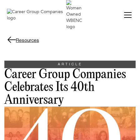
Resources
ARTICLE
Career Group Companies
Celebrates Its 40th
Anniversary