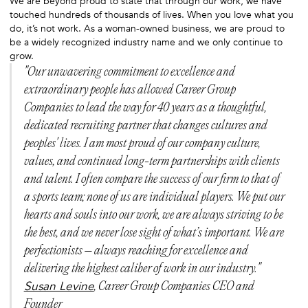
We are beyond proud to state that through our work, we have
touched hundreds of thousands of lives. When you love what you
do, it’s not work. As a woman-owned business, we are proud to
be a widely recognized industry name and we only continue to
grow.
"Our unwavering commitment to excellence and
extraordinary people has allowed Career Group
Companies to lead the way for 40 years as a thoughtful,
dedicated recruiting partner that changes cultures and
peoples' lives. I am most proud of our company culture,
values, and continued long-term partnerships with clients
and talent. I often compare the success of our firm to that of
a sports team; none of us are individual players. We put our
hearts and souls into our work, we are always striving to be
the best, and we never lose sight of what’s important. We are
perfectionists – always reaching for excellence and
delivering the highest caliber of work in our industry."
Susan Levine
, Career Group Companies CEO and
Founder