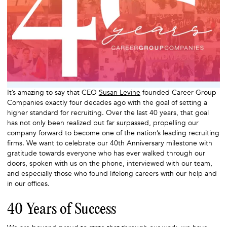
It’s amazing to say that CEO
Susan Levine
founded Career Group
Companies exactly four decades ago with the goal of setting a
higher standard for recruiting. Over the last 40 years, that goal
has not only been realized but far surpassed, propelling our
company forward to become one of the nation’s leading recruiting
firms. We want to celebrate our 40th Anniversary milestone with
gratitude towards everyone who has ever walked through our
doors, spoken with us on the phone, interviewed with our team,
and especially those who found lifelong careers with our help and
in our offices.
40 Years of Success