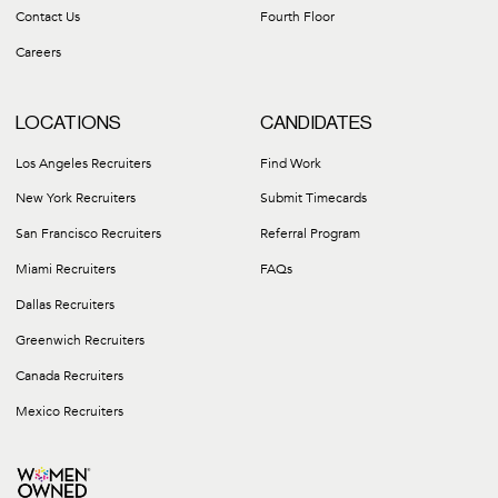
Contact Us
Fourth Floor
Careers
LOCATIONS
CANDIDATES
Los Angeles Recruiters
Find Work
New York Recruiters
Submit Timecards
San Francisco Recruiters
Referral Program
Miami Recruiters
FAQs
Dallas Recruiters
Greenwich Recruiters
Canada Recruiters
Mexico Recruiters