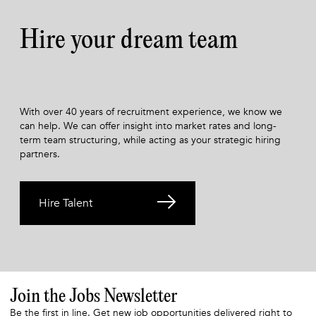
Hire your dream team
With over 40 years of recruitment experience, we know we
can help. We can offer insight into market rates and long-
term team structuring, while acting as your strategic hiring
partners.
Hire Talent
Join the Jobs Newsletter
Be the first in line. Get new job opportunities delivered right to