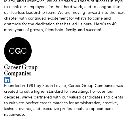
Miami, and Greenwich, we celebrated 40 years of success in style
to thank our employees for their hard work, and to congratulate
our fearless leadership team. We are moving forward into the next
chapter with continued excitement for what's to come and
gratitude for the dedication that has led us here. Here's to 40
more years of growth, friendship, family, and success!
Career Group
Companies
Founded in 1981 by Susan Levine, Career Group Companies was
created to set a higher standard for recruiting. For over four
decades, we’ve partnered with our valued candidates and clients
to cultivate perfect career matches for administrative, creative,
fashion, events, and executive professionals at top companies
nationwide.