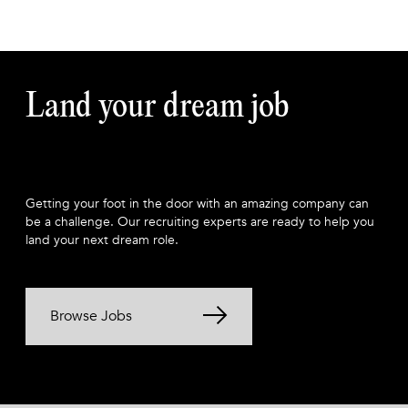
Land your dream job
Getting your foot in the door with an amazing company can
be a challenge. Our recruiting experts are ready to help you
land your next dream role.
Browse Jobs