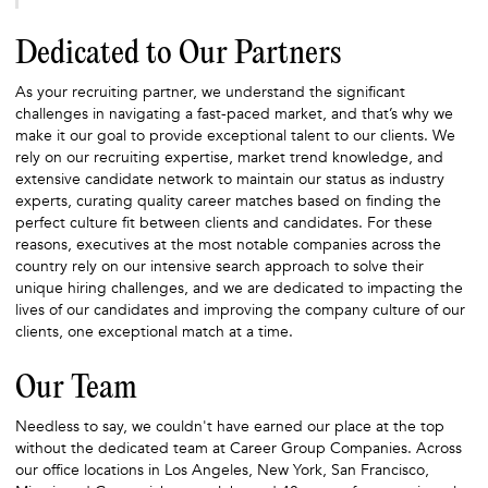
Dedicated to Our Partners
As your recruiting partner, we understand the significant
challenges in navigating a fast-paced market, and that’s why we
make it our goal to provide exceptional talent to our clients. We
rely on our recruiting expertise, market trend knowledge, and
extensive candidate network to maintain our status as industry
experts, curating quality career matches based on finding the
perfect culture fit between clients and candidates. For these
reasons, executives at the most notable companies across the
country rely on our intensive search approach to solve their
unique hiring challenges, and we are dedicated to impacting the
lives of our candidates and improving the company culture of our
clients, one exceptional match at a time.
Our Team
Needless to say, we couldn't have earned our place at the top
without the dedicated team at Career Group Companies. Across
our office locations in Los Angeles, New York, San Francisco,