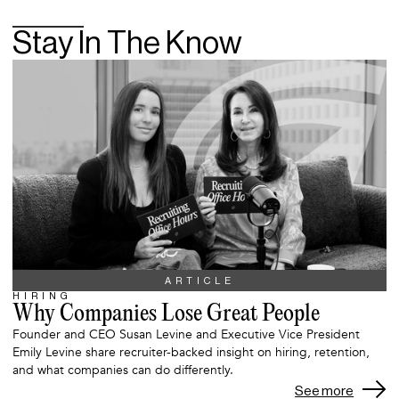
Stay In The Know
ARTICLE
HIRING
Why Companies Lose Great People
Founder and CEO Susan Levine and Executive Vice President
Emily Levine share recruiter-backed insight on hiring, retention,
and what companies can do differently.
See more