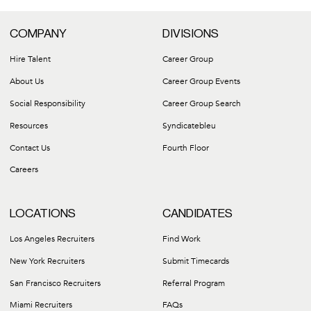
COMPANY
DIVISIONS
Hire Talent
Career Group
About Us
Career Group Events
Social Responsibility
Career Group Search
Resources
Syndicatebleu
Contact Us
Fourth Floor
Careers
LOCATIONS
CANDIDATES
Los Angeles Recruiters
Find Work
New York Recruiters
Submit Timecards
San Francisco Recruiters
Referral Program
Miami Recruiters
FAQs