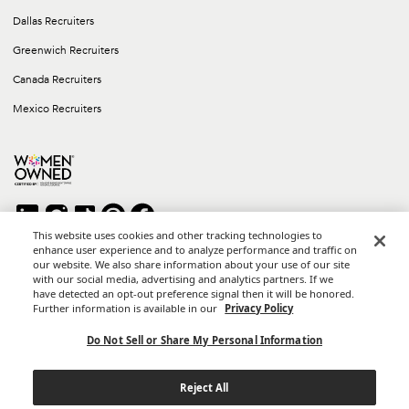
Dallas Recruiters
Greenwich Recruiters
Canada Recruiters
Mexico Recruiters
This website uses cookies and other tracking technologies to
enhance user experience and to analyze performance and traffic on
our website. We also share information about your use of our site
Copyright © 2026 Career Group Inc. All rights reserved.
with our social media, advertising and analytics partners. If we
*Career Group Cabo is a Mexican Corporation and Affiliate of
have detected an opt-out preference signal then it will be honored.
Career Group, Inc.
Further information is available in our
Privacy Policy
Terms of Use
Do Not Sell or Share My Personal Information
Privacy Policy
Reject All
California Privacy Notice