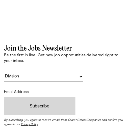
Join the Jobs Newsletter
Be the first in line. Get new job opportunities delivered right to
your inbox.
By subscribing, you agree to receive emails from Career Group Companies and confirm you
agree to our
Privacy Policy
.