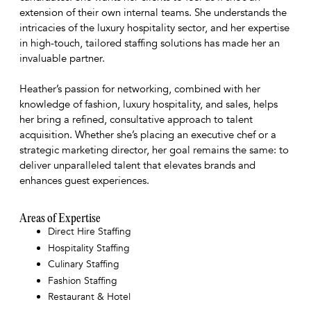
extension of their own internal teams. She understands the
intricacies of the luxury hospitality sector, and her expertise
in high-touch, tailored staffing solutions has made her an
invaluable partner.
Heather’s passion for networking, combined with her
knowledge of fashion, luxury hospitality, and sales, helps
her bring a refined, consultative approach to talent
acquisition. Whether she’s placing an executive chef or a
strategic marketing director, her goal remains the same: to
deliver unparalleled talent that elevates brands and
enhances guest experiences.
Areas of Expertise
Direct Hire Staffing
Hospitality Staffing
Culinary Staffing
Fashion Staffing
Restaurant & Hotel