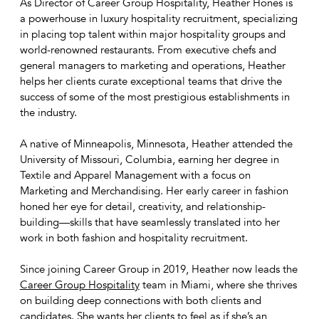
As Director of Career Group Hospitality, Heather Hones is
a powerhouse in luxury hospitality recruitment, specializing
in placing top talent within major hospitality groups and
world-renowned restaurants. From executive chefs and
general managers to marketing and operations, Heather
helps her clients curate exceptional teams that drive the
success of some of the most prestigious establishments in
the industry.
A native of Minneapolis, Minnesota, Heather attended the
University of Missouri, Columbia, earning her degree in
Textile and Apparel Management with a focus on
Marketing and Merchandising. Her early career in fashion
honed her eye for detail, creativity, and relationship-
building—skills that have seamlessly translated into her
work in both fashion and hospitality recruitment.
Since joining Career Group in 2019, Heather now leads the
Career Group Hospitality
team in Miami, where she thrives
on building deep connections with both clients and
candidates. She wants her clients to feel as if she’s an