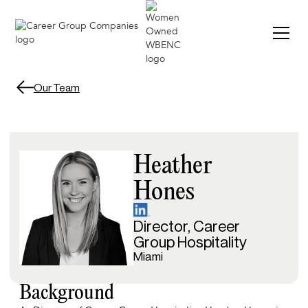
Our Team
Heather
Hones
Director, Career
Group Hospitality
Miami
Background