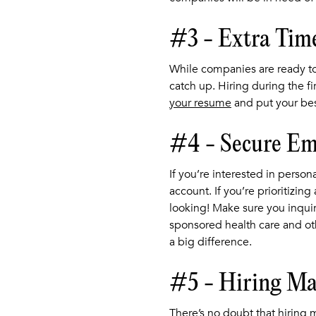
#3 - Extra Tim
While companies are ready to
catch up. Hiring during the f
your resume
and put your bes
#4 - Secure Emp
If you’re interested in perso
account. If you’re prioritizin
looking! Make sure you inquire
sponsored health care and oth
a big difference.
#5 - Hiring Ma
There’s no doubt that hiring 