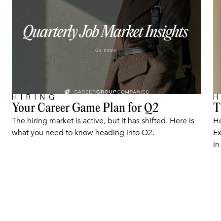
HIRING
H
Your Career Game Plan for Q2
T
ARTICLE
The hiring market is active, but it has shifted. Here is
Ho
what you need to know heading into Q2.
Ex
in