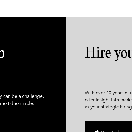
b
Hire yo
With over 40 years of
y can be a challenge.
offer insight into mark
 next dream role.
as your strategic hiring
Hire Talent