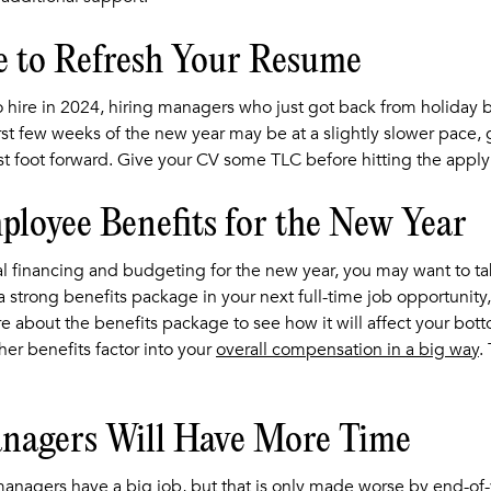
e to Refresh Your Resume
 hire in 2024, hiring managers who just got back from holiday
irst few weeks of the new year may be at a slightly slower pace,
t foot forward. Give your CV some TLC before hitting the apply
loyee Benefits for the New Year
nal financing and budgeting for the new year, you may want to t
g a strong benefits package in your next full-time job opportunity,
 about the benefits package to see how it will affect your bottom
er benefits factor into your
overall compensation in a big way
.
nagers Will Have More Time
managers have a big job, but that is only made worse by end-of