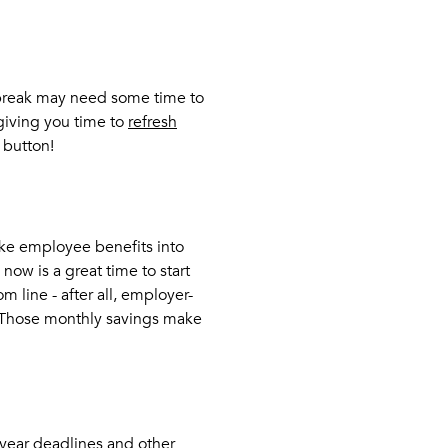
 break may need some time to
 giving you time to
refresh
 button!
ake employee benefits into
 now is a great time to start
 line - after all, employer-
 Those monthly savings make
-year deadlines and other