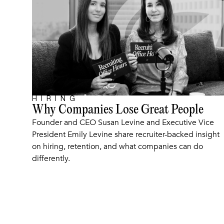
HIRING
ARTICLE
Why Companies Lose Great People
Founder and CEO Susan Levine and Executive Vice
President Emily Levine share recruiter-backed insight
on hiring, retention, and what companies can do
differently.