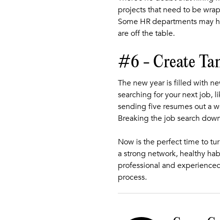
projects that need to be wra
Some HR departments may hav
are off the table.
#6 - Create Ta
The new year is filled with 
searching for your next job, l
sending five resumes out a w
Breaking the job search down
Now is the perfect time to t
a strong network, healthy hab
professional and experienced
process.