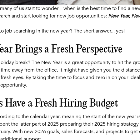
 many of us start to wonder – when is the best time to find a ne
arch and start looking for new job opportunities:
New Year, New
 to job searching in the new year? The short answer... yes!
ar Brings a Fresh Perspective
holiday break? The New Year is a great opportunity to hit the gr
ime away from the office, it might have given you the distance
 fresh eyes. By taking the time to focus and zero in on your idea
 opportunity.
 Have a Fresh Hiring Budget
ng to the calendar year, meaning the start of the new year is r
ent the latter part of 2025 preparing their 2025 hiring strategy 
ary. With new 2026 goals, sales forecasts, and projects to get 
additional support.