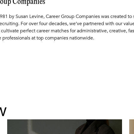
roup Companies
981 by Susan Levine, Career Group Companies was created to s
recruiting. For over four decades, we’ve partnered with our val
 cultivate perfect career matches for administrative, creative, fa
 professionals at top companies nationwide.
w