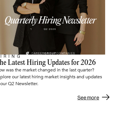
IRING
he Latest Hiring Updates for 2026
ARTICLE
w was the market changed in the last quarter?
plore our latest hiring market insights and updates
 our Q2 Newsletter.
See more