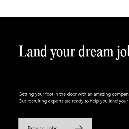
Land your dream jo
Getting your foot in the door with an amazing compan
Our recruiting experts are ready to help you land your
Browse Jobs