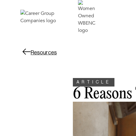
Resources
ARTICLE
6 Reasons 