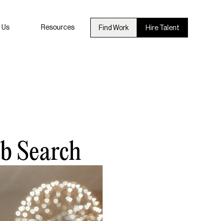
 Us
Resources
Find Work
Hire Talent
ob Search