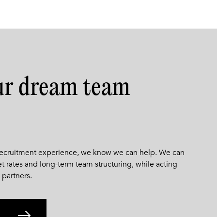
ur dream team
 recruitment experience, we know we can help. We can
et rates and long-term team structuring, while acting
 partners.