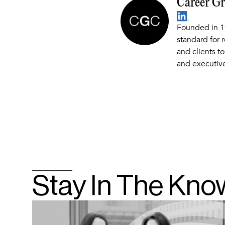
Career G
Founded in 1
standard for 
and clients to
and executive
Stay In The Kno