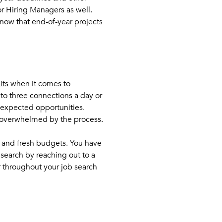
r Hiring Managers as well.
ow that end-of-year projects
its
when it comes to
t to three connections a day or
nexpected opportunities.
g overwhelmed by the process.
s and fresh budgets. You have
search by reaching out to a
r throughout your job search