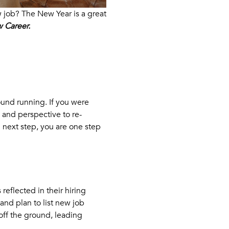
w job? The New Year is a great
 Career.
ound running. If you were
 and perspective to re-
l next step, you are one step
eflected in their hiring
and plan to list new job
off the ground, leading