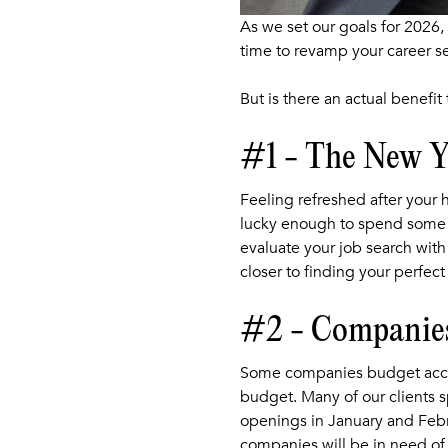
As we set our goals for 2026,
time to revamp your career se
But is there an actual benefit
#1 - The New Ye
Feeling refreshed after your 
lucky enough to spend some t
evaluate your job search with
closer to finding your perfect
#2 - Companies
Some companies budget accordi
budget. Many of our clients sp
openings in January and Febru
companies will be in need of 