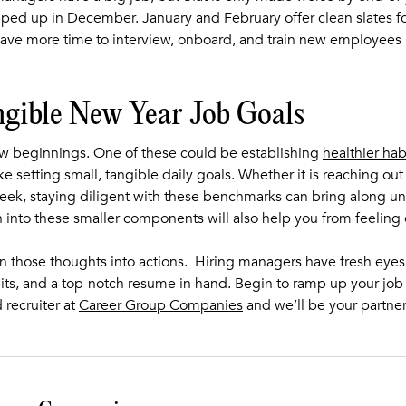
pped up in December. January and February offer clean slates fo
e more time to interview, onboard, and train new employees n
ngible New Year Job Goals
new beginnings. One of these could be establishing
healthier hab
ike setting small, tangible daily goals. Whether it is reaching ou
eek, staying diligent with these benchmarks can bring along u
 into these smaller components will also help you from feelin
urn those thoughts into actions. Hiring managers have fresh eye
its, and a top-notch resume in hand. Begin to ramp up your job 
 recruiter at
Career Group Companies
and we’ll be your partne