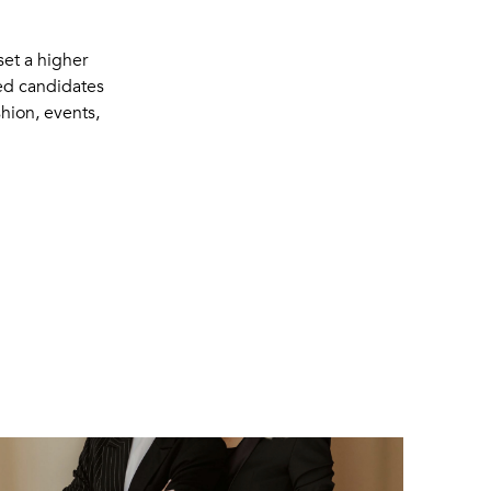
et a higher
ued candidates
shion, events,