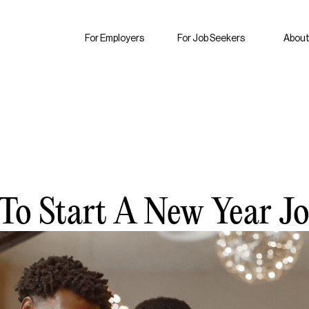
For Employers
For Job Seekers
About
To Start A New Year J