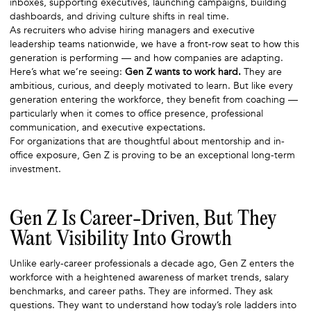
inboxes, supporting executives, launching campaigns, building
dashboards, and driving culture shifts in real time.
As recruiters who advise hiring managers and executive
leadership teams nationwide, we have a front-row seat to how this
generation is performing — and how companies are adapting.
Here’s what we’re seeing:
Gen Z wants to work hard.
They are
ambitious, curious, and deeply motivated to learn. But like every
generation entering the workforce, they benefit from coaching —
particularly when it comes to office presence, professional
communication, and executive expectations.
For organizations that are thoughtful about mentorship and in-
office exposure, Gen Z is proving to be an exceptional long-term
investment.
Gen Z Is Career-Driven, But They
Want Visibility Into Growth
Unlike early-career professionals a decade ago, Gen Z enters the
workforce with a heightened awareness of market trends, salary
benchmarks, and career paths. They are informed. They ask
questions. They want to understand how today’s role ladders into