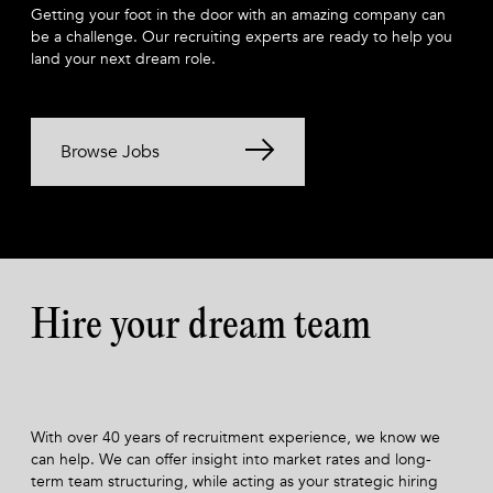
Getting your foot in the door with an amazing company can
be a challenge. Our recruiting experts are ready to help you
land your next dream role.
Browse Jobs
Hire your dream team
With over 40 years of recruitment experience, we know we
can help. We can offer insight into market rates and long-
term team structuring, while acting as your strategic hiring