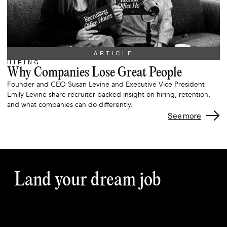
ARTICLE
HIRING
Why Companies Lose Great People
Founder and CEO Susan Levine and Executive Vice President
Emily Levine share recruiter-backed insight on hiring, retention,
and what companies can do differently.
See more
Land your dream job