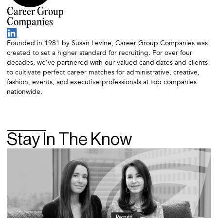
Career Group
Companies
Founded in 1981 by Susan Levine, Career Group Companies was
created to set a higher standard for recruiting. For over four
decades, we’ve partnered with our valued candidates and clients
to cultivate perfect career matches for administrative, creative,
fashion, events, and executive professionals at top companies
nationwide.
Stay In The Know