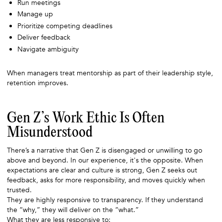
Run meetings
Manage up
Prioritize competing deadlines
Deliver feedback
Navigate ambiguity
When managers treat mentorship as part of their leadership style,
retention improves.
Gen Z’s Work Ethic Is Often
Misunderstood
There’s a narrative that Gen Z is disengaged or unwilling to go
above and beyond. In our experience, it's the opposite. When
expectations are clear and culture is strong, Gen Z seeks out
feedback, asks for more responsibility, and moves quickly when
trusted.
They are highly responsive to transparency. If they understand
the “why,” they will deliver on the “what.”
What they are less responsive to: