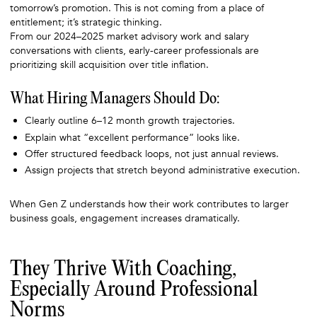
tomorrow’s promotion. This is not coming from a place of
entitlement; it’s strategic thinking.
From our 2024–2025 market advisory work and salary
conversations with clients, early-career professionals are
prioritizing skill acquisition over title inflation.
What Hiring Managers Should Do:
Clearly outline 6–12 month growth trajectories.
Explain what “excellent performance” looks like.
Offer structured feedback loops, not just annual reviews.
Assign projects that stretch beyond administrative execution.
When Gen Z understands how their work contributes to larger
business goals, engagement increases dramatically.
They Thrive With Coaching,
Especially Around Professional
Norms