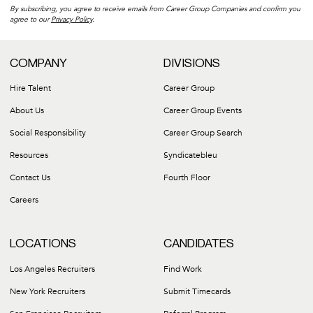
By subscribing, you agree to receive emails from Career Group Companies and confirm you
agree to our
Privacy Policy
.
COMPANY
DIVISIONS
Hire Talent
Career Group
About Us
Career Group Events
Social Responsibility
Career Group Search
Resources
Syndicatebleu
Contact Us
Fourth Floor
Careers
LOCATIONS
CANDIDATES
Los Angeles Recruiters
Find Work
New York Recruiters
Submit Timecards