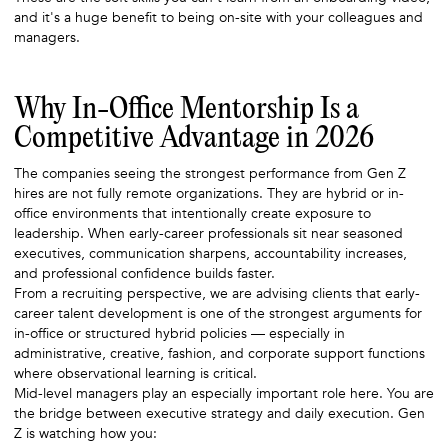
and it's a huge benefit to being on-site with your colleagues and
managers.
Why In-Office Mentorship Is a
Competitive Advantage in 2026
The companies seeing the strongest performance from Gen Z
hires are not fully remote organizations. They are hybrid or in-
office environments that intentionally create exposure to
leadership. When early-career professionals sit near seasoned
executives, communication sharpens, accountability increases,
and professional confidence builds faster.
From a recruiting perspective, we are advising clients that early-
career talent development is one of the strongest arguments for
in-office or structured hybrid policies — especially in
administrative, creative, fashion, and corporate support functions
where observational learning is critical.
Mid-level managers play an especially important role here. You are
the bridge between executive strategy and daily execution. Gen
Z is watching how you: