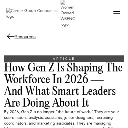
Resources
ARTICLE
How Gen Z Is Shaping The
Workforce In 2026 —
And What Smart Leaders
Are Doing About It
By 2026, Gen Z is no longer “the future of work.” They are your
coordinators, analysts, assistants, junior designers, recruiting
coordinators, and marketing associates. They are managing