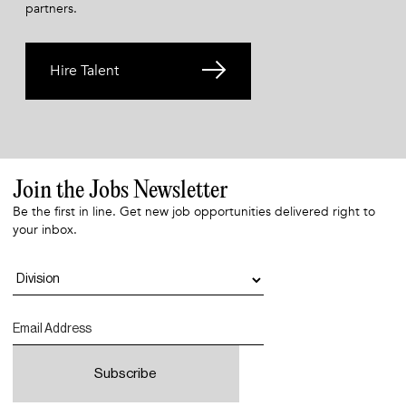
partners.
Hire Talent
Join the Jobs Newsletter
Be the first in line. Get new job opportunities delivered right to
your inbox.