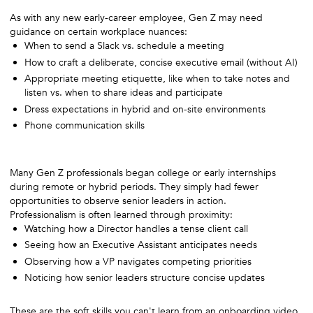
As with any new early-career employee, Gen Z may need
guidance on certain workplace nuances:
When to send a Slack vs. schedule a meeting
How to craft a deliberate, concise executive email (without AI)
Appropriate meeting etiquette, like when to take notes and
listen vs. when to share ideas and participate
Dress expectations in hybrid and on-site environments
Phone communication skills
Many Gen Z professionals began college or early internships
during remote or hybrid periods. They simply had fewer
opportunities to observe senior leaders in action.
Professionalism is often learned through proximity:
Watching how a Director handles a tense client call
Seeing how an Executive Assistant anticipates needs
Observing how a VP navigates competing priorities
Noticing how senior leaders structure concise updates
These are the soft skills you can't learn from an onboarding video,