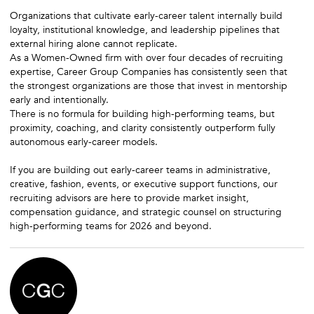
Organizations that cultivate early-career talent internally build
loyalty, institutional knowledge, and leadership pipelines that
external hiring alone cannot replicate.
As a Women-Owned firm with over four decades of recruiting
expertise, Career Group Companies has consistently seen that
the strongest organizations are those that invest in mentorship
early and intentionally.
There is no formula for building high-performing teams, but
proximity, coaching, and clarity consistently outperform fully
autonomous early-career models.
If you are building out early-career teams in administrative,
creative, fashion, events, or executive support functions, our
recruiting advisors are here to provide market insight,
compensation guidance, and strategic counsel on structuring
high-performing teams for 2026 and beyond.