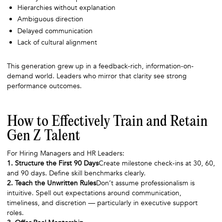
Hierarchies without explanation
Ambiguous direction
Delayed communication
Lack of cultural alignment
This generation grew up in a feedback-rich, information-on-
demand world. Leaders who mirror that clarity see strong
performance outcomes.
How to Effectively Train and Retain
Gen Z Talent
For Hiring Managers and HR Leaders:
1. Structure the First 90 Days
Create milestone check-ins at 30, 60,
and 90 days. Define skill benchmarks clearly.
2. Teach the Unwritten Rules
Don’t assume professionalism is
intuitive. Spell out expectations around communication,
timeliness, and discretion — particularly in executive support
roles.