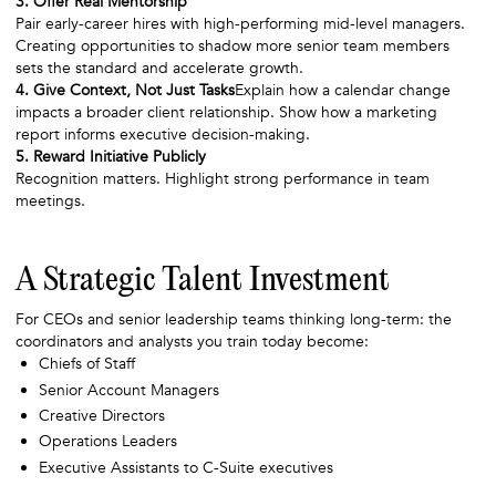
3. Offer Real Mentorship
Pair early-career hires with high-performing mid-level managers.
Creating opportunities to shadow more senior team members
sets the standard and accelerate growth.
4. Give Context, Not Just Tasks
Explain how a calendar change
impacts a broader client relationship. Show how a marketing
report informs executive decision-making.
5. Reward Initiative Publicly
Recognition matters. Highlight strong performance in team
meetings.
A Strategic Talent Investment
For CEOs and senior leadership teams thinking long-term: the
coordinators and analysts you train today become:
Chiefs of Staff
Senior Account Managers
Creative Directors
Operations Leaders
Executive Assistants to C-Suite executives