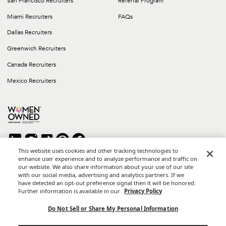
San Francisco Recruiters
Referral Program
Miami Recruiters
FAQs
Dallas Recruiters
Greenwich Recruiters
Canada Recruiters
Mexico Recruiters
This website uses cookies and other tracking technologies to
enhance user experience and to analyze performance and traffic on
our website. We also share information about your use of our site
Copyright © 2026 Career Group Inc. All rights reserved.
with our social media, advertising and analytics partners. If we
*Career Group Cabo is a Mexican Corporation and Affiliate of
have detected an opt-out preference signal then it will be honored.
Career Group, Inc.
Further information is available in our
Privacy Policy
Terms of Use
Do Not Sell or Share My Personal Information
Privacy Policy