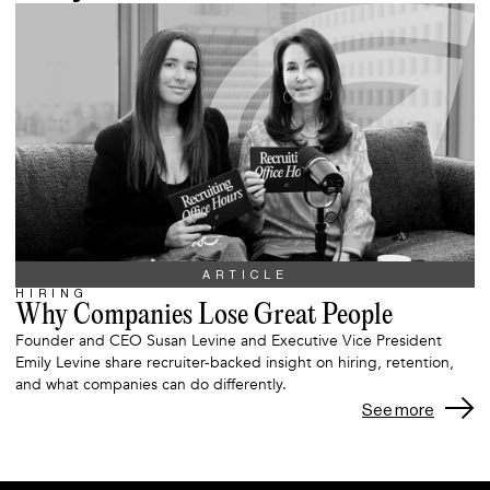
ARTICLE
HIRING
Why Companies Lose Great People
Founder and CEO Susan Levine and Executive Vice President
Emily Levine share recruiter-backed insight on hiring, retention,
and what companies can do differently.
See more