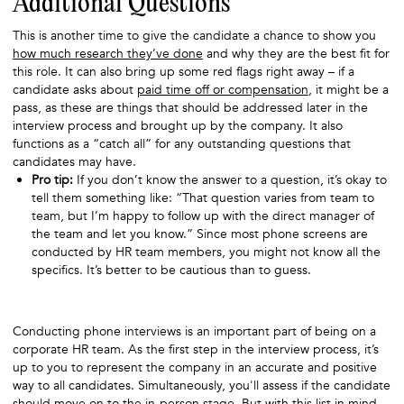
Additional Questions
This is another time to give the candidate a chance to show you
how much research they’ve done
and why they are the best fit for
this role. It can also bring up some red flags right away – if a
candidate asks about
paid time off or compensation
, it might be a
pass, as these are things that should be addressed later in the
interview process and brought up by the company. It also
functions as a “catch all” for any outstanding questions that
candidates may have.
Pro tip:
If you don’t know the answer to a question, it’s okay to
tell them something like: “That question varies from team to
team, but I’m happy to follow up with the direct manager of
the team and let you know.” Since most phone screens are
conducted by HR team members, you might not know all the
specifics. It’s better to be cautious than to guess.
Conducting phone interviews is an important part of being on a
corporate HR team. As the first step in the interview process, it’s
up to you to represent the company in an accurate and positive
way to all candidates. Simultaneously, you'll assess if the candidate
should move on to the in-person stage. But with this list in mind