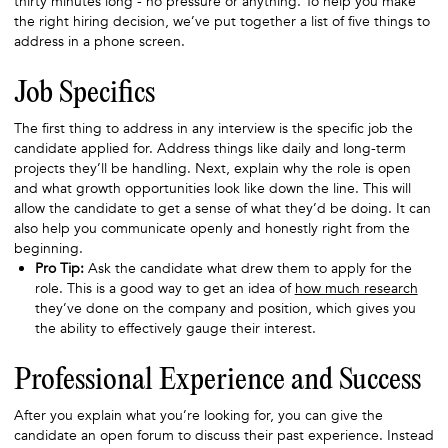
thirty minutes long - no pressure or anything. To help you make
the right hiring decision, we’ve put together a list of five things to
address in a phone screen.
Job Specifics
The first thing to address in any interview is the specific job the
candidate applied for. Address things like daily and long-term
projects they’ll be handling. Next, explain why the role is open
and what growth opportunities look like down the line. This will
allow the candidate to get a sense of what they’d be doing. It can
also help you communicate openly and honestly right from the
beginning.
Pro Tip:
Ask the candidate what drew them to apply for the
role. This is a good way to get an idea of
how much research
they’ve done on the company and position, which gives you
the ability to effectively gauge their interest.
Professional Experience and Success
After you explain what you’re looking for, you can give the
candidate an open forum to discuss their past experience. Instead