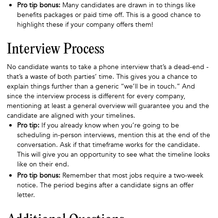
Pro tip bonus:
Many candidates are drawn in to things like
benefits packages or paid time off. This is a good chance to
highlight these if your company offers them!
Interview Process
No candidate wants to take a phone interview that’s a dead-end -
that’s a waste of both parties’ time. This gives you a chance to
explain things further than a generic “we’ll be in touch.” And
since the interview process is different for every company,
mentioning at least a general overview will guarantee you and the
candidate are aligned with your timelines.
Pro tip:
If you already know when you’re going to be
scheduling in-person interviews, mention this at the end of the
conversation. Ask if that timeframe works for the candidate.
This will give you an opportunity to see what the timeline looks
like on their end.
Pro tip bonus:
Remember that most jobs require a two-week
notice. The period begins after a candidate signs an offer
letter.