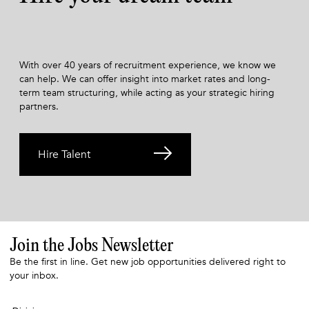
With over 40 years of recruitment experience, we know we
can help. We can offer insight into market rates and long-
term team structuring, while acting as your strategic hiring
partners.
Hire Talent
Join the Jobs Newsletter
Be the first in line. Get new job opportunities delivered right to
your inbox.