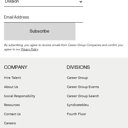
By subscribing, you agree to receive emails from Career Group Companies and confirm you
agree to our
Privacy Policy
.
COMPANY
DIVISIONS
Hire Talent
Career Group
About Us
Career Group Events
Social Responsibility
Career Group Search
Resources
Syndicatebleu
Contact Us
Fourth Floor
Careers