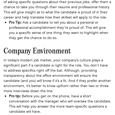
of asking specific questions about their previous jobs, offer them a
chance to take you through their resume and professional history.
This will give insight as to what the candidate is proud of in their
career and help translate how their skillset will apply to this role.
Pro Tip:
Ask a candidate to tell you about a personal or
professional accomplishment they’re proud of. This will give
you a specific sense of one thing they want to highlight when
they get the chance to do so.
Company Environment
In today’s modern job market, your company’s culture plays a
significant part if a candidate is right for the role. You don’t have
to address specifics right off the bat. Although, providing
transparency about the office environment will ensure the
candidate (and you) will know if it’s a fit. And if they prefer another
environment, it’s better to know upfront rather than two or three
more interviews down the line.
Pro tip:
Before you get on the phone, have a short
conversation with the manager who will oversee the candidate.
This will help you answer the more team-specific questions a
candidate will have.