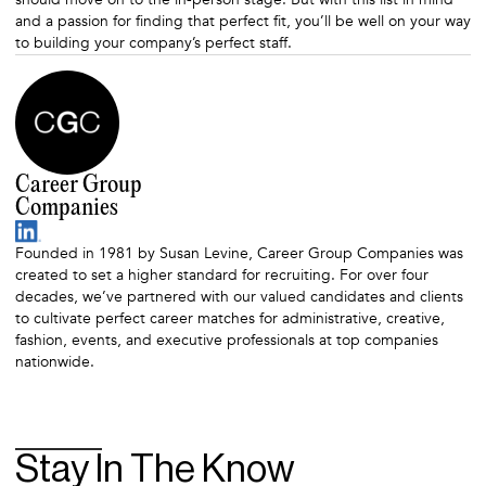
and a passion for finding that perfect fit, you’ll be well on your way
to building your company’s perfect staff.
Career Group
Companies
Founded in 1981 by Susan Levine, Career Group Companies was
created to set a higher standard for recruiting. For over four
decades, we’ve partnered with our valued candidates and clients
to cultivate perfect career matches for administrative, creative,
fashion, events, and executive professionals at top companies
nationwide.
Stay In The Know