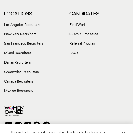
LOCATIONS
CANDIDATES
Los Angeles Recruiters
Find Work
New York Recruiters
Submit Timecards
San Francisco Recruiters
Referral Program
Miami Recruiters
FAQs
Dallas Recruiters
Greenwich Recruiters
Canada Recruiters
Mexico Recruiters
This website uses cookies and other tracking technologies to