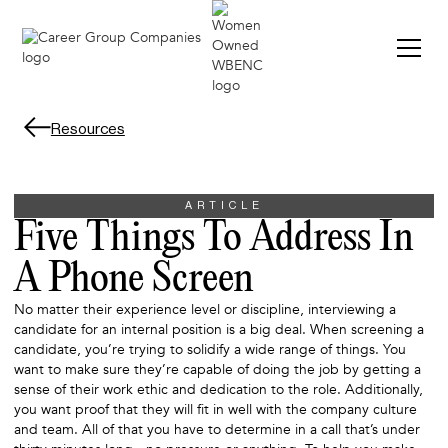
Resources
ARTICLE
Five Things To Address In
A Phone Screen
No matter their experience level or discipline, interviewing a
candidate for an internal position is a big deal. When screening a
candidate, you’re trying to solidify a wide range of things. You
want to make sure they’re capable of doing the job by getting a
sense of their work ethic and dedication to the role. Additionally,
you want proof that they will fit in well with the company culture
and team. All of that you have to determine in a call that’s under