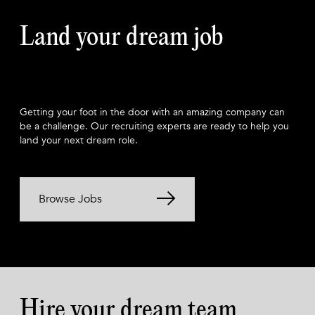
Land your dream job
Getting your foot in the door with an amazing company can
be a challenge. Our recruiting experts are ready to help you
land your next dream role.
Browse Jobs
Hire your dream team