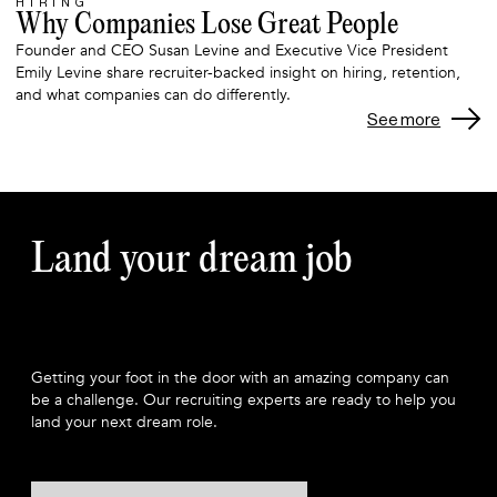
HIRING
Why Companies Lose Great People
Founder and CEO Susan Levine and Executive Vice President
Emily Levine share recruiter-backed insight on hiring, retention,
and what companies can do differently.
See more
Land your dream job
Getting your foot in the door with an amazing company can
be a challenge. Our recruiting experts are ready to help you
land your next dream role.