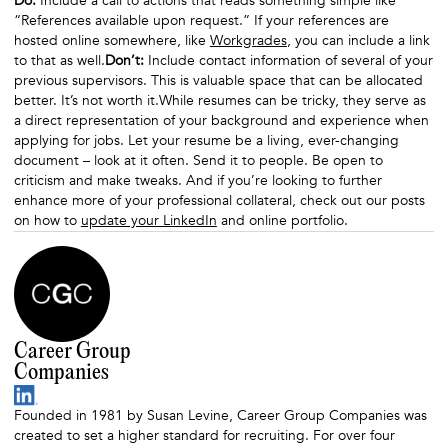
Do:
Include a call to actions that reads something simple like
“References available upon request.” If your references are
hosted online somewhere, like
Workgrades
, you can include a link
to that as well.
Don’t:
Include contact information of several of your
previous supervisors. This is valuable space that can be allocated
better. It’s not worth it.While resumes can be tricky, they serve as
a direct representation of your background and experience when
applying for jobs. Let your resume be a living, ever-changing
document – look at it often. Send it to people. Be open to
criticism and make tweaks. And if you’re looking to further
enhance more of your professional collateral, check out our posts
on how to
update your LinkedIn
and online portfolio.
Career Group
Companies
Founded in 1981 by Susan Levine, Career Group Companies was
created to set a higher standard for recruiting. For over four