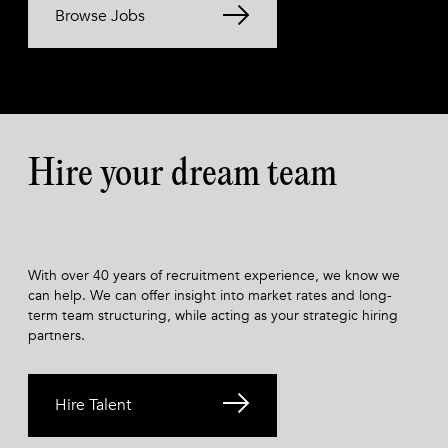
Browse Jobs
Hire your dream team
With over 40 years of recruitment experience, we know we
can help. We can offer insight into market rates and long-
term team structuring, while acting as your strategic hiring
partners.
Hire Talent