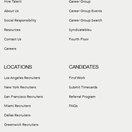
Hire Talent
Career Group
About Us
Career Group Events
Social Responsibility
Career Group Search
Resources
Syndicatebleu
Contact Us
Fourth Floor
Careers
LOCATIONS
CANDIDATES
Los Angeles Recruiters
Find Work
New York Recruiters
Submit Timecards
San Francisco Recruiters
Referral Program
Miami Recruiters
FAQs
Dallas Recruiters
Greenwich Recruiters