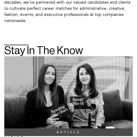
decades, we’ve partnered with our valued candidates and clients
to cultivate perfect career matches for administrative, creative,
fashion, events, and executive professionals at top companies
nationwide.
Stay In The Know
ARTICLE