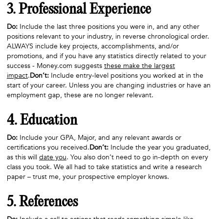
3. Professional Experience
Do:
Include the last three positions you were in, and any other
positions relevant to your industry, in reverse chronological order.
ALWAYS include key projects, accomplishments, and/or
promotions, and if you have any statistics directly related to your
success - Money.com suggests
these make the largest
impact
.
Don’t:
Include entry-level positions you worked at in the
start of your career. Unless you are changing industries or have an
employment gap, these are no longer relevant.
4. Education
Do:
Include your GPA, Major, and any relevant awards or
certifications you received.
Don’t:
Include the year you graduated,
as this will
date you
. You also don’t need to go in-depth on every
class you took. We all had to take statistics and write a research
paper – trust me, your prospective employer knows.
5. References