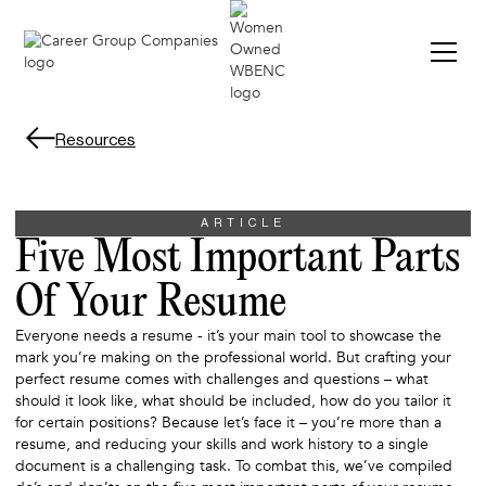
Resources
ARTICLE
Five Most Important Parts
Of Your Resume
Everyone needs a resume - it’s your main tool to showcase the
mark you’re making on the professional world. But crafting your
perfect resume comes with challenges and questions – what
should it look like, what should be included, how do you tailor it
for certain positions? Because let’s face it – you’re more than a
resume, and reducing your skills and work history to a single
document is a challenging task. To combat this, we’ve compiled