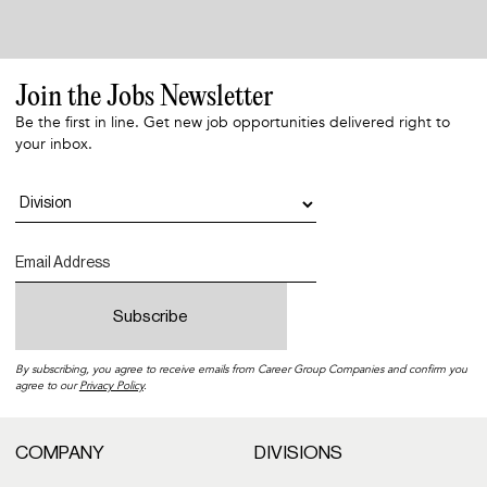
Join the Jobs Newsletter
Be the first in line. Get new job opportunities delivered right to
your inbox.
By subscribing, you agree to receive emails from Career Group Companies and confirm you
agree to our
Privacy Policy
.
COMPANY
DIVISIONS