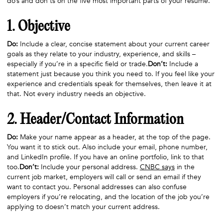
do’s and don’ts on the five most important parts of your resume.
1. Objective
Do:
Include a clear, concise statement about your current career
goals as they relate to your industry, experience, and skills –
especially if you’re in a specific field or trade.
Don’t:
Include a
statement just because you think you need to. If you feel like your
experience and credentials speak for themselves, then leave it at
that. Not every industry needs an objective.
2. Header/Contact Information
Do:
Make your name appear as a header, at the top of the page.
You want it to stick out. Also include your email, phone number,
and LinkedIn profile. If you have an online portfolio, link to that
too.
Don’t:
Include your personal address.
CNBC says
in the
current job market, employers will call or send an email if they
want to contact you. Personal addresses can also confuse
employers if you’re relocating, and the location of the job you’re
applying to doesn’t match your current address.