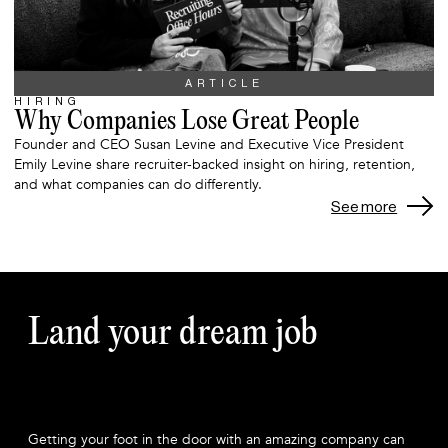
ARTICLE
HIRING
Why Companies Lose Great People
Founder and CEO Susan Levine and Executive Vice President
Emily Levine share recruiter-backed insight on hiring, retention,
and what companies can do differently.
See more
Land your dream job
Getting your foot in the door with an amazing company can