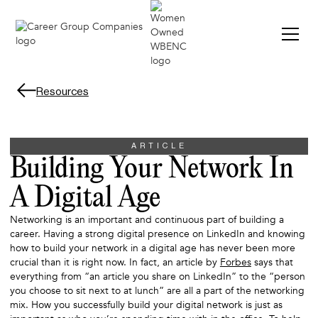
Resources
ARTICLE
Building Your Network In
A Digital Age
Networking is an important and continuous part of building a
career. Having a strong digital presence on LinkedIn and knowing
how to build your network in a digital age has never been more
crucial than it is right now. In fact, an article by
Forbes
says that
everything from “an article you share on LinkedIn” to the “person
you choose to sit next to at lunch” are all a part of the networking
mix. How you successfully build your digital network is just as