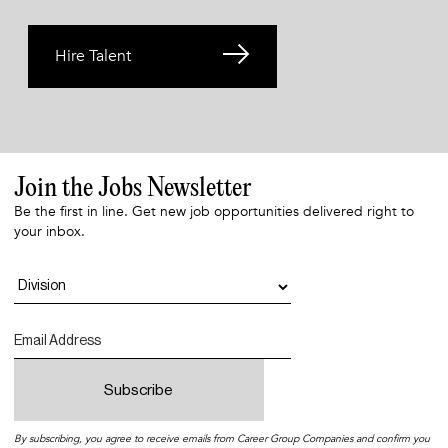
Hire Talent
Join the Jobs Newsletter
Be the first in line. Get new job opportunities delivered right to
your inbox.
By subscribing, you agree to receive emails from Career Group Companies and confirm you