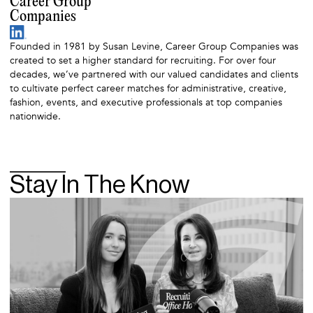
Career Group
Companies
Founded in 1981 by Susan Levine, Career Group Companies was
created to set a higher standard for recruiting. For over four
decades, we’ve partnered with our valued candidates and clients
to cultivate perfect career matches for administrative, creative,
fashion, events, and executive professionals at top companies
nationwide.
Stay In The Know