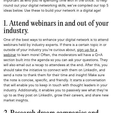
important as who you’re spending time with in the office. To help
round out your digital networking skills, we’ve compiled our top 5
ideas below. Use these to build your network in a digital age!
1. Attend webinars in and out of your
industry.
One of the best ways to enhance your digital network is to attend
webinars held by industry experts. If there is a certain topic in or
outside of your industry you’re curious about,
sign up for a
webinar
to learn more! Often, the moderators will have a Q+A
section built into the agenda so you can ask your questions. They
will also email out a recap to attendees at the end. After this, you
should take the initiative to connect with them on LinkedIn, and
send a note to thank them for their time and insight! Make sure
the note is concise, specific, and friendly. It starts a conversation
that will enable you to keep in touch with thought leaders in your
industry. Additionally, it enables you to passively see what they’re
up to as they post on LinkedIn, grow their careers, and share new
market insights.