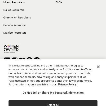
Miami Recruiters
FAQs
Dallas Recruiters
Greenwich Recruiters
Canada Recruiters
Mexico Recruiters
This website uses cookies and other tracking technologies to
enhance user experience and to analyze performance and traffic on
our website. We also share information about your use of our site
Copyright © 2026 Career Group Inc. All rights reserved.
with our social media, advertising and analytics partners. If we
*Career Group Cabo is a Mexican Corporation and Affiliate of
have detected an opt-out preference signal then it will be honored.
Career Group, Inc.
Further information is available in our
Privacy Policy
Terms of Use
Do Not Sell or Share My Personal Information
Privacy Policy
Reject All
California Privacy Notice