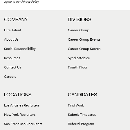
agree to our
Privacy Policy
.
COMPANY
DIVISIONS
Hire Talent
Career Group
About Us
Career Group Events
Social Responsibility
Career Group Search
Resources
Syndicatebleu
Contact Us
Fourth Floor
Careers
LOCATIONS
CANDIDATES
Los Angeles Recruiters
Find Work
New York Recruiters
Submit Timecards
San Francisco Recruiters
Referral Program