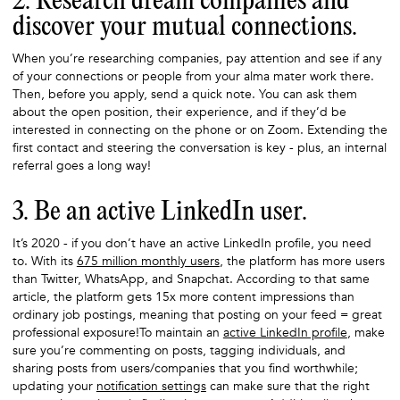
2. Research dream companies and
discover your mutual connections.
When you’re researching companies, pay attention and see if any
of your connections or people from your alma mater work there.
Then, before you apply, send a quick note. You can ask them
about the open position, their experience, and if they’d be
interested in connecting on the phone or on Zoom. Extending the
first contact and steering the conversation is key - plus, an internal
referral goes a long way!
3. Be an active LinkedIn user.
It’s 2020 - if you don’t have an active LinkedIn profile, you need
to. With its
675 million monthly users
, the platform has more users
than Twitter, WhatsApp, and Snapchat. According to that same
article, the platform gets 15x more content impressions than
ordinary job postings, meaning that posting on your feed = great
professional exposure!To maintain an
active LinkedIn profile
, make
sure you’re commenting on posts, tagging individuals, and
sharing posts from users/companies that you find worthwhile;
updating your
notification settings
can make sure that the right