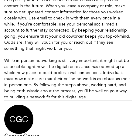
contact in the future. When you leave a company or role, make
sure to get updated contact information for those you worked
closely with. Use email to check in with them every once in a
while. If you’re comfortable, use your personal social media
account to further stay connected. By keeping your relationship
going, you ensure that your old coworker keeps you top-of-mind.
Odds are, they will vouch for you or reach out if they see
something that might work for you.
While in-person networking is still very important, it might not be
as possible right now. The digital renaissance has opened up a
whole new place to build professional connections. Individuals
must now make sure that their online network is as robust as their
in-person one. By following the steps above, working hard, and
being enthusiastic about the process, you’ll be well on your way
to building a network fit for this digital age.