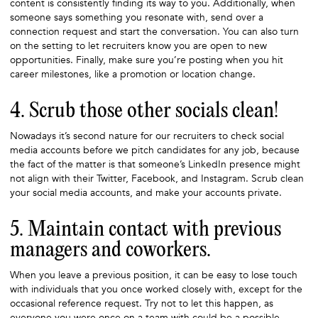
content is consistently finding its way to you. Additionally, when
someone says something you resonate with, send over a
connection request and start the conversation. You can also turn
on the setting to let recruiters know you are open to new
opportunities. Finally, make sure you’re posting when you hit
career milestones, like a promotion or location change.
4. Scrub those other socials clean!
Nowadays it’s second nature for our recruiters to check social
media accounts before we pitch candidates for any job, because
the fact of the matter is that someone’s LinkedIn presence might
not align with their Twitter, Facebook, and Instagram. Scrub clean
your social media accounts, and make your accounts private.
5. Maintain contact with previous
managers and coworkers.
When you leave a previous position, it can be easy to lose touch
with individuals that you once worked closely with, except for the
occasional reference request. Try not to let this happen, as
everyone you were once on a team with could be a possible