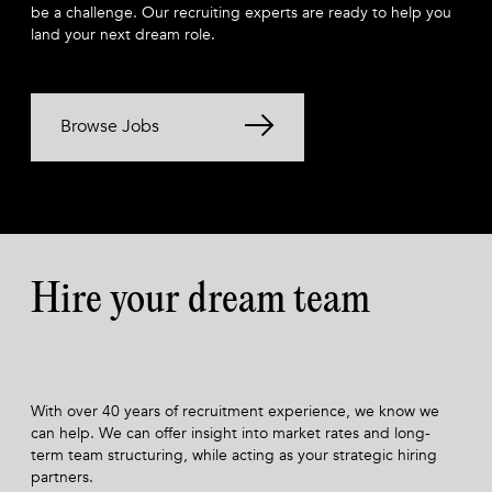
be a challenge. Our recruiting experts are ready to help you
land your next dream role.
Browse Jobs
Hire your dream team
With over 40 years of recruitment experience, we know we
can help. We can offer insight into market rates and long-
term team structuring, while acting as your strategic hiring
partners.