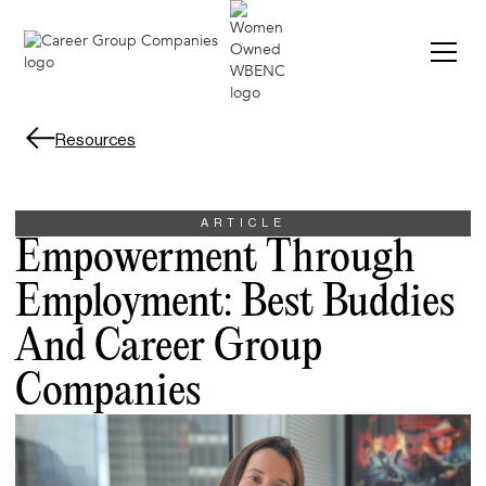
Resources
ARTICLE
Empowerment Through
Employment: Best Buddies
And Career Group
Companies