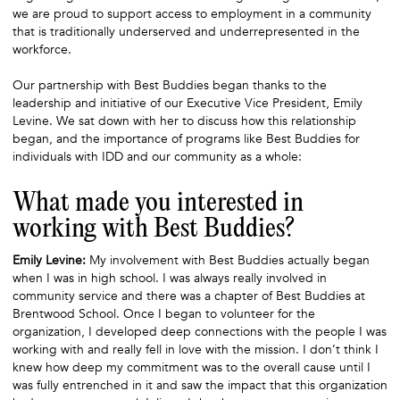
we are proud to support access to employment in a community
that is traditionally underserved and underrepresented in the
workforce.
Our partnership with Best Buddies began thanks to the
leadership and initiative of our Executive Vice President, Emily
Levine. We sat down with her to discuss how this relationship
began, and the importance of programs like Best Buddies for
individuals with IDD and our community as a whole:
What made you interested in
working with Best Buddies?
Emily Levine:
My involvement with Best Buddies actually began
when I was in high school. I was always really involved in
community service and there was a chapter of Best Buddies at
Brentwood School. Once I began to volunteer for the
organization, I developed deep connections with the people I was
working with and really fell in love with the mission. I don’t think I
knew how deep my commitment was to the overall cause until I
was fully entrenched in it and saw the impact that this organization