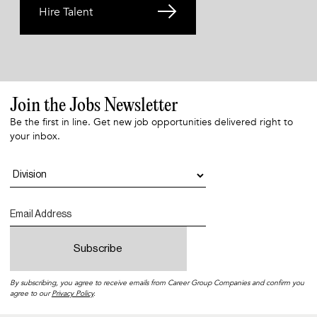
Hire Talent
Join the Jobs Newsletter
Be the first in line. Get new job opportunities delivered right to
your inbox.
By subscribing, you agree to receive emails from Career Group Companies and confirm you
agree to our
Privacy Policy
.