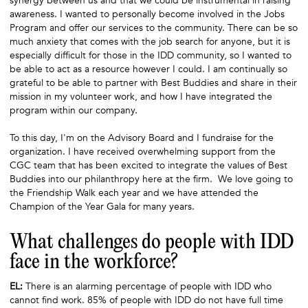
synergy between us and that we could be instrumental in raising
awareness. I wanted to personally become involved in the Jobs
Program and offer our services to the community. There can be so
much anxiety that comes with the job search for anyone, but it is
especially difficult for those in the IDD community, so I wanted to
be able to act as a resource however I could. I am continually so
grateful to be able to partner with Best Buddies and share in their
mission in my volunteer work, and how I have integrated the
program within our company.
To this day, I'm on the Advisory Board and I fundraise for the
organization. I have received overwhelming support from the
CGC team that has been excited to integrate the values of Best
Buddies into our philanthropy here at the firm. We love going to
the Friendship Walk each year and we have attended the
Champion of the Year Gala for many years.
What challenges do people with IDD
face in the workforce?
EL:
There is an alarming percentage of people with IDD who
cannot find work. 85% of people with IDD do not have full time