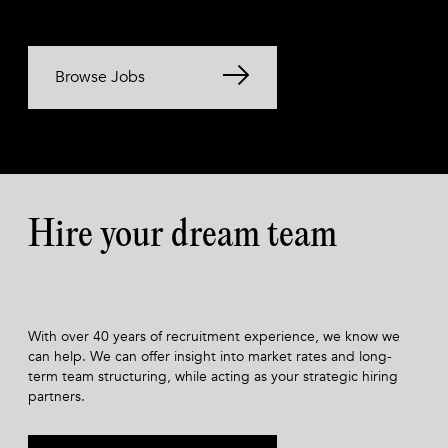
Browse Jobs
Hire your dream team
With over 40 years of recruitment experience, we know we
can help. We can offer insight into market rates and long-
term team structuring, while acting as your strategic hiring
partners.