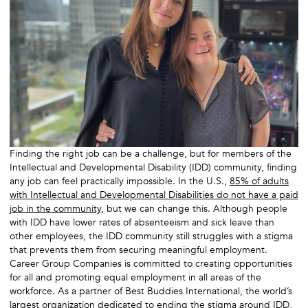
Finding the right job can be a challenge, but for members of the
Intellectual and Developmental Disability (IDD) community, finding
any job can feel practically impossible. In the U.S.,
85% of adults
with Intellectual and Developmental Disabilities do not have a paid
job in the community
, but we can change this. Although people
with IDD have lower rates of absenteeism and sick leave than
other employees, the IDD community still struggles with a stigma
that prevents them from securing meaningful employment.
Career Group Companies is committed to creating opportunities
for all and promoting equal employment in all areas of the
workforce. As a partner of Best Buddies International, the world’s
largest organization dedicated to ending the stigma around IDD,