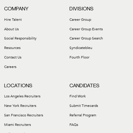
COMPANY
DIVISIONS
Hire Talent
Career Group
About Us
Career Group Events
Social Responsibility
Career Group Search
Resources
Syndicatebleu
Contact Us
Fourth Floor
Careers
LOCATIONS
CANDIDATES
Los Angeles Recruiters
Find Work
New York Recruiters
Submit Timecards
San Francisco Recruiters
Referral Program
Miami Recruiters
FAQs