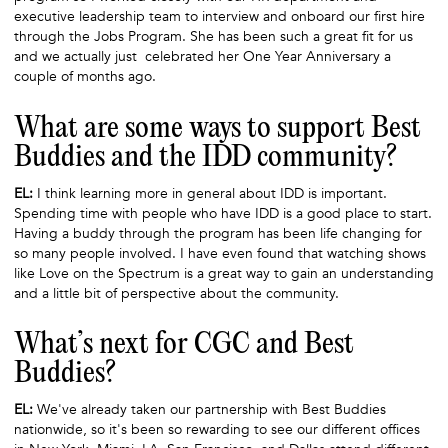
executive leadership team to interview and onboard our first hire
through the Jobs Program. She has been such a great fit for us
and we actually just celebrated her One Year Anniversary a
couple of months ago.
What are some ways to support Best
Buddies and the IDD community?
EL:
I think learning more in general about IDD is important.
Spending time with people who have IDD is a good place to start.
Having a buddy through the program has been life changing for
so many people involved. I have even found that watching shows
like Love on the Spectrum is a great way to gain an understanding
and a little bit of perspective about the community.
What’s next for CGC and Best
Buddies?
EL:
We've already taken our partnership with Best Buddies
nationwide, so it's been so rewarding to see our different offices