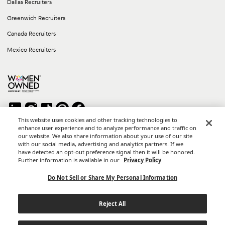
Dallas Recruiters
Greenwich Recruiters
Canada Recruiters
Mexico Recruiters
This website uses cookies and other tracking technologies to
enhance user experience and to analyze performance and traffic on
our website. We also share information about your use of our site
Copyright © 2026 Career Group Inc. All rights reserved.
with our social media, advertising and analytics partners. If we
*Career Group Cabo is a Mexican Corporation and Affiliate of
have detected an opt-out preference signal then it will be honored.
Career Group, Inc.
Further information is available in our
Privacy Policy
Terms of Use
Do Not Sell or Share My Personal Information
Privacy Policy
Reject All
California Privacy Notice
Do Not Sell or Share My Personal Information