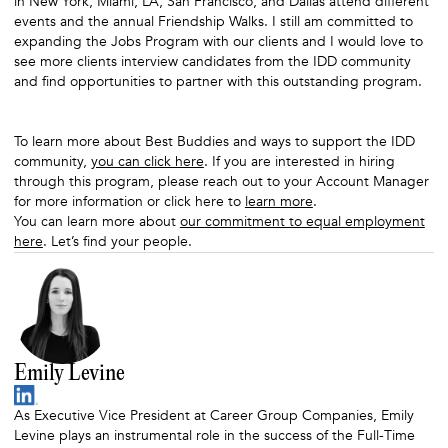
in New York, Miami, LA, San Francisco, and Dallas attend different
events and the annual Friendship Walks. I still am committed to
expanding the Jobs Program with our clients and I would love to
see more clients interview candidates from the IDD community
and find opportunities to partner with this outstanding program.
To learn more about Best Buddies and ways to support the IDD
community,
you can click here
. If you are interested in hiring
through this program, please reach out to your Account Manager
for more information or click here to
learn more
.
You can learn more about
our commitment to equal employment
here
. Let’s find your people.
Emily Levine
As Executive Vice President at Career Group Companies, Emily
Levine plays an instrumental role in the success of the Full-Time