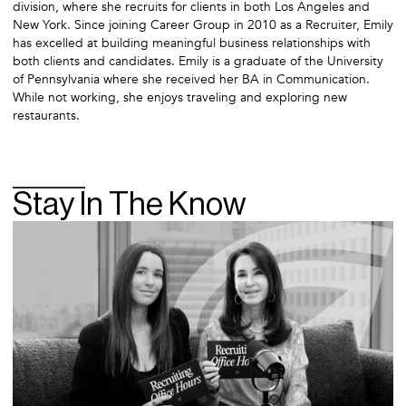
division, where she recruits for clients in both Los Angeles and
New York. Since joining Career Group in 2010 as a Recruiter, Emily
has excelled at building meaningful business relationships with
both clients and candidates. Emily is a graduate of the University
of Pennsylvania where she received her BA in Communication.
While not working, she enjoys traveling and exploring new
restaurants.
Stay In The Know