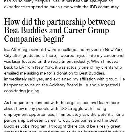
had on so many people’s lives. It has been an eye-opening
experience to spend so much time within the IDD community.
How did the partnership between
Best Buddies and Career Group
Companies begin?
EL:
After high school, I went to college and moved to New York
City after graduation. There, I poured myself into my career and
was laser focused on the recruitment industry. When I moved
back to LA from New York, it was actually one of my clients who
emailed me asking me for a donation to Best Buddies. I
immediately said yes, and explained my affiliation with group. He
happened to be on the Advisory Board in LA and suggested I
considering joining.
As I began to reconnect with the organization and learn more
about how many people with IDD struggle with finding
employment opportunities, I immediately saw the potential for a
partnership between Career Group Companies and the Best
Buddies Jobs Program. I thought there could be a really great