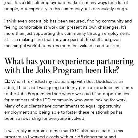
jobs. It's a difficult employment market in many ways for a lot of
people, but especially in this community, it is particularly tough.
I think even once a job has been secured, finding community and
feeling comfortable at work can present its own challenges. It’s
more than just supporting this community through employment;
it’s also making sure that they are part of the staff and given
meaningful work that makes them feel valuable and utilized.
What has your experience partnering
with the Jobs Program been like?
EL:
When I rekindled my relationship with Best Buddies as an
adult, I had said I was going to do my part to introduce my clients
to the Jobs Program and see where we could find opportunities
for members of the IDD community who were looking for work.
Many of our clients have commitments to equal opportunity
employment and being able to foster these relationships has
been so rewarding for everyone involved.
It was really important to me that CGC also participate in this
program so I worked closely with our HR department and