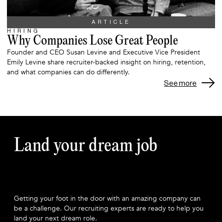
ARTICLE
HIRING
Why Companies Lose Great People
Founder and CEO Susan Levine and Executive Vice President
Emily Levine share recruiter-backed insight on hiring, retention,
and what companies can do differently.
See more
Land your dream job
Getting your foot in the door with an amazing company can
be a challenge. Our recruiting experts are ready to help you
land your next dream role.