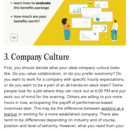
3. Company Culture
First, you should decide what your ideal company culture looks
like. Do you value collaboration, or do you prefer autonomy? Do
you want to work for a company with specific hourly expectations,
or do you want to be a part of an all-hands-on-deck team? Some
people look for a job where they can clock out at 6:00 PM and put
work out of mind for the evening. Others are willing to put more
hours in now, anticipating the payoff of performance-based
incentives later. This may be the difference between
working at a
startup
or working for a more established company. There also
tend to be differences depending on industry and of course,
position and level of seniority. However, what you need from your