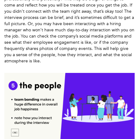
come and reflect how you will be treated once you get the job. If
you didn’t connect with the team right away, that’s okay too! The
interview process can be brief, and it’s sometimes difficult to get a
full picture. Or, you may have been interacting with a hiring
manager who won’t have much day-to-day interaction with you on
the job. You can check the company’s social media platforms and
see what their employee engagement is like, or if the company
frequently shares photos of company events. This will help give
you a sense of the people, how they interact, and what the social
atmosphere is like.