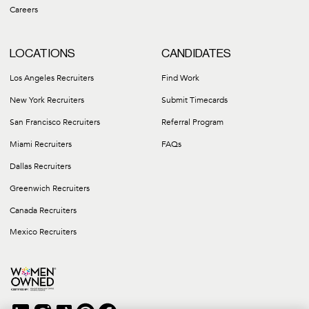
Careers
LOCATIONS
CANDIDATES
Los Angeles Recruiters
Find Work
New York Recruiters
Submit Timecards
San Francisco Recruiters
Referral Program
Miami Recruiters
FAQs
Dallas Recruiters
Greenwich Recruiters
Canada Recruiters
Mexico Recruiters