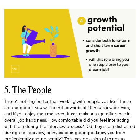
5. The People
There’s nothing better than working with people you like. These
are the people you will spend upwards of 40 hours a week with,
and if you enjoy the time spent it can make a huge difference in
overall job happiness. How comfortable did you feel interacting
with them during the interview process? Did they seem distracted
during the interview, or invested in getting to know you both
professionally and personally? This may be a sign of things to