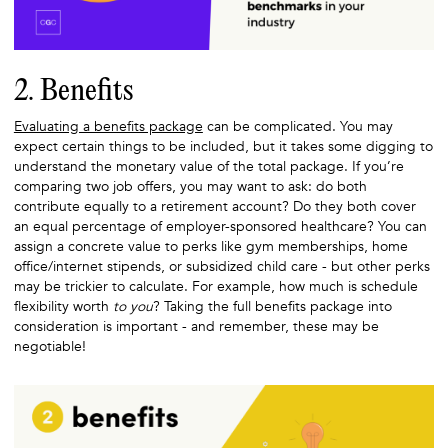
2. Benefits
Evaluating a benefits package
can be complicated. You may
expect certain things to be included, but it takes some digging to
understand the monetary value of the total package. If you’re
comparing two job offers, you may want to ask: do both
contribute equally to a retirement account? Do they both cover
an equal percentage of employer-sponsored healthcare? You can
assign a concrete value to perks like gym memberships, home
office/internet stipends, or subsidized child care - but other perks
may be trickier to calculate. For example, how much is schedule
flexibility worth
to you
? Taking the full benefits package into
consideration is important - and remember, these may be
negotiable!