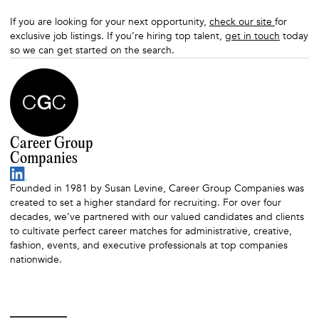
If you are looking for your next opportunity,
check our site
for
exclusive job listings. If you’re hiring top talent,
get in touch
today
so we can get started on the search.
Career Group
Companies
Founded in 1981 by Susan Levine, Career Group Companies was
created to set a higher standard for recruiting. For over four
decades, we’ve partnered with our valued candidates and clients
to cultivate perfect career matches for administrative, creative,
fashion, events, and executive professionals at top companies
nationwide.