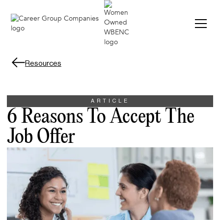
Resources
ARTICLE
6 Reasons To Accept The
Job Offer