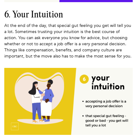
6. Your Intuition
At the end of the day, that special gut feeling you get will tell you
a lot. Sometimes trusting your intuition is the best course of
action. You can ask everyone you know for advice, but choosing
whether or not to accept a job offer is a very personal decision.
Things like compensation, benefits, and company culture are
important, but the move also has to make the most sense for you.