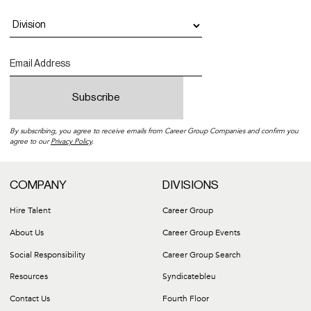
By subscribing, you agree to receive emails from Career Group Companies and confirm you
agree to our
Privacy Policy
.
COMPANY
DIVISIONS
Hire Talent
Career Group
About Us
Career Group Events
Social Responsibility
Career Group Search
Resources
Syndicatebleu
Contact Us
Fourth Floor