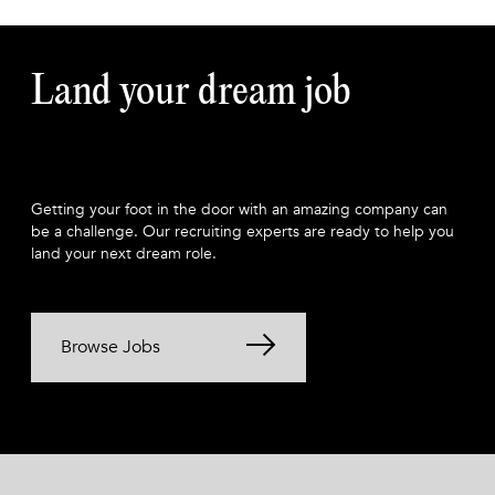
Land your dream job
Getting your foot in the door with an amazing company can
be a challenge. Our recruiting experts are ready to help you
land your next dream role.
Browse Jobs