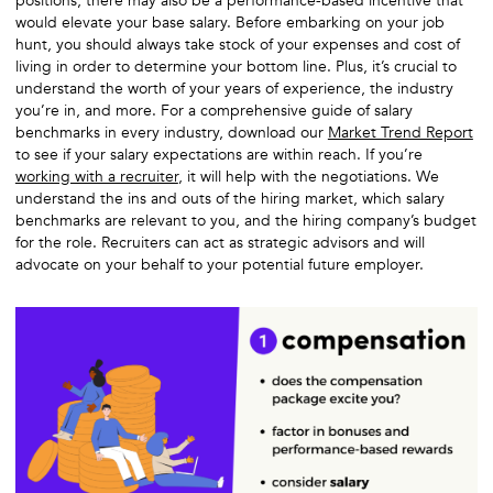
positions, there may also be a performance-based incentive that
would elevate your base salary. Before embarking on your job
hunt, you should always take stock of your expenses and cost of
living in order to determine your bottom line. Plus, it’s crucial to
understand the worth of your years of experience, the industry
you’re in, and more. For a comprehensive guide of salary
benchmarks in every industry, download our
Market Trend Report
to see if your salary expectations are within reach. If you’re
working with a recruiter
, it will help with the negotiations. We
understand the ins and outs of the hiring market, which salary
benchmarks are relevant to you, and the hiring company’s budget
for the role. Recruiters can act as strategic advisors and will
advocate on your behalf to your potential future employer.