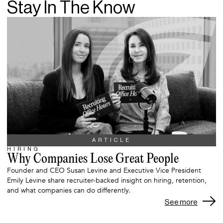
Stay In The Know
ARTICLE
HIRING
Why Companies Lose Great People
Founder and CEO Susan Levine and Executive Vice President
Emily Levine share recruiter-backed insight on hiring, retention,
and what companies can do differently.
See more