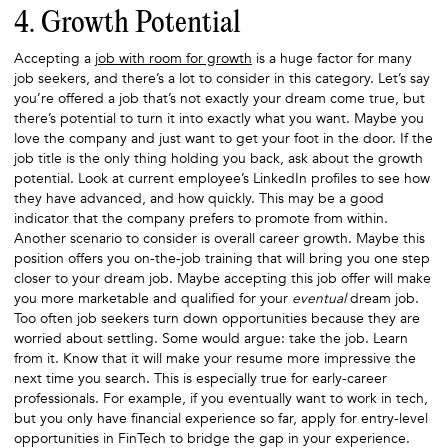
4. Growth Potential
Accepting a
job with room for growth
is a huge factor for many
job seekers, and there’s a lot to consider in this category. Let’s say
you’re offered a job that’s not exactly your dream come true, but
there’s potential to turn it into exactly what you want. Maybe you
love the company and just want to get your foot in the door. If the
job title is the only thing holding you back, ask about the growth
potential. Look at current employee’s LinkedIn profiles to see how
they have advanced, and how quickly. This may be a good
indicator that the company prefers to promote from within.
Another scenario to consider is overall career growth. Maybe this
position offers you on-the-job training that will bring you one step
closer to your dream job. Maybe accepting this job offer will make
you more marketable and qualified for your
eventual
dream job.
Too often job seekers turn down opportunities because they are
worried about settling. Some would argue: take the job. Learn
from it. Know that it will make your resume more impressive the
next time you search. This is especially true for early-career
professionals. For example, if you eventually want to work in tech,
but you only have financial experience so far, apply for entry-level
opportunities in FinTech to bridge the gap in your experience.