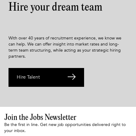
Hire your dream team
With over 40 years of recruitment experience, we know we
can help. We can offer insight into market rates and long-
term team structuring, while acting as your strategic hiring
partners.
Hire Talent
Join the Jobs Newsletter
Be the first in line. Get new job opportunities delivered right to
your inbox.