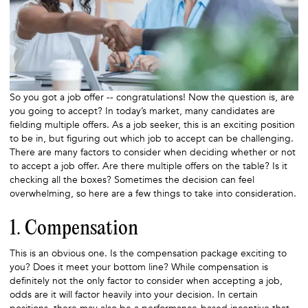
So you got a job offer -- congratulations! Now the question is, are
you going to accept? In today’s market, many candidates are
fielding multiple offers. As a job seeker, this is an exciting position
to be in, but figuring out which job to accept can be challenging.
There are many factors to consider when deciding whether or not
to accept a job offer. Are there multiple offers on the table? Is it
checking all the boxes? Sometimes the decision can feel
overwhelming, so here are a few things to take into consideration.
1. Compensation
This is an obvious one. Is the compensation package exciting to
you? Does it meet your bottom line? While compensation is
definitely not the only factor to consider when accepting a job,
odds are it will factor heavily into your decision. In certain