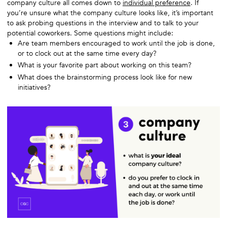
company culture all comes down to
individual preference
. If
you’re unsure what the company culture looks like, it’s important
to ask probing questions in the interview and to talk to your
potential coworkers. Some questions might include:
Are team members encouraged to work until the job is done,
or to clock out at the same time every day?
What is your favorite part about working on this team?
What does the brainstorming process look like for new
initiatives?